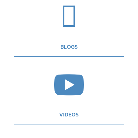

BLOGS

VIDEOS