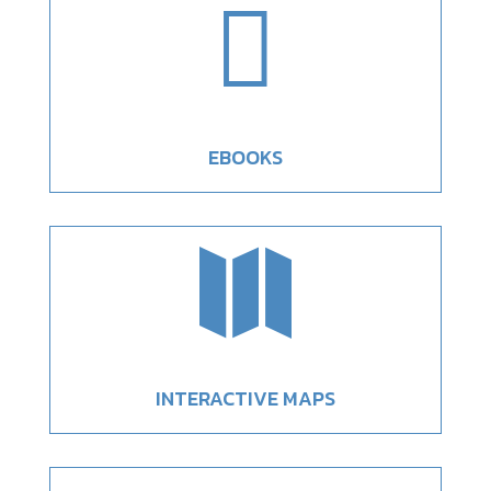

EBOOKS

INTERACTIVE MAPS