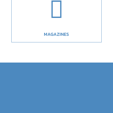

MAGAZINES