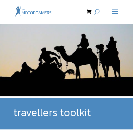
travellers toolkit