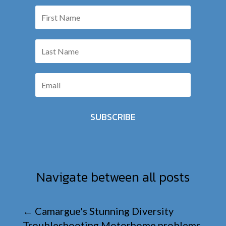
SUBSCRIBE
Navigate between all posts
←
Camargue's Stunning Diversity
Troubleshooting Motorhome problems