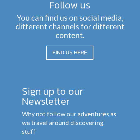
Follow us
You can find us on social media,
different channels for different
content.
FIND US HERE
Sign up to our
Newsletter
Why not follow our adventures as
we travel around discovering
stuff