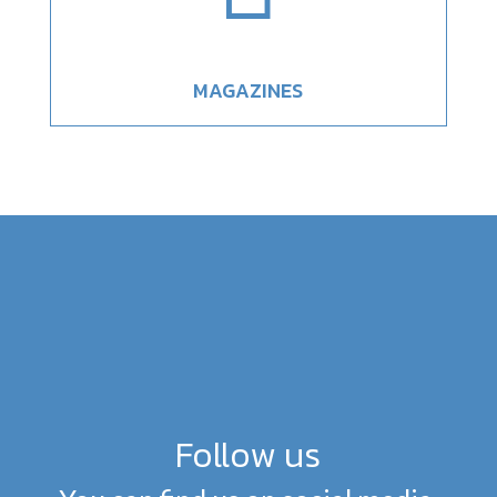
MAGAZINES
Follow us