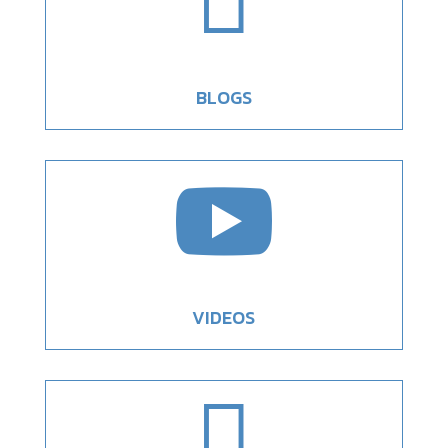

BLOGS

VIDEOS
