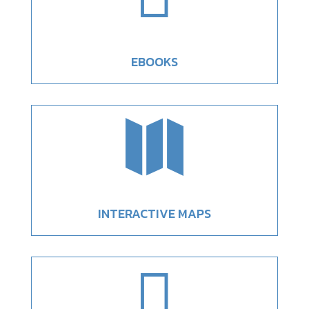
EBOOKS

INTERACTIVE MAPS
