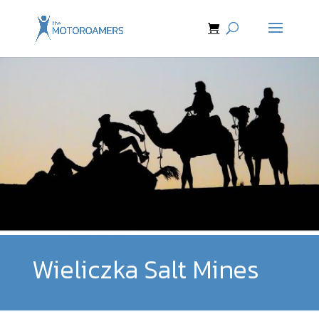
Wieliczka Salt Mines