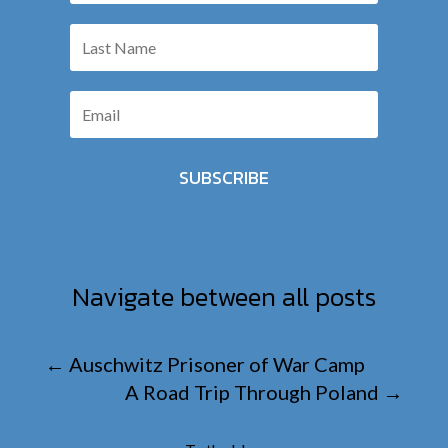
SUBSCRIBE
Navigate between all posts
←
Auschwitz Prisoner of War Camp
A Road Trip Through Poland
→