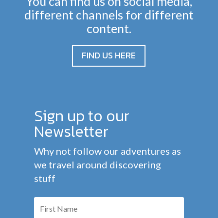
You can find us on social media,
different channels for different
content.
FIND US HERE
Sign up to our
Newsletter
Why not follow our adventures as
we travel around discovering
stuff