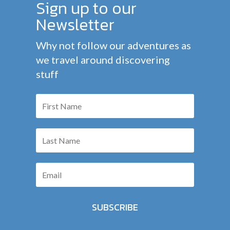
Sign up to our
Newsletter
Why not follow our adventures as
we travel around discovering
stuff
SUBSCRIBE