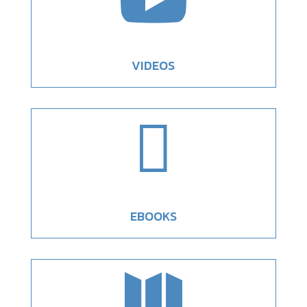
VIDEOS

EBOOKS
