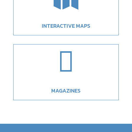
INTERACTIVE MAPS

MAGAZINES