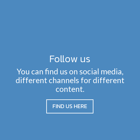
Follow us
You can find us on social media,
different channels for different
content.
FIND US HERE