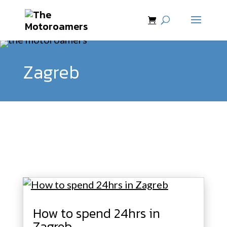
Zagreb
How to spend 24hrs in
Zagreb