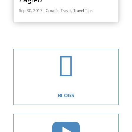
Sep 30, 2017
|
Croatia
,
Travel
,
Travel Tips

BLOGS
