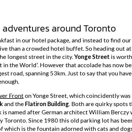
e adventures around Toronto
kfast in our hotel package, and instead to find ou
sive than a crowded hotel buffet. So heading out a
he longest street in the city.
Yonge Street
is worth
et in the World’. However that accolade has now b
ongest road, spanning 53km. Just to say that you ha
 enough.
er Front
on Yonge Street, which coincidently was 
rk
and the
Flatiron Building
. Both are quirky spots 
 is named after German architect William Berczy w
 Toronto. Since 1980 this old parking lot has bee
f which is the fountain adorned with cats and dogs