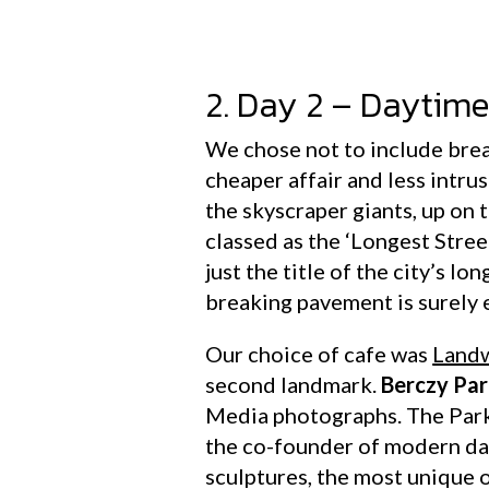
2. Day 2 – Daytim
We chose not to include brea
cheaper affair and less intru
the skyscraper giants, up on t
classed as the ‘Longest Stre
just the title of the city’s l
breaking pavement is surely
Our choice of cafe was
Landw
second landmark.
Berczy Pa
Media photographs. The Park
the co-founder of modern day
sculptures, the most unique o