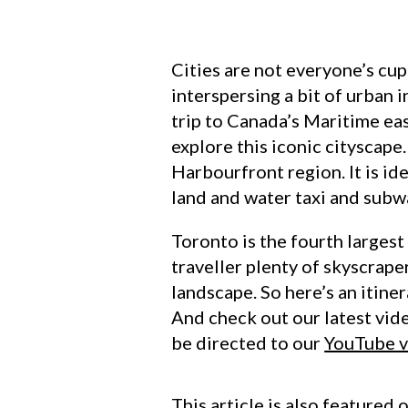
Cities are not everyone’s cup
interspersing a bit of urban 
trip to Canada’s Maritime eas
explore this iconic cityscape
Harbourfront region. It is id
land and water taxi and subw
Toronto is the fourth largest
traveller plenty of skyscrape
landscape. So here’s an itine
And check out our latest vide
be directed to our
YouTube 
This article is also featured 