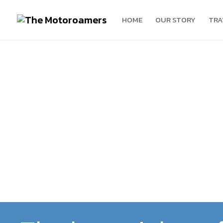
HOME
OUR STORY
TRA