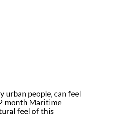
ly urban people, can feel
r 2 month Maritime
ural feel of this