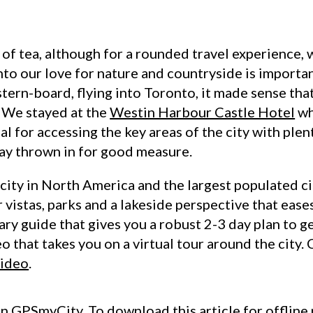
 of tea, although for a rounded travel experience, 
into our love for nature and countryside is import
tern-board, flying into Toronto, it made sense tha
. We stayed at the
Westin Harbour Castle Hotel
wh
eal for accessing the key areas of the city with ple
ay thrown in for good measure.
 city in North America and the largest populated ci
r vistas, parks and a lakeside perspective that ease
rary guide that gives you a robust 2-3 day plan to g
o that takes you on a virtual tour around the city.
video
.
on
GPSmyCity
. To download this article for offline 