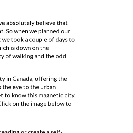
we absolutely believe that
ant. So when we planned our
t we took a couple of days to
ich is down on the
nty of walking and the odd
ty in Canada, offering the
s the eye to the urban
et to know this magnetic city.
 Click on the image below to
reading or create a self-