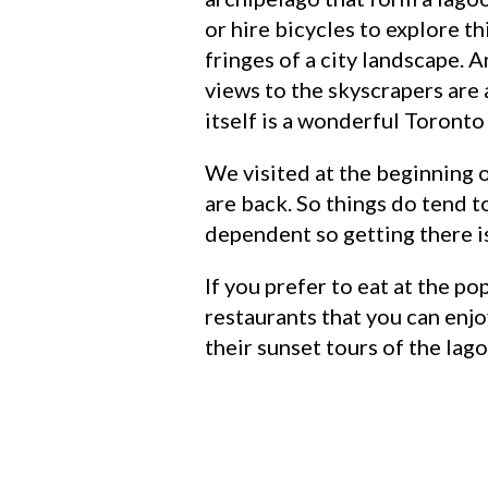
or hire bicycles to explore th
fringes of a city landscape.
views to the skyscrapers are a
itself is a wonderful Toronto
We visited at the beginning o
are back. So things do tend t
dependent so getting there is 
If you prefer to eat at the p
restaurants that you can enjo
their sunset tours of the lago