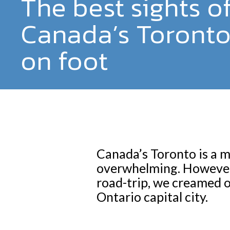
The best sights o
Canada’s Toronto
on foot
Canada’s Toronto is a ma
overwhelming. However,
road-trip, we creamed of
Ontario capital city.