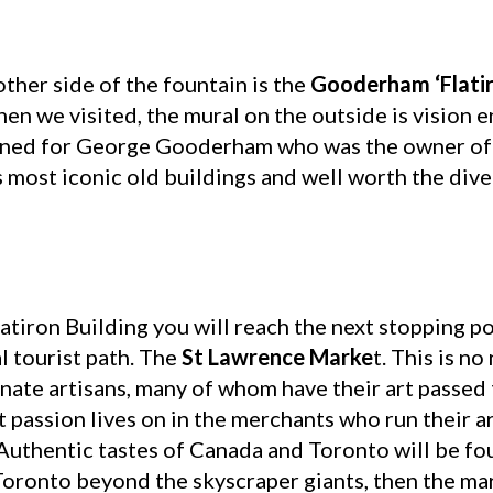
other side of the fountain is the
Gooderham ‘Flatir
hen we visited, the mural on the outside is vision 
gned for George Gooderham who was the owner of T
’s most iconic old buildings and well worth the dive
latiron Building you will reach the next stopping po
l tourist path. The
St Lawrence Marke
t. This is n
onate artisans, many of whom have their art passe
t passion lives on in the merchants who run their ar
 Authentic tastes of Canada and Toronto will be fo
Toronto beyond the skyscraper giants, then the mar