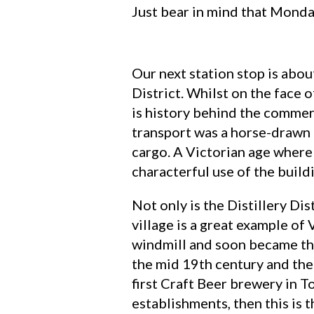
Just bear in mind that Monda
Our next station stop is abou
District. Whilst on the face o
is history behind the commer
transport was a horse-drawn c
cargo. A Victorian age where 
characterful use of the build
Not only is the Distillery Dist
village is a great example o
windmill and soon became the
the mid 19th century and the 
first Craft Beer brewery in T
establishments, then this is