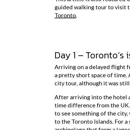
guided walking tour to visit t
Toronto
.
Day 1 – Toronto’s 
Arriving on a delayed flight f
a pretty short space of time. 
city tour, although it was stil
After arriving into the hotel 
time difference from the UK.
to see something of the city,
to the Toronto Islands. For a
archipelago that form a lagoo