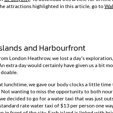
he attractions highlighted in this article, go to
Wal
islands and Harbourfront
rom London Heathrow, we lost a day’s exploration, s
An extra day would certainly have given us a bit mo
l doable.
at lunchtime, we gave our body clocks a little time 
 Not wanting to miss the opportunity to both nour
 we decided to go for a water taxi that was just out
 standard rate water taxi of $13 per person one way
n in front of the city. Each island is linked with b