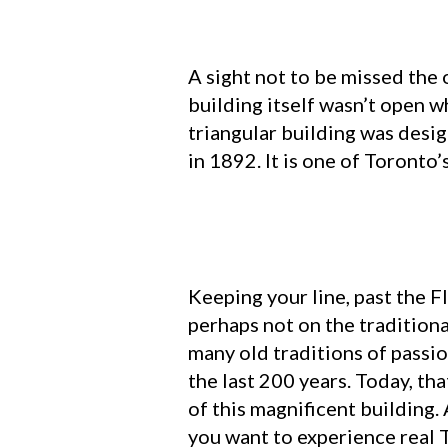
A sight not to be missed the 
building itself wasn’t open w
triangular building was desi
in 1892. It is one of Toronto
Keeping your line, past the F
perhaps not on the traditiona
many old traditions of passi
the last 200 years. Today, tha
of this magnificent building.
you want to experience real 