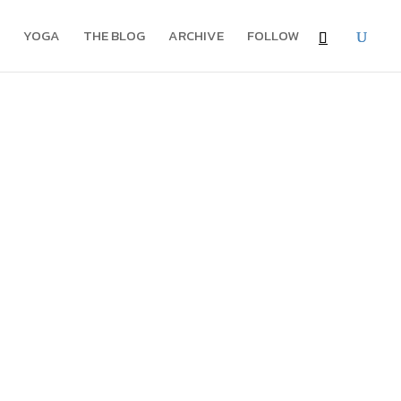
YOGA
THE BLOG
ARCHIVE
FOLLOW