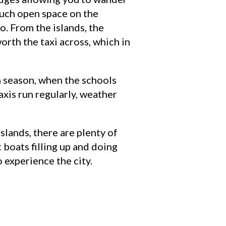
 much open space on the
o. From the islands, the
worth the taxi across, which in
gh season, when the schools
axis run regularly, weather
slands, there are plenty of
 boats filling up and doing
o experience the city.