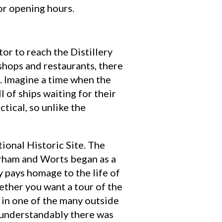
or opening hours.
or to reach the Distillery
e shops and restaurants, there
. Imagine a time when the
 of ships waiting for their
tical, so unlike the
ational Historic Site. The
erham and Worts began as a
y pays homage to the life of
ether you want a tour of the
h in one of the many outside
o understandably there was