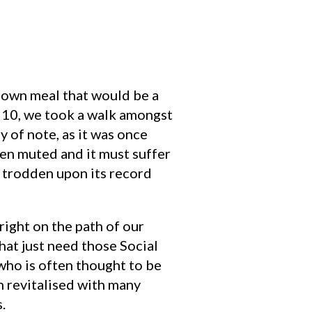
r own meal that would be a
t 10, we took a walk amongst
y of note, as it was once
een muted and it must suffer
ve trodden upon its record
right on the path of our
that just need those Social
ho is often thought to be
n revitalised with many
.