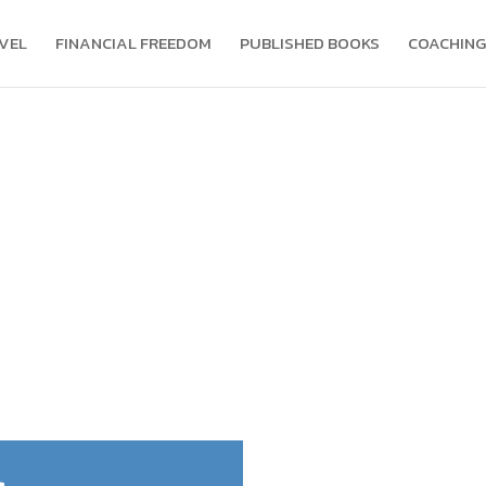
VEL
FINANCIAL FREEDOM
PUBLISHED BOOKS
COACHING