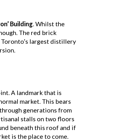
on’ Building
. Whilst the
enough. The red brick
oronto’s largest distillery
rsion.
int. A landmark that is
o normal market. This bears
d through generations from
tisanal stalls on two floors
und beneath this roof and if
ket is the place to come.