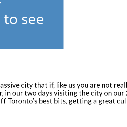
f
 to see
ssive city that if, like us you are not real
 in our two days visiting the city on ou
f Toronto’s best bits, getting a great cult