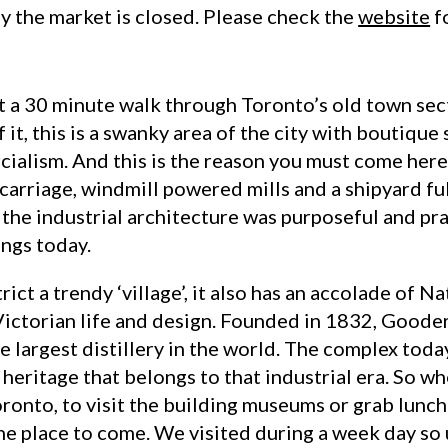
y the market is closed. Please check the
website
f
t a 30 minute walk through Toronto’s old town sect
f it, this is a swanky area of the city with boutiqu
cialism. And this is the reason you must come here
arriage, windmill powered mills and a shipyard full
the industrial architecture was purposeful and prac
ings today.
rict a trendy ‘village’, it also has an accolade of N
f Victorian life and design. Founded in 1832, Good
 largest distillery in the world. The complex toda
heritage that belongs to that industrial era. So wh
oronto, to visit the building museums or grab lunc
 the place to come. We visited during a week day s