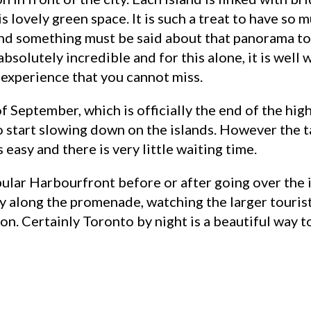
is lovely green space. It is such a treat to have so
 And something must be said about that panorama to
bsolutely incredible and for this alone, it is well 
 experience that you cannot miss.
f September, which is officially the end of the hi
o start slowing down on the islands. However the t
easy and there is very little waiting time.
opular Harbourfront before or after going over the i
y along the promenade, watching the larger tourist
on. Certainly Toronto by night is a beautiful way t