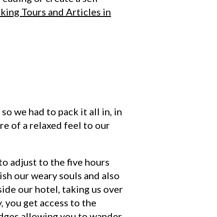
king Tours and Articles in
o we had to pack it all in, in
re of a relaxed feel to our
to adjust to the five hours
ish our weary souls and also
side our hotel, taking us over
, you get access to the
ridges allowing you to wander