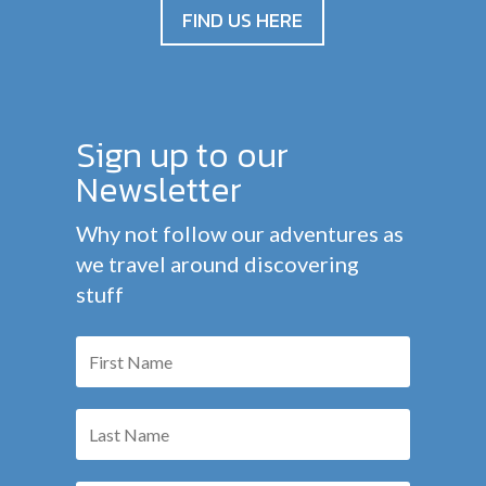
FIND US HERE
Sign up to our
Newsletter
Why not follow our adventures as
we travel around discovering
stuff