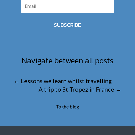
SUBSCRIBE
Navigate between all posts
←
Lessons we learn whilst travelling
A trip to St Tropez in France
→
To the blog