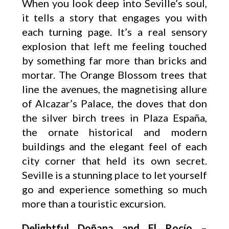
When you look deep into Seville’s soul,
it tells a story that engages you with
each turning page. It’s a real sensory
explosion that left me feeling touched
by something far more than bricks and
mortar. The Orange Blossom trees that
line the avenues, the magnetising allure
of Alcazar’s Palace, the doves that don
the silver birch trees in Plaza España,
the ornate historical and modern
buildings and the elegant feel of each
city corner that held its own secret.
Seville is a stunning place to let yourself
go and experience something so much
more than a touristic excursion.
Delightful Doñana and El Rocío –