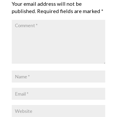
Your email address will not be
published.
Required fields are marked
*