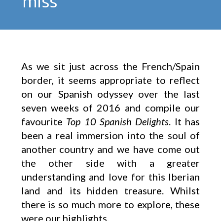
miss
As we sit just across the French/Spain
border, it seems appropriate to reflect
on our Spanish odyssey over the last
seven weeks of 2016 and compile our
favourite
Top 10 Spanish Delights
. It has
been a real immersion into the soul of
another country and we have come out
the other side with a greater
understanding and love for this Iberian
land and its hidden treasure. Whilst
there is so much more to explore, these
were our highlights.