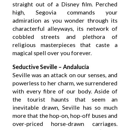
straight out of a Disney film. Perched
high, Segovia commands your
admiration as you wonder through its
characterful alleyways, its network of
cobbled streets and plethora of
religious masterpieces that caste a
magical spell over you forever.
Seductive Seville – Andalucía
Seville was an attack on our senses, and
powerless to her charm, we surrendered
with every fibre of our body. Aside of
the tourist haunts that seem an
inevitable drawn, Seville has so much
more that the hop-on, hop-off buses and
over-priced horse-drawn carriages.