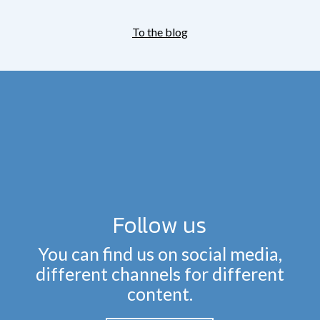
To the blog
Follow us
You can find us on social media,
different channels for different
content.