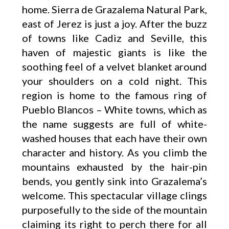
home. Sierra de Grazalema Natural Park,
east of Jerez is just a joy. After the buzz
of towns like Cadiz and Seville, this
haven of majestic giants is like the
soothing feel of a velvet blanket around
your shoulders on a cold night. This
region is home to the famous ring of
Pueblo Blancos – White towns, which as
the name suggests are full of white-
washed houses that each have their own
character and history. As you climb the
mountains exhausted by the hair-pin
bends, you gently sink into Grazalema’s
welcome. This spectacular village clings
purposefully to the side of the mountain
claiming its right to perch there for all