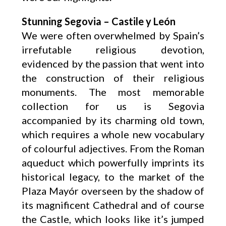
Stunning Segovia – Castile y León
We were often overwhelmed by Spain’s
irrefutable religious devotion,
evidenced by the passion that went into
the construction of their religious
monuments. The most memorable
collection for us is Segovia
accompanied by its charming old town,
which requires a whole new vocabulary
of colourful adjectives. From the Roman
aqueduct which powerfully imprints its
historical legacy, to the market of the
Plaza Mayór overseen by the shadow of
its magnificent Cathedral and of course
the Castle, which looks like it’s jumped