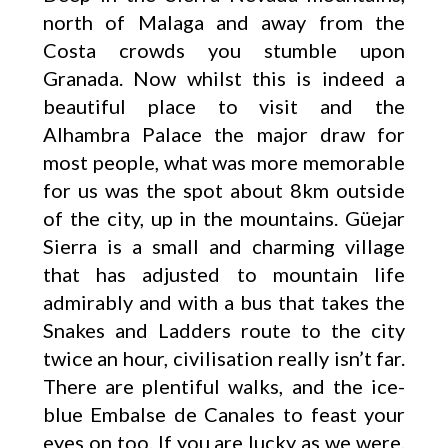
north of Malaga and away from the
Costa crowds you stumble upon
Granada. Now whilst this is indeed a
beautiful place to visit and the
Alhambra Palace the major draw for
most people, what was more memorable
for us was the spot about 8km outside
of the city, up in the mountains. Güejar
Sierra is a small and charming village
that has adjusted to mountain life
admirably and with a bus that takes the
Snakes and Ladders route to the city
twice an hour, civilisation really isn’t far.
There are plentiful walks, and the ice-
blue Embalse de Canales to feast your
eyes on too. If you are lucky as we were,