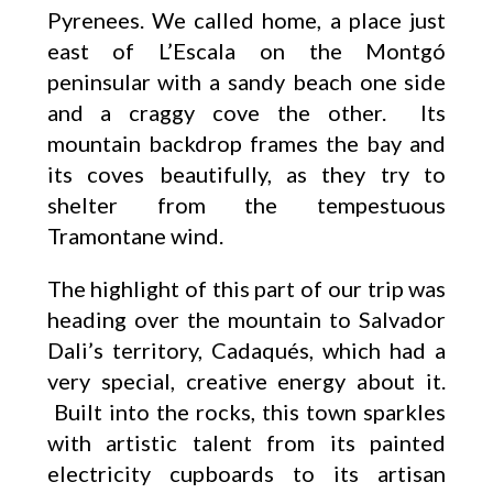
Pyrenees. We called home, a place just
east of L’Escala on the Montgó
peninsular with a sandy beach one side
and a craggy cove the other. Its
mountain backdrop frames the bay and
its coves beautifully, as they try to
shelter from the tempestuous
Tramontane wind.
The highlight of this part of our trip was
heading over the mountain to Salvador
Dali’s territory, Cadaqués, which had a
very special, creative energy about it.
Built into the rocks, this town sparkles
with artistic talent from its painted
electricity cupboards to its artisan