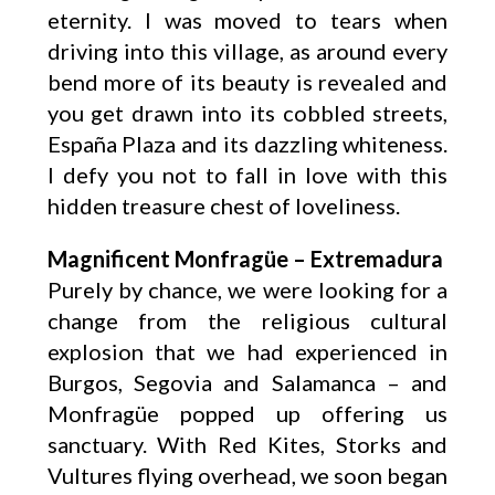
eternity. I was moved to tears when
driving into this village, as around every
bend more of its beauty is revealed and
you get drawn into its cobbled streets,
España Plaza and its dazzling whiteness.
I defy you not to fall in love with this
hidden treasure chest of loveliness.
Magnificent Monfragüe – Extremadura
Purely by chance, we were looking for a
change from the religious cultural
explosion that we had experienced in
Burgos, Segovia and Salamanca – and
Monfragüe popped up offering us
sanctuary. With Red Kites, Storks and
Vultures flying overhead, we soon began