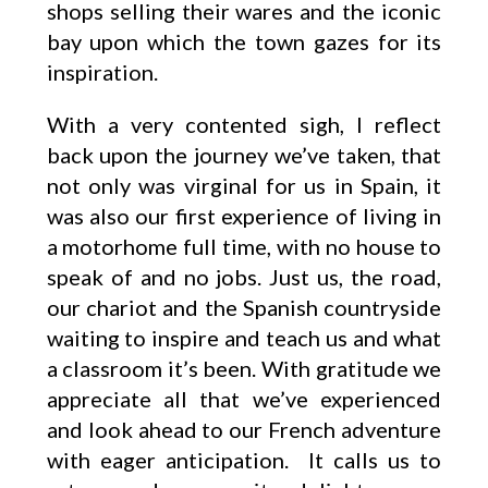
shops selling their wares and the iconic
bay upon which the town gazes for its
inspiration.
With a very contented sigh, I reflect
back upon the journey we’ve taken, that
not only was virginal for us in Spain, it
was also our first experience of living in
a motorhome full time, with no house to
speak of and no jobs. Just us, the road,
our chariot and the Spanish countryside
waiting to inspire and teach us and what
a classroom it’s been. With gratitude we
appreciate all that we’ve experienced
and look ahead to our French adventure
with eager anticipation. It calls us to