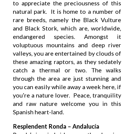
to appreciate the preciousness of this
natural park. It is home to a number of
rare breeds, namely the Black Vulture
and Black Stork, which are, worldwide,
endangered species. Amongst it
voluptuous mountains and deep river
valleys, you are entertained by clouds of
these amazing raptors, as they sedately
catch a thermal or two. The walks
through the area are just stunning and
you can easily while away a week here, if
you’re a nature lover. Peace, tranquility
and raw nature welcome you in this
Spanish heart-land.
Resplendent Ronda – Andalucía