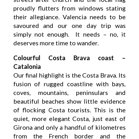
proudly flutters from windows stating
their allegiance. Valencia needs to be
savoured and our one day trip was
simply not enough. It needs – no, it
deserves more time to wander.
Colourful Costa Brava coast –
Catalonia
Our final highlight is the Costa Brava. Its
fusion of rugged coastline with bays,
coves, mountains, peninsulars and
beautiful beaches show little evidence
of flocking Costa tourists. This is the
quiet, more elegant Costa, just east of
Girona and only a handful of kilometres
from the French border and the