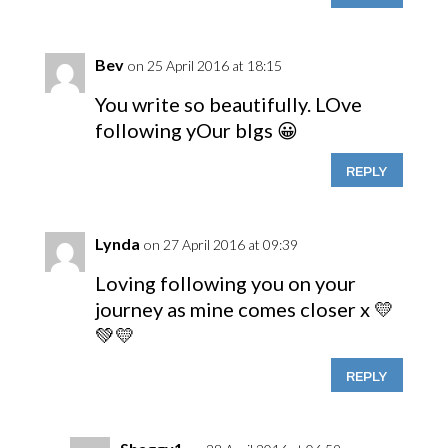
Bev
on 25 April 2016 at 18:15
You write so beautifully. LOve
following yOur blgs 😀
REPLY
Lynda
on 27 April 2016 at 09:39
Loving following you on your
journey as mine comes closer x 💛
💚💛
REPLY