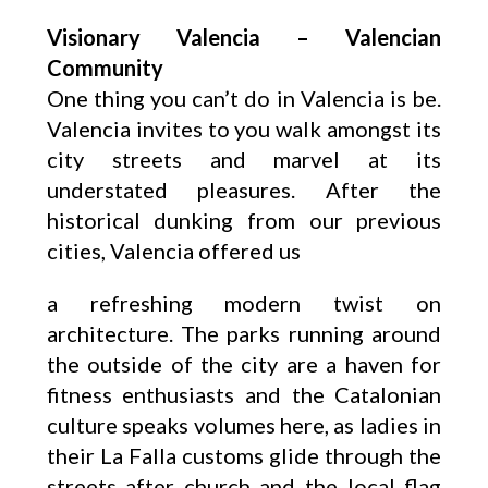
Visionary Valencia – Valencian
Community
One thing you can’t do in Valencia is be.
Valencia invites to you walk amongst its
city streets and marvel at its
understated pleasures. After the
historical dunking from our previous
cities, Valencia offered us
a refreshing modern twist on
architecture. The parks running around
the outside of the city are a haven for
fitness enthusiasts and the Catalonian
culture speaks volumes here, as ladies in
their La Falla customs glide through the
streets after church and the local flag