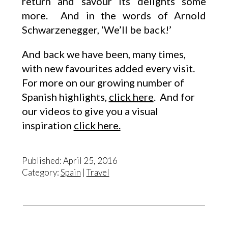
return and savour its delights some
more. And in the words of Arnold
Schwarzenegger, ‘We’ll be back!’
And back we have been, many times,
with new favourites added every visit.
For more on our growing number of
Spanish highlights,
click here
. And for
our videos to give you a visual
inspiration
click here.
Published: April 25, 2016
Category:
Spain
|
Travel