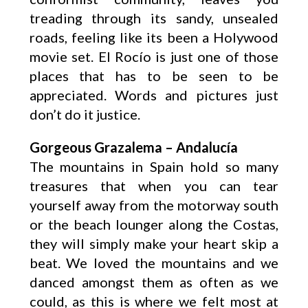
treading through its sandy, unsealed
roads, feeling like its been a Holywood
movie set. El Rocío is just one of those
places that has to be seen to be
appreciated. Words and pictures just
don’t do it justice.
Gorgeous Grazalema – Andalucía
The mountains in Spain hold so many
treasures that when you can tear
yourself away from the motorway south
or the beach lounger along the Costas,
they will simply make your heart skip a
beat. We loved the mountains and we
danced amongst them as often as we
could, as this is where we felt most at