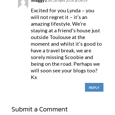
Shaggy1
on 28 April 2016 at 06:59
Excited for you Lynda – you
will not regret it – it’s an
amazing lifestyle. We’re
staying at a friend’s house just
outside Toulouse at the
moment and whilst it’s good to
have a travel break, we are
sorely missing Scoobie and
being on the road. Perhaps we
will soon see your blogs too?
Kx
REPLY
Submit a Comment