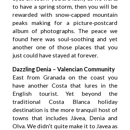
to have a spring storm, then you will be
rewarded with snow-capped mountain
peaks making for a picture-postcard
album of photographs. The peace we
found here was soul-soothing and yet
another one of those places that you
just could have stayed at forever.
Dazzling Denia – Valencian Community
East from Granada on the coast you
have another Costa that lures in the
English tourist. Yet beyond the
traditional Costa Blanca holiday
destination is the more tranquil host of
towns that includes Jávea, Denia and
Olva. We didn’t quite make it to Javea as