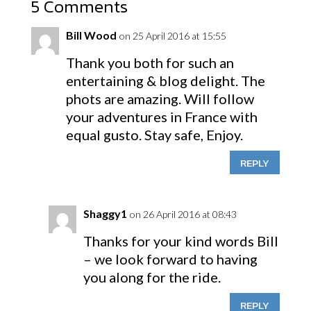
5 Comments
Bill Wood
on 25 April 2016 at 15:55
Thank you both for such an
entertaining & blog delight. The
phots are amazing. Will follow
your adventures in France with
equal gusto. Stay safe, Enjoy.
REPLY
Shaggy1
on 26 April 2016 at 08:43
Thanks for your kind words Bill
– we look forward to having
you along for the ride.
REPLY