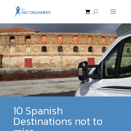
10 Spanish
Destinations not to