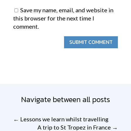
Save my name, email, and website in
this browser for the next time I
comment.
SUBMIT COMMENT
Navigate between all posts
←
Lessons we learn whilst travelling
A trip to St Tropez in France
→