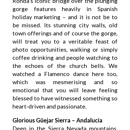
Ronda’s iconic bridge over the plunging
gorge features heavily in Spanish
holiday marketing – and it is not be to
be missed. Its stunning city walls, old
town offerings and of course the gorge,
will treat you to a veritable feast of
photo opportunities, walking or simply
coffee drinking and people watching to
the echoes of the church bells. We
watched a Flamenco dance here too,
which was mesmerising and so
emotional that you will leave feeling
blessed to have witnessed something so
heart-driven and passionate.
Glorious Güejar Sierra – Andalucía
Deep in the Sierra Nevada mountains,