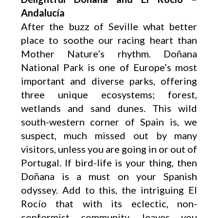
Andalucía
After the buzz of Seville what better
place to soothe our racing heart than
Mother Nature’s rhythm. Doñana
National Park is one of Europe’s most
important and diverse parks, offering
three unique ecosystems; forest,
wetlands and sand dunes. This wild
south-western corner of Spain is, we
suspect, much missed out by many
visitors, unless you are going in or out of
Portugal. If bird-life is your thing, then
Doñana is a must on your Spanish
odyssey. Add to this, the intriguing El
Rocío that with its eclectic, non-
conformist community, leaves you