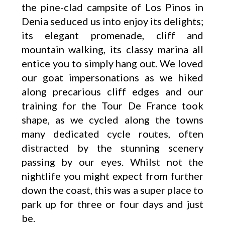
the pine-clad campsite of Los Pinos in
Denia seduced us into enjoy its delights;
its elegant promenade, cliff and
mountain walking, its classy marina all
entice you to simply hang out. We loved
our goat impersonations as we hiked
along precarious cliff edges and our
training for the Tour De France took
shape, as we cycled along the towns
many dedicated cycle routes, often
distracted by the stunning scenery
passing by our eyes. Whilst not the
nightlife you might expect from further
down the coast, this was a super place to
park up for three or four days and just
be.