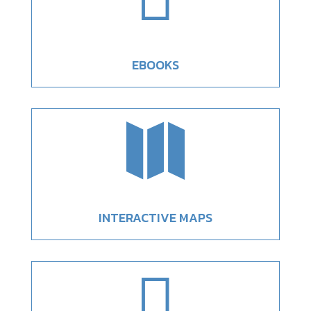
EBOOKS

INTERACTIVE MAPS
