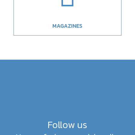
MAGAZINES
Follow us