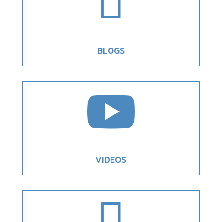

BLOGS

VIDEOS
