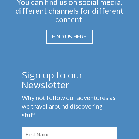
You can find us on social media,
different channels for different
content.
FIND US HERE
Sign up to our
Newsletter
Why not follow our adventures as
we travel around discovering
stuff