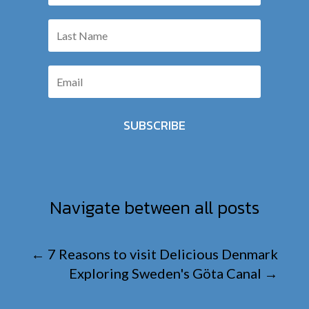
SUBSCRIBE
Navigate between all posts
←
7 Reasons to visit Delicious Denmark
Exploring Sweden's Göta Canal
→