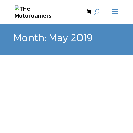
Month:
May 2019