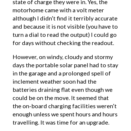
state of charge they were in. Yes, the
motorhome came with a volt meter
although I didn’t find it terribly accurate
and because it is not visible (you have to
turn a dial to read the output) I could go
for days without checking the readout.
However, on windy, cloudy and stormy
days the portable solar panel had to stay
in the garage and a prolonged spell of
inclement weather soon had the
batteries draining flat even though we
could be on the move. It seemed that
the on-board charging facilities weren’t
enough unless we spent hours and hours
travelling. It was time for an upgrade.