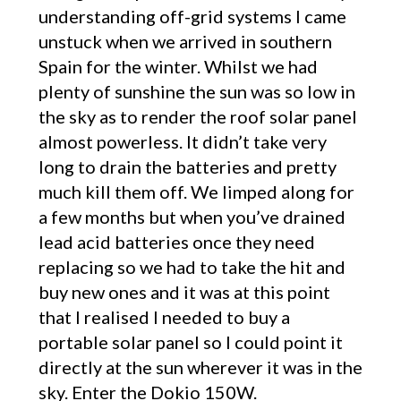
understanding off-grid systems I came
unstuck when we arrived in southern
Spain for the winter. Whilst we had
plenty of sunshine the sun was so low in
the sky as to render the roof solar panel
almost powerless. It didn’t take very
long to drain the batteries and pretty
much kill them off. We limped along for
a few months but when you’ve drained
lead acid batteries once they need
replacing so we had to take the hit and
buy new ones and it was at this point
that I realised I needed to buy a
portable solar panel so I could point it
directly at the sun wherever it was in the
sky. Enter the Dokio 150W.