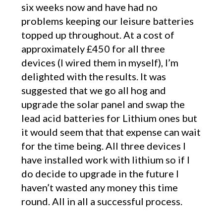
six weeks now and have had no
problems keeping our leisure batteries
topped up throughout. At a cost of
approximately £450 for all three
devices (I wired them in myself), I’m
delighted with the results. It was
suggested that we go all hog and
upgrade the solar panel and swap the
lead acid batteries for Lithium ones but
it would seem that that expense can wait
for the time being. All three devices I
have installed work with lithium so if I
do decide to upgrade in the future I
haven’t wasted any money this time
round. All in all a successful process.