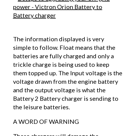
The information displayed is very
simple to follow. Float means that the
batteries are fully charged and only a
trickle charge is being used to keep
them topped up. The Input voltage is the
voltage drawn from the engine battery
and the output voltage is what the
Battery 2 Battery charger is sending to
the leisure batteries.
A WORD OF WARNING