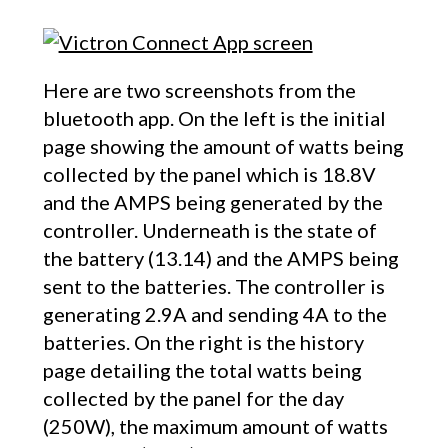
Here are two screenshots from the
bluetooth app. On the left is the initial
page showing the amount of watts being
collected by the panel which is 18.8V
and the AMPS being generated by the
controller. Underneath is the state of
the battery (13.14) and the AMPS being
sent to the batteries. The controller is
generating 2.9A and sending 4A to the
batteries. On the right is the history
page detailing the total watts being
collected by the panel for the day
(250W), the maximum amount of watts