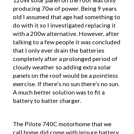
120W solar panel on the roof was only
producing 70w of power. Being 9 years
old I assumed that age had something to
do with it so I investigated replacing it
with a 200w alternative. However, after
talking to a few people it was concluded
that I only ever drain the batteries
completely after a prolonged period of
cloudy weather so adding extra solar
panels on the roof would be a pointless
exercise. If there’s no sun there’s no sun.
A much better solution was to fit a
battery to batter charger.
The Pilote 740C motorhome that we
call home did come with leisure battery