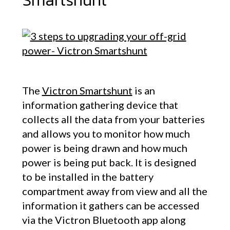
Smartshunt
The
Victron Smartshunt
is an
information gathering device that
collects all the data from your batteries
and allows you to monitor how much
power is being drawn and how much
power is being put back. It is designed
to be installed in the battery
compartment away from view and all the
information it gathers can be accessed
via the Victron Bluetooth app along