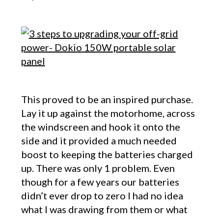
This proved to be an inspired purchase.
Lay it up against the motorhome, across
the windscreen and hook it onto the
side and it provided a much needed
boost to keeping the batteries charged
up. There was only 1 problem. Even
though for a few years our batteries
didn’t ever drop to zero I had no idea
what I was drawing from them or what