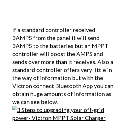
If a standard controller received
3AMPS from the panel it will send
3AMPS to the batteries but an MPPT
controller will boost the AMPS and
sends over more than it receives. Also a
standard controller offers very little in
the way of information but with the
Victron connect Bluetooth App you can
obtain huge amounts of information as
we can see below.