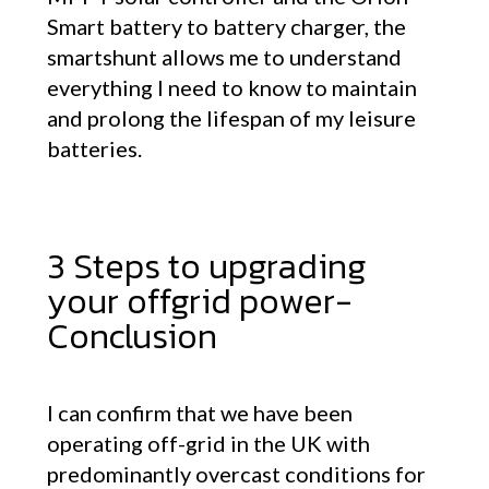
Smart battery to battery charger, the
smartshunt allows me to understand
everything I need to know to maintain
and prolong the lifespan of my leisure
batteries.
3 Steps to upgrading
your offgrid power-
Conclusion
I can confirm that we have been
operating off-grid in the UK with
predominantly overcast conditions for