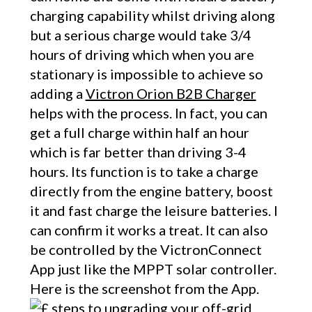
charging capability whilst driving along
but a serious charge would take 3/4
hours of driving which when you are
stationary is impossible to achieve so
adding a
Victron Orion B2B Charger
helps with the process. In fact, you can
get a full charge within half an hour
which is far better than driving 3-4
hours. Its function is to take a charge
directly from the engine battery, boost
it and fast charge the leisure batteries. I
can confirm it works a treat. It can also
be controlled by the VictronConnect
App just like the MPPT solar controller.
Here is the screenshot from the App.