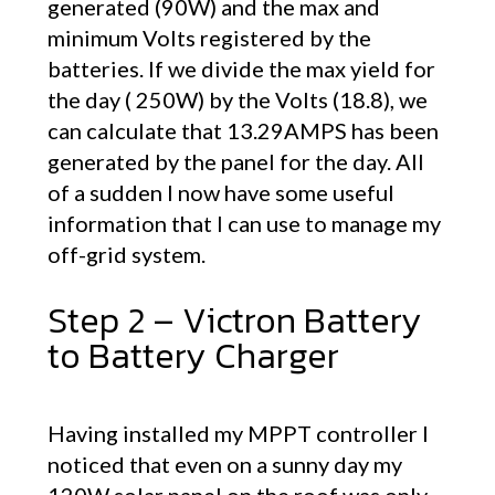
generated (90W) and the max and
minimum Volts registered by the
batteries. If we divide the max yield for
the day ( 250W) by the Volts (18.8), we
can calculate that 13.29AMPS has been
generated by the panel for the day. All
of a sudden I now have some useful
information that I can use to manage my
off-grid system.
Step 2 – Victron Battery
to Battery Charger
Having installed my MPPT controller I
noticed that even on a sunny day my