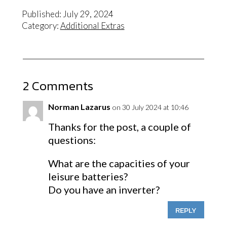
Published: July 29, 2024
Category:
Additional Extras
2 Comments
Norman Lazarus
on 30 July 2024 at 10:46
Thanks for the post, a couple of
questions:
What are the capacities of your
leisure batteries?
Do you have an inverter?
REPLY