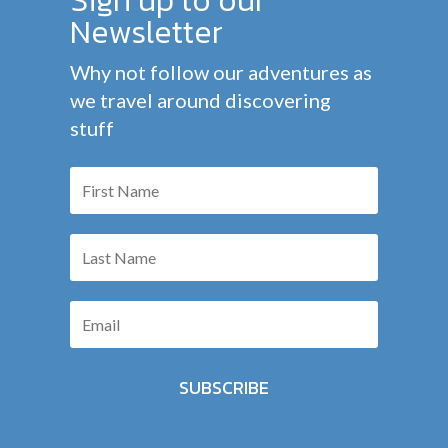
Newsletter
Why not follow our adventures as
we travel around discovering
stuff
SUBSCRIBE