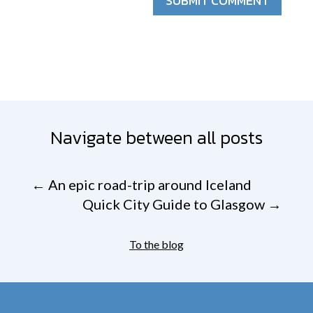
SUBMIT COMMENT
Navigate between all posts
←
An epic road-trip around Iceland
Quick City Guide to Glasgow
→
To the blog