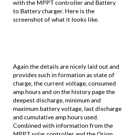
with the MPPT controller and Battery
to Battery charger. Here is the
screenshot of what it looks like.
Again the details are nicely laid out and
provides such in formation as state of
charge, the current voltage, consumed
amp hours and on the history page the
deepest discharge, minimum and
maximum battery voltage, last discharge
and cumulative amp hours used.
Combined with information from the
MPPT solar controller and the Orion