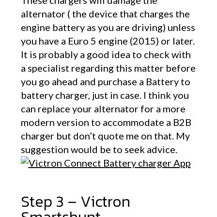
These chargers will damage the
alternator ( the device that charges the
engine battery as you are driving) unless
you have a Euro 5 engine (2015) or later.
It is probably a good idea to check with
a specialist regarding this matter before
you go ahead and purchase a Battery to
battery charger, just in case. I think you
can replace your alternator for a more
modern version to accommodate a B2B
charger but don’t quote me on that. My
suggestion would be to seek advice.
Step 3 – Victron