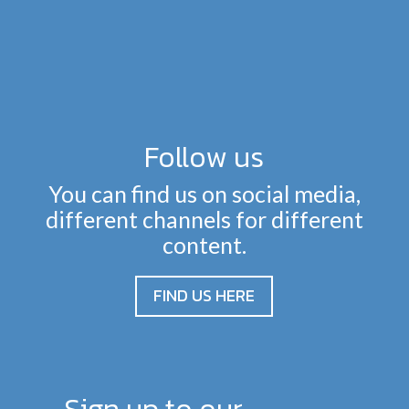
Follow us
You can find us on social media,
different channels for different
content.
FIND US HERE
Sign up to our