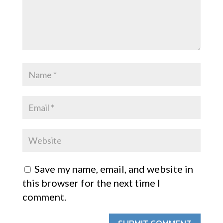
Save my name, email, and website in
this browser for the next time I
comment.