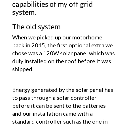
capabilities of my off grid
system.
The old system
When we picked up our motorhome
back in 2015, the first optional extra we
chose was a 120W solar panel which was
duly installed on the roof before it was
shipped.
Energy generated by the solar panel has
to pass through a solar controller
before it can be sent to the batteries
and our installation came with a
standard controller such as the one in