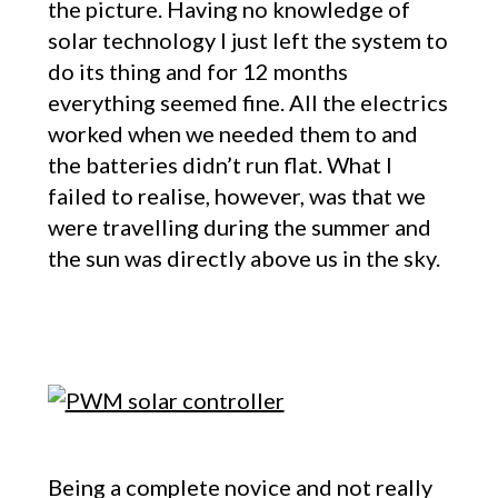
the picture. Having no knowledge of
solar technology I just left the system to
do its thing and for 12 months
everything seemed fine. All the electrics
worked when we needed them to and
the batteries didn’t run flat. What I
failed to realise, however, was that we
were travelling during the summer and
the sun was directly above us in the sky.
Being a complete novice and not really