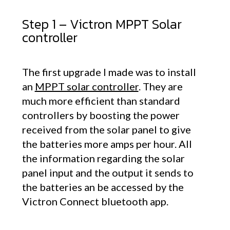
Step 1 – Victron MPPT Solar
controller
The first upgrade I made was to install
an
MPPT solar controller
. They are
much more efficient than standard
controllers by boosting the power
received from the solar panel to give
the batteries more amps per hour. All
the information regarding the solar
panel input and the output it sends to
the batteries an be accessed by the
Victron Connect bluetooth app.