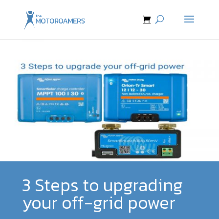
3 Steps to upgrading
your off-grid power