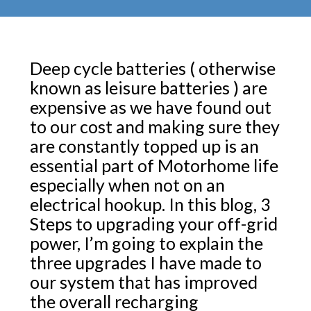
Deep cycle batteries ( otherwise
known as leisure batteries ) are
expensive as we have found out
to our cost and making sure they
are constantly topped up is an
essential part of Motorhome life
especially when not on an
electrical hookup. In this blog, 3
Steps to upgrading your off-grid
power, I’m going to explain the
three upgrades I have made to
our system that has improved
the overall recharging