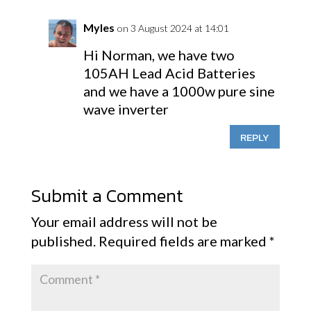
Myles
on 3 August 2024 at 14:01
Hi Norman, we have two
105AH Lead Acid Batteries
and we have a 1000w pure sine
wave inverter
REPLY
Submit a Comment
Your email address will not be
published.
Required fields are marked
*