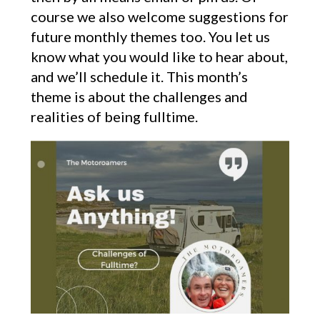
course we also welcome suggestions for
future monthly themes too. You let us
know what you would like to hear about,
and we’ll schedule it. This month’s
theme is about the challenges and
realities of being fulltime.