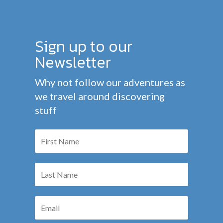
Sign up to our
Newsletter
Why not follow our adventures as
we travel around discovering
stuff