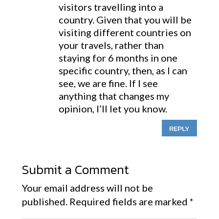
visitors travelling into a
country. Given that you will be
visiting different countries on
your travels, rather than
staying for 6 months in one
specific country, then, as I can
see, we are fine. If I see
anything that changes my
opinion, I’ll let you know.
REPLY
Submit a Comment
Your email address will not be
published.
Required fields are marked
*