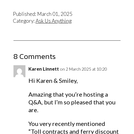
Published: March 01, 2025
Category:
Ask Us Anything
8 Comments
Karen Linnett
on 2 March 2025 at 10:20
Hi Karen & Smiley,
Amazing that you’re hosting a
Q&A, but I’m so pleased that you
are.
You very recently mentioned
“Toll contracts and ferry discount