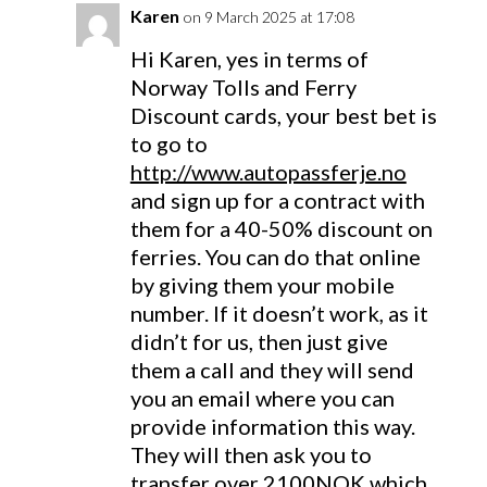
Karen
on 9 March 2025 at 17:08
Hi Karen, yes in terms of
Norway Tolls and Ferry
Discount cards, your best bet is
to go to
http://www.autopassferje.no
and sign up for a contract with
them for a 40-50% discount on
ferries. You can do that online
by giving them your mobile
number. If it doesn’t work, as it
didn’t for us, then just give
them a call and they will send
you an email where you can
provide information this way.
They will then ask you to
transfer over 2100NOK which