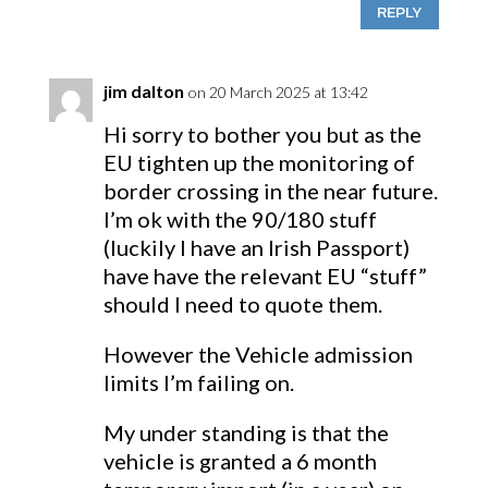
REPLY
jim dalton
on 20 March 2025 at 13:42
Hi sorry to bother you but as the
EU tighten up the monitoring of
border crossing in the near future.
I’m ok with the 90/180 stuff
(luckily I have an Irish Passport)
have have the relevant EU “stuff”
should I need to quote them.
However the Vehicle admission
limits I’m failing on.
My under standing is that the
vehicle is granted a 6 month