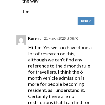
the way
Jim
REPLY
Karen
on 21 March 2025 at 08:40
Hi Jim. Yes we too have done a
lot of research on this,
although we can’t find any
reference to the 6 month rule
for travellers. I think the 6
month vehicle admission is
more for people becoming
resident, as I understand it.
Certainly there are no
restrictions that I can find for