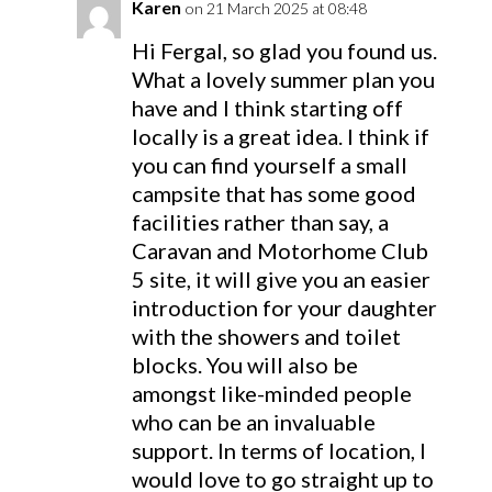
Karen
on 21 March 2025 at 08:48
Hi Fergal, so glad you found us.
What a lovely summer plan you
have and I think starting off
locally is a great idea. I think if
you can find yourself a small
campsite that has some good
facilities rather than say, a
Caravan and Motorhome Club
5 site, it will give you an easier
introduction for your daughter
with the showers and toilet
blocks. You will also be
amongst like-minded people
who can be an invaluable
support. In terms of location, I
would love to go straight up to