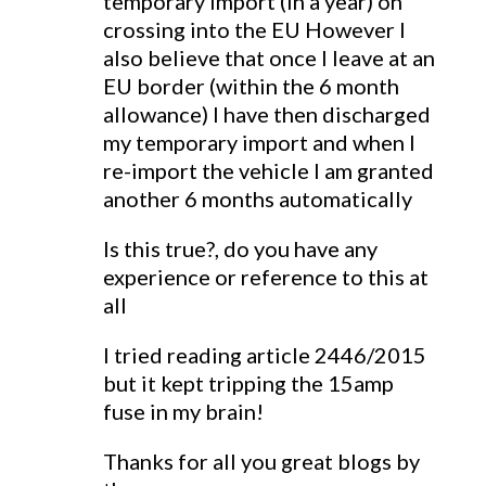
temporary import (in a year) on
crossing into the EU However I
also believe that once I leave at an
EU border (within the 6 month
allowance) I have then discharged
my temporary import and when I
re-import the vehicle I am granted
another 6 months automatically
Is this true?, do you have any
experience or reference to this at
all
I tried reading article 2446/2015
but it kept tripping the 15amp
fuse in my brain!
Thanks for all you great blogs by