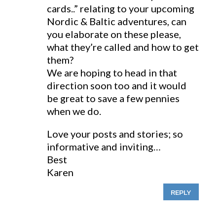
cards..” relating to your upcoming
Nordic & Baltic adventures, can
you elaborate on these please,
what they’re called and how to get
them?
We are hoping to head in that
direction soon too and it would
be great to save a few pennies
when we do.
Love your posts and stories; so
informative and inviting…
Best
Karen
REPLY