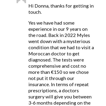
Hi Donna, thanks for getting in
touch.
Yes we have had some
experience in our 9 years on
the road. Back in 2022 Myles
went down with a mysterious
condition that we had to visit a
Moroccan doctor to get
diagnosed. The tests were
comprehensive and cost no
more than €150 so we chose
not put it through our
insurance. In terms of repeat
prescriptions, a doctors
surgery will give you between
3-6 months depending on the