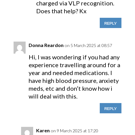
charged via VLP recognition.
Does that help? Kx
REPLY
Donna Reardon
on 5 March 2025 at 08:57
Hi, I was wondering if you had any
experience travelling around for a
year and needed medications. I
have high blood pressure, anxiety
meds, etc and don’t know how i
will deal with this.
REPLY
Karen
on 9 March 2025 at 17:20