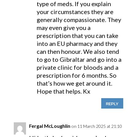
type of meds. If you explain
your circumstances they are
generally compassionate. They
may even give you a
prescription that you can take
into an EU pharmacy and they
can then honour. We also tend
to go to Gibraltar and go into a
private clinic for bloods and a
prescription for 6 months. So
that’s how we get around it.
Hope that helps. Kx
REPLY
Fergal McLoughlin
on 11 March 2025 at 21:10