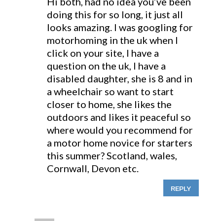
Hi both, had no idea you’ve been
doing this for so long, it just all
looks amazing. I was googling for
motorhoming in the uk when I
click on your site, I have a
question on the uk, I have a
disabled daughter, she is 8 and in
a wheelchair so want to start
closer to home, she likes the
outdoors and likes it peaceful so
where would you recommend for
a motor home novice for starters
this summer? Scotland, wales,
Cornwall, Devon etc.
REPLY