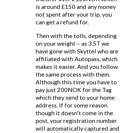
is around £150 and any money
not spent after your trip, you
can get a refund for.
Then with the tolls, depending
on your weight – as 3.5T we
have gone with Skyttel who are
affiliated with Autopass, which
makes it easier. And you follow
the same process with them.
Although this time you have to
pay just 200NOK for the Tag
which they send to your home
address. If for some reason
though it doesn’t come in the
post, your registration number
will automatically captured and