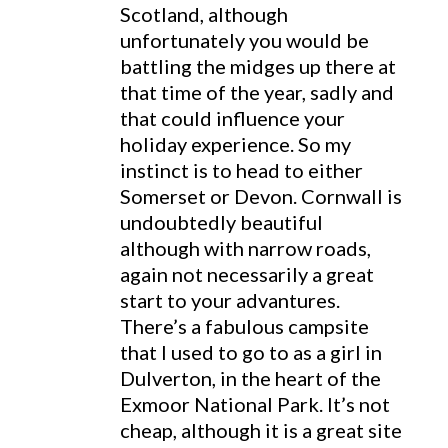
Scotland, although
unfortunately you would be
battling the midges up there at
that time of the year, sadly and
that could influence your
holiday experience. So my
instinct is to head to either
Somerset or Devon. Cornwall is
undoubtedly beautiful
although with narrow roads,
again not necessarily a great
start to your advantures.
There’s a fabulous campsite
that I used to go to as a girl in
Dulverton, in the heart of the
Exmoor National Park. It’s not
cheap, although it is a great site