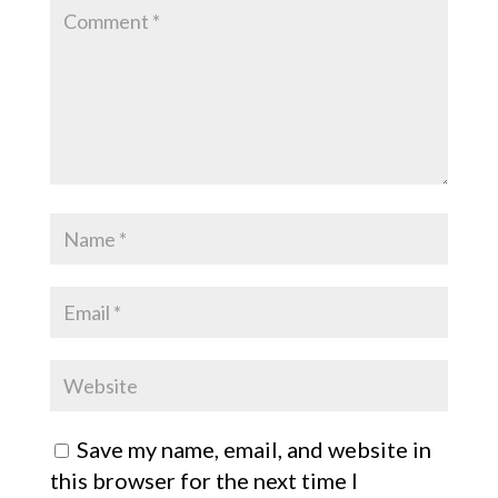
Save my name, email, and website in
this browser for the next time I