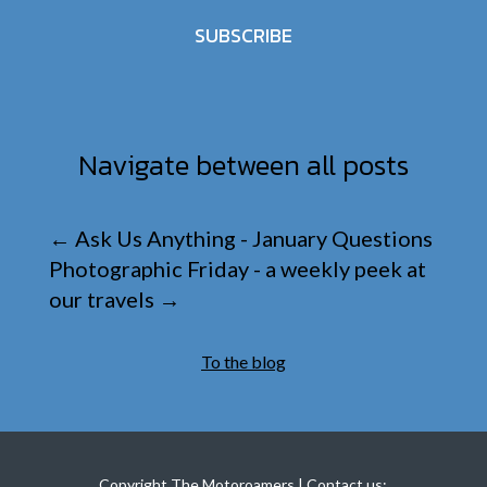
SUBSCRIBE
Navigate between all posts
←
Ask Us Anything - January Questions
Photographic Friday - a weekly peek at
our travels
→
To the blog
Copyright The Motoroamers | Contact us: