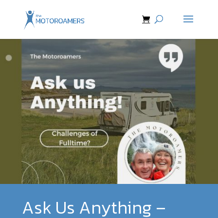
Ask Us Anything –