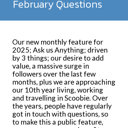
February Questions
Our new monthly feature for
2025; Ask us Anything; driven
by 3 things; our desire to add
value, a massive surge in
followers over the last few
months, plus we are approaching
our 10th year living, working
and travelling in Scoobie. Over
the years, people have regularly
got in touch with questions, so
to make this a public feature,