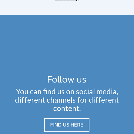
Follow us
You can find us on social media,
different channels for different
content.
FIND US HERE