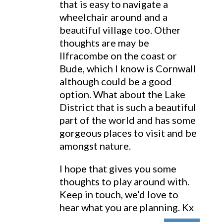
that is easy to navigate a
wheelchair around and a
beautiful village too. Other
thoughts are may be
Ilfracombe on the coast or
Bude, which I know is Cornwall
although could be a good
option. What about the Lake
District that is such a beautiful
part of the world and has some
gorgeous places to visit and be
amongst nature.
I hope that gives you some
thoughts to play around with.
Keep in touch, we’d love to
hear what you are planning. Kx