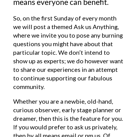
means everyone can benefit.
So, on the first Sunday of every month
we will post a themed Ask us Anything,
where we invite you to pose any burning
questions you might have about that
particular topic. We don’t intend to
show up as experts; we do however want
to share our experiences in an attempt
to continue supporting our fabulous
community.
Whether you are a newbie, old-hand,
curious observer, early stage planner or
dreamer, then this is the feature for you.
If you would prefer to ask us privately,
then by all means email or pm us. Of