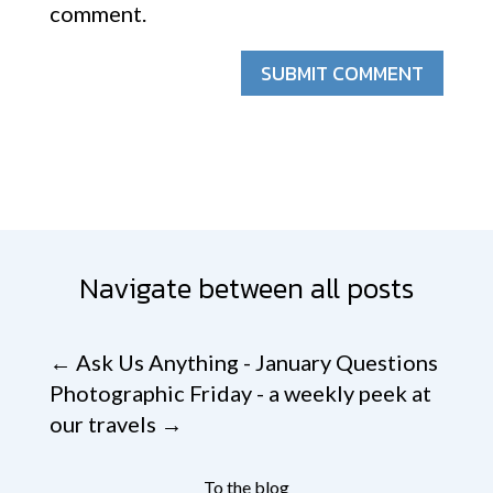
comment.
SUBMIT COMMENT
Navigate between all posts
←
Ask Us Anything - January Questions
Photographic Friday - a weekly peek at
our travels
→
To the blog