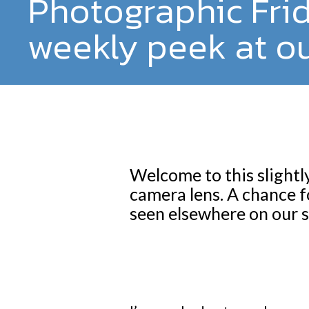
Photographic Fri
weekly peek at ou
Welcome to this slightl
camera lens. A chance f
seen elsewhere on our s