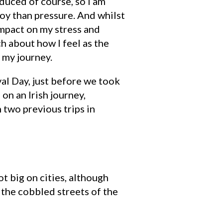
duced of course, so I am
joy than pressure. And whilst
 impact on my stress and
 about how I feel as the
p my journey.
val Day, just before we took
on an Irish journey,
 two previous trips in
ot big on cities, although
the cobbled streets of the