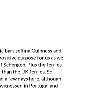
ric bars selling Guinness and
 positive purpose for us as we
of Schengen. Plus the ferries
r than the UK ferries. So
ad a few days here, although
 witnessed in Portugal and