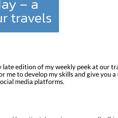
day – a
r travels
y late edition of my weekly peek at our t
or me to develop my skills and give you a
ocial media platforms.