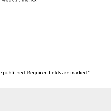
e published.
Required fields are marked
*