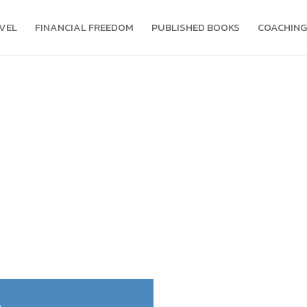
VEL
FINANCIAL FREEDOM
PUBLISHED BOOKS
COACHING