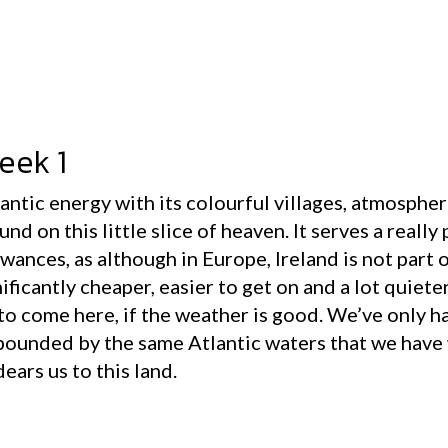
eek 1
mantic energy with its colourful villages, atmosphe
nd on this little slice of heaven. It serves a really
wances, as although in Europe, Ireland is not part 
ificantly cheaper, easier to get on and a lot quiete
to come here, if the weather is good. We’ve only h
 pounded by the same Atlantic waters that we have
ears us to this land.