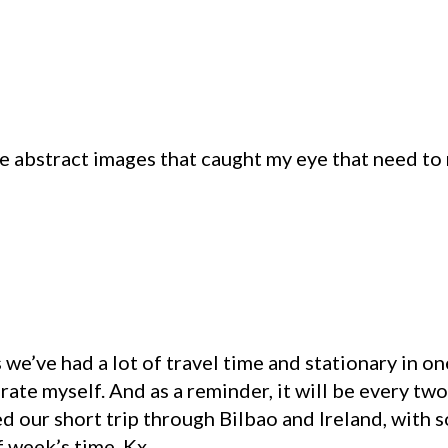
s
he abstract images that caught my eye that need to
 we’ve had a lot of travel time and stationary in on
brate myself. And as a reminder, it will be every t
ed our short trip through Bilbao and Ireland, with
f week’s time. Kx