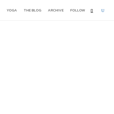
YOGA
THE BLOG
ARCHIVE
FOLLOW