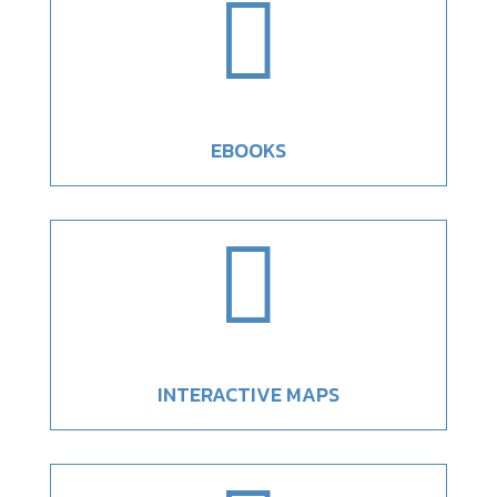

EBOOKS

INTERACTIVE MAPS