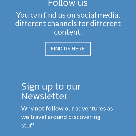
Follow us
You can find us on social media,
different channels for different
content.
FIND US HERE
Sign up to our
Newsletter
Why not follow our adventures as
we travel around discovering
stuff