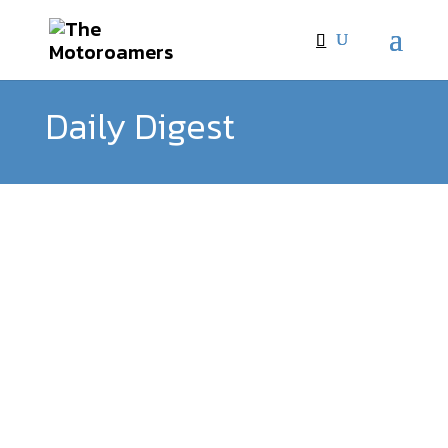
Daily Digest