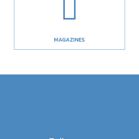

MAGAZINES