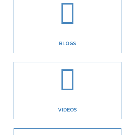

BLOGS

VIDEOS