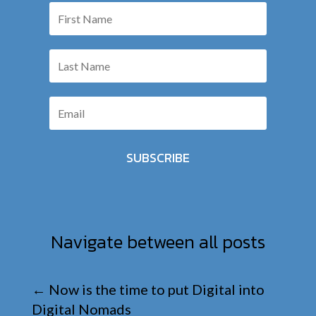
SUBSCRIBE
Navigate between all posts
←
Now is the time to put Digital into
Digital Nomads