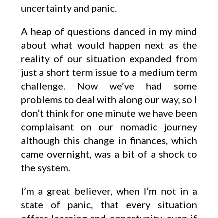
uncertainty and panic.
A heap of questions danced in my mind
about what would happen next as the
reality of our situation expanded from
just a short term issue to a medium term
challenge. Now we’ve had some
problems to deal with along our way, so I
don’t think for one minute we have been
complaisant on our nomadic journey
although this change in finances, which
came overnight, was a bit of a shock to
the system.
I’m a great believer, when I’m not in a
state of panic, that every situation