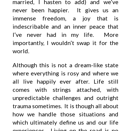
married, I hasten to add) and we’ve
never been happier. It gives us an
immense freedom, a joy that is
indescribable and an inner peace that
I’ve never had in my life. More
importantly, I wouldn’t swap it for the
world.
Although this is not a dream-like state
where everything is rosy and where we
all live happily ever after. Life still
comes with strings attached, with
unpredictable challenges and outright
trauma sometimes. It is though all about
how we handle those situations and
which ultimately define us and our life
experiences. Living on the road is no