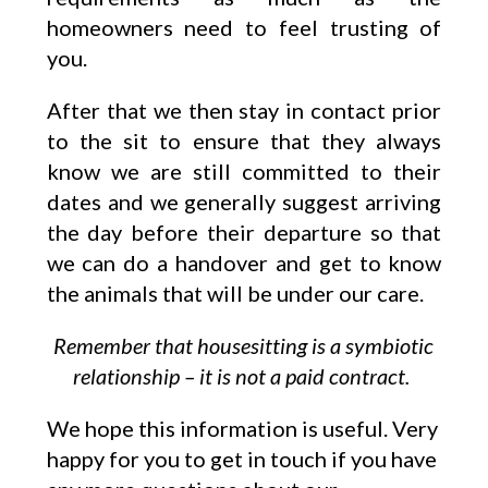
homeowners need to feel trusting of
you.
After that we then stay in contact prior
to the sit to ensure that they always
know we are still committed to their
dates and we generally suggest arriving
the day before their departure so that
we can do a handover and get to know
the animals that will be under our care.
Remember that housesitting is a symbiotic
relationship – it is not a paid contract.
We hope this information is useful. Very
happy for you to get in touch if you have