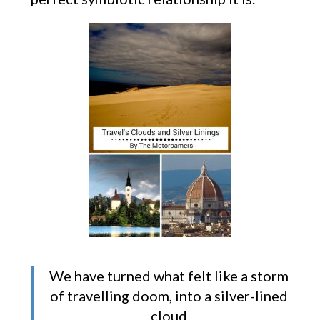
We have turned what felt like a storm
of travelling doom, into a silver-lined
cloud