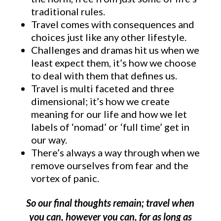
traditional rules.
Travel comes with consequences and
choices just like any other lifestyle.
Challenges and dramas hit us when we
least expect them, it’s how we choose
to deal with them that defines us.
Travel is multi faceted and three
dimensional; it’s how we create
meaning for our life and how we let
labels of ‘nomad’ or ‘full time’ get in
our way.
There’s always a way through when we
remove ourselves from fear and the
vortex of panic.
So our final thoughts remain; travel when
you can, however you can, for as long as