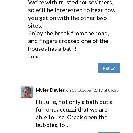
We’re with trustedhousesitters,
so will be interested to hear how
you get on with the other two
sites.
Enjoy the break from the road,
and fingers crossed one of the
houses has a bath!
Ju x
REPLY
Myles Davies
on 13 October 2017 at 09:58
Hi Julie, not only a bath but a
full on Jaccuzzi that we are
able to use. Crack open the
bubbles, lol.