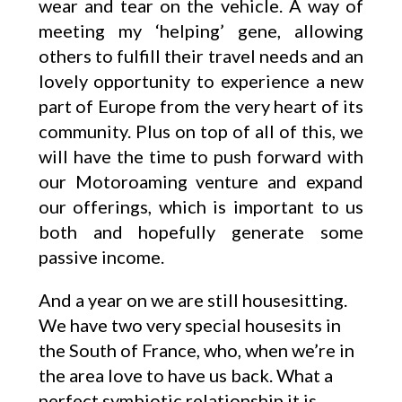
wear and tear on the vehicle. A way of
meeting my ‘helping’ gene, allowing
others to fulfill their travel needs and an
lovely opportunity to experience a new
part of Europe from the very heart of its
community. Plus on top of all of this, we
will have the time to push forward with
our Motoroaming venture and expand
our offerings, which is important to us
both and hopefully generate some
passive income.
And a year on we are still housesitting.
We have two very special housesits in
the South of France, who, when we’re in
the area love to have us back. What a
perfect symbiotic relationship it is.