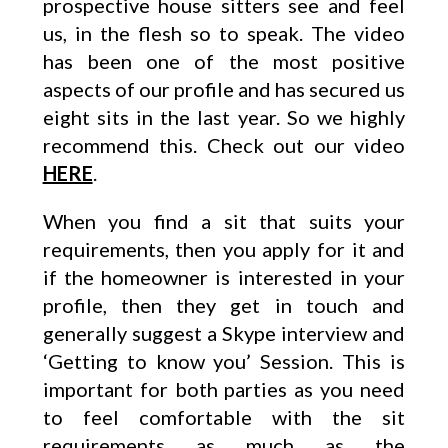
prospective house sitters see and feel
us, in the flesh so to speak. The video
has been one of the most positive
aspects of our profile and has secured us
eight sits in the last year. So we highly
recommend this. Check out our video
HERE
.
When you find a sit that suits your
requirements, then you apply for it and
if the homeowner is interested in your
profile, then they get in touch and
generally suggest a Skype interview and
‘Getting to know you’ Session. This is
important for both parties as you need
to feel comfortable with the sit
requirements as much as the