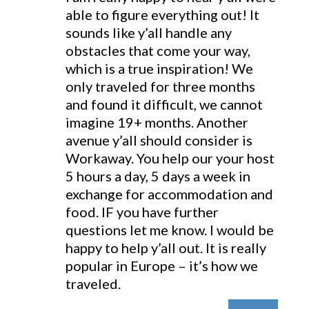
able to figure everything out! It
sounds like y’all handle any
obstacles that come your way,
which is a true inspiration! We
only traveled for three months
and found it difficult, we cannot
imagine 19+ months. Another
avenue y’all should consider is
Workaway. You help our your host
5 hours a day, 5 days a week in
exchange for accommodation and
food. IF you have further
questions let me know. I would be
happy to help y’all out. It is really
popular in Europe – it’s how we
traveled.