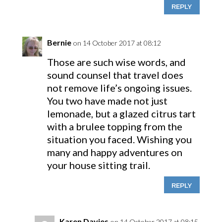
REPLY
Bernie
on 14 October 2017 at 08:12
Those are such wise words, and
sound counsel that travel does
not remove life’s ongoing issues.
You two have made not just
lemonade, but a glazed citrus tart
with a brulee topping from the
situation you faced. Wishing you
many and happy adventures on
your house sitting trail.
REPLY
Karen Davies
on 14 October 2017 at 08:15