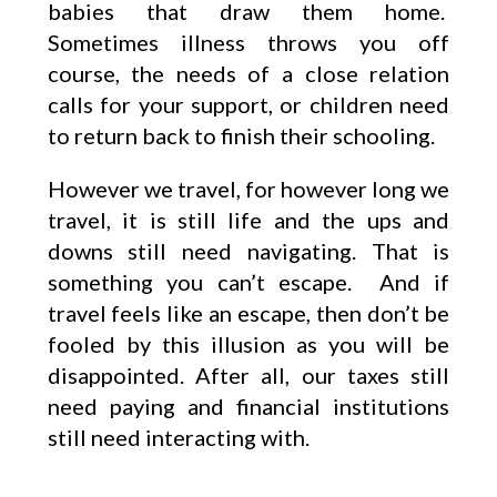
babies that draw them home.
Sometimes illness throws you off
course, the needs of a close relation
calls for your support, or children need
to return back to finish their schooling.
However we travel, for however long we
travel, it is still life and the ups and
downs still need navigating. That is
something you can’t escape. And if
travel feels like an escape, then don’t be
fooled by this illusion as you will be
disappointed. After all, our taxes still
need paying and financial institutions
still need interacting with.