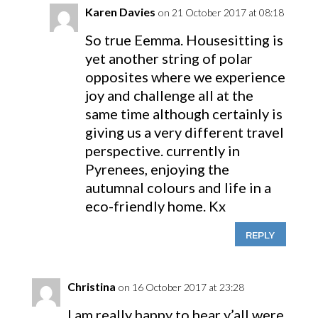
Karen Davies
on 21 October 2017 at 08:18
So true Eemma. Housesitting is
yet another string of polar
opposites where we experience
joy and challenge all at the
same time although certainly is
giving us a very different travel
perspective. currently in
Pyrenees, enjoying the
autumnal colours and life in a
eco-friendly home. Kx
REPLY
Christina
on 16 October 2017 at 23:28
I am really happy to hear y’all were