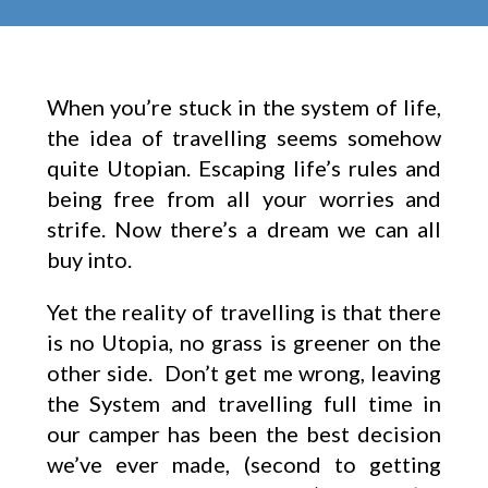
When you’re stuck in the system of life,
the idea of travelling seems somehow
quite Utopian. Escaping life’s rules and
being free from all your worries and
strife. Now there’s a dream we can all
buy into.
Yet the reality of travelling is that there
is no Utopia, no grass is greener on the
other side. Don’t get me wrong, leaving
the System and travelling full time in
our camper has been the best decision
we’ve ever made, (second to getting