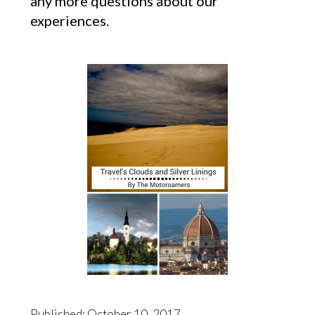
any more questions about our
experiences.
Published: October 10, 2017