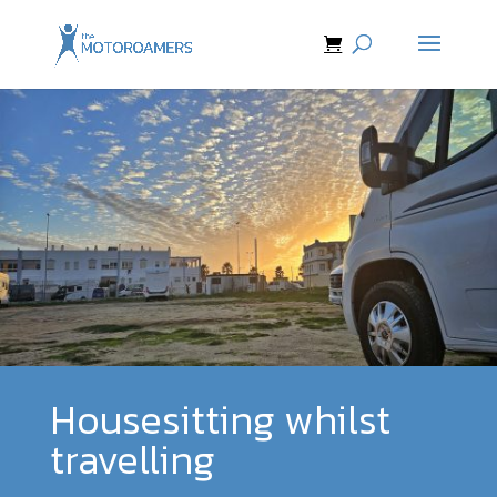
Housesitting whilst
travelling