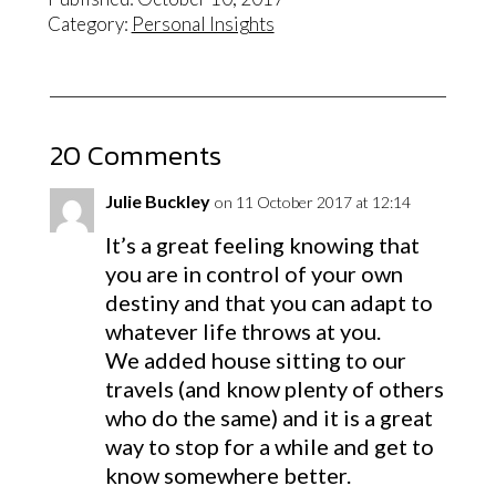
Category:
Personal Insights
20 Comments
Julie Buckley
on 11 October 2017 at 12:14
It’s a great feeling knowing that
you are in control of your own
destiny and that you can adapt to
whatever life throws at you.
We added house sitting to our
travels (and know plenty of others
who do the same) and it is a great
way to stop for a while and get to
know somewhere better.