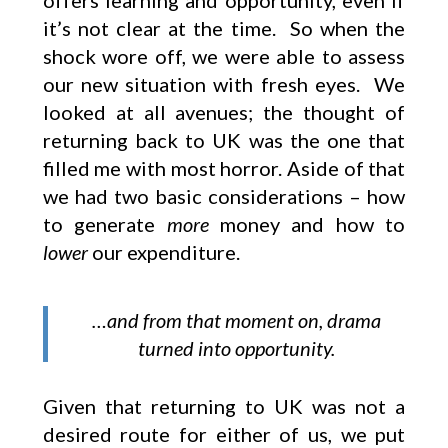
offers learning and opportunity, even if
it’s not clear at the time. So when the
shock wore off, we were able to assess
our new situation with fresh eyes. We
looked at all avenues; the thought of
returning back to UK was the one that
filled me with most horror. Aside of that
we had two basic considerations – how
to generate
more
money and how to
lower
our expenditure.
…and from that moment on, drama
turned into opportunity.
Given that returning to UK was not a
desired route for either of us, we put