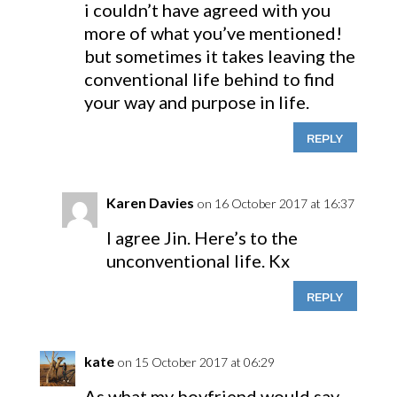
i couldn’t have agreed with you
more of what you’ve mentioned!
but sometimes it takes leaving the
conventional life behind to find
your way and purpose in life.
REPLY
Karen Davies
on 16 October 2017 at 16:37
I agree Jin. Here’s to the
unconventional life. Kx
REPLY
kate
on 15 October 2017 at 06:29
As what my boyfriend would say,