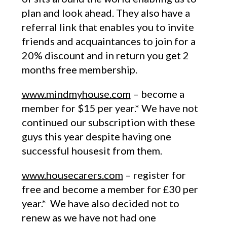
plan and look ahead. They also have a
referral link that enables you to invite
friends and acquaintances to join for a
20% discount and in return you get 2
months free membership.
www.mindmyhouse.com
– become a
member for $15 per year.* We have not
continued our subscription with these
guys this year despite having one
successful housesit from them.
www.housecarers.com
– register for
free and become a member for £30 per
year.* We have also decided not to
renew as we have not had one