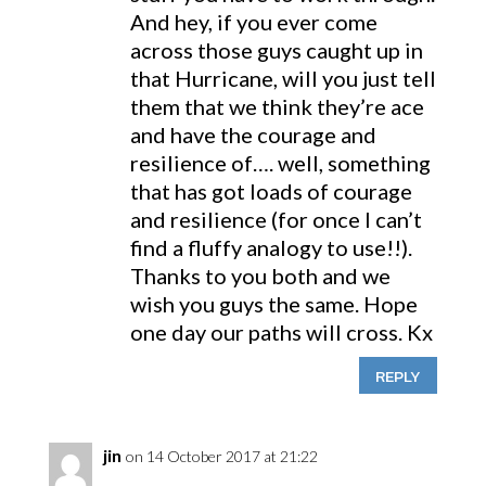
And hey, if you ever come
across those guys caught up in
that Hurricane, will you just tell
them that we think they’re ace
and have the courage and
resilience of…. well, something
that has got loads of courage
and resilience (for once I can’t
find a fluffy analogy to use!!).
Thanks to you both and we
wish you guys the same. Hope
one day our paths will cross. Kx
REPLY
jin
on 14 October 2017 at 21:22