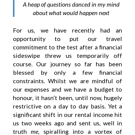
A heap of questions danced in my mind
about what would happen next
For us, we have recently had an
opportunity to put our travel
commitment to the test after a financial
sideswipe threw us temporarily off
course. Our journey so far has been
blessed by only a few financial
constraints. Whilst we are mindful of
our expenses and we have a budget to
honour, it hasn’t been, until now, hugely
restrictive on a day to day basis. Yet a
significant shift in our rental income hit
us two weeks ago and sent us, well in
truth
me
, spiralling into a vortex of