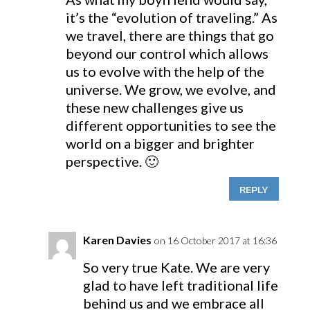
it’s the “evolution of traveling.” As
we travel, there are things that go
beyond our control which allows
us to evolve with the help of the
universe. We grow, we evolve, and
these new challenges give us
different opportunities to see the
world on a bigger and brighter
perspective. 🙂
REPLY
Karen Davies
on 16 October 2017 at 16:36
So very true Kate. We are very
glad to have left traditional life
behind us and we embrace all