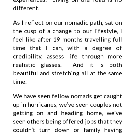
different.
As I reflect on our nomadic path, sat on
the cusp of a change to our lifestyle, I
feel like after 19 months travelling full
time that I can, with a degree of
credibility, assess life through more
realistic glasses. And it is both
beautiful and stretching all at the same
time.
We have seen fellow nomads get caught
up in hurricanes, we’ve seen couples not
getting on and heading home, we’ve
seen others being offered jobs that they
couldn’t turn down or family having