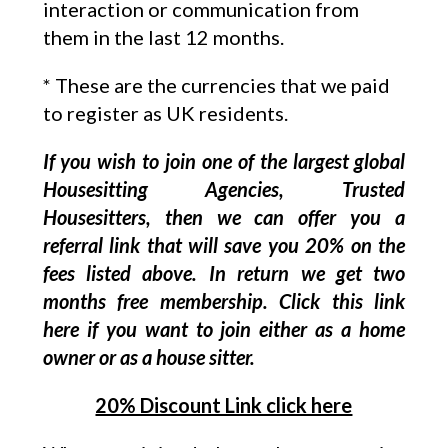
interaction or communication from
them in the last 12 months.
* These are the currencies that we paid
to register as UK residents.
If you wish to join one of the largest global
Housesitting Agencies, Trusted
Housesitters, then we can offer you a
referral link that will save you 20% on the
fees listed above. In return we get two
months free membership. Click this link
here if you want to join either as a home
owner or as a house sitter.
20% Discount Link click here