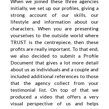
When we joined these three agencies
initially, we set up our profiles, giving a
strong account of our skills, our
lifestyle and information about our
characters. When you are presenting
yourselves to the outside world where
TRUST is the centrepiece, then these
profits are really important. To that end,
we also decided to submit a Profile
Document that gives a lot more detail
about us as individuals and a couple and
included additional references to those
that the agency collect from your
testimonial list. On top of that we
produced a video that offers a very
visual perspective of us and helps