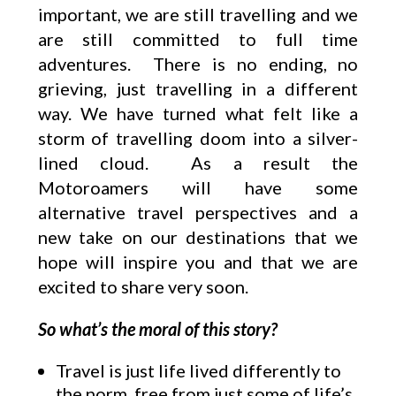
important, we are still travelling and we
are still committed to full time
adventures. There is no ending, no
grieving, just travelling in a different
way. We have turned what felt like a
storm of travelling doom into a silver-
lined cloud. As a result the
Motoroamers will have some
alternative travel perspectives and a
new take on our destinations that we
hope will inspire you and that we are
excited to share very soon.
So what’s the moral of this story?
Travel is just life lived differently to
the norm, free from just some of life’s