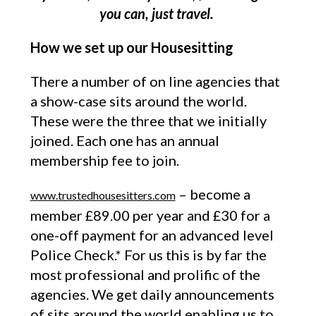
you can, just travel.
How we set up our Housesitting
There a number of on line agencies that
a show-case sits around the world.
These were the three that we initially
joined. Each one has an annual
membership fee to join.
– become a
www.trustedhousesitters.com
member £89.00 per year and £30 for a
one-off payment for an advanced level
Police Check.* For us this is by far the
most professional and prolific of the
agencies. We get daily announcements
of sits around the world enabling us to