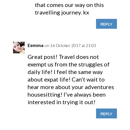
that comes our way on this
travelling journey. kx
REPLY
Eemma
on 16 October 2017 at 21:03
Great post! Travel does not
exempt us from the struggles of
daily life! I feel the same way
about expat life! Can’t wait to
hear more about your adventures
housesitting! I’ve always been
interested in trying it out!
REPLY