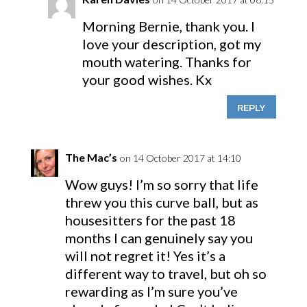
Morning Bernie, thank you. I
love your description, got my
mouth watering. Thanks for
your good wishes. Kx
REPLY
The Mac’s
on 14 October 2017 at 14:10
Wow guys! I’m so sorry that life
threw you this curve ball, but as
housesitters for the past 18
months I can genuinely say you
will not regret it! Yes it’s a
different way to travel, but oh so
rewarding as I’m sure you’ve