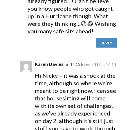
already figured…! Can’t believe
you know people who got caught
up in a Hurricane though. What
were they thinking…😉😂 Wishing
you many safe sits ahead!
REPLY
Karen Davies
on 14 October 2017 at 14:14
Hi Nicky – it was a shock at the
time, although so where we’re
meant to be right now. I can see
that housesitting will come
with its own set of challenges,
as we’ve already experienced
on day 2, although it’s still just
stuff you have to work through.