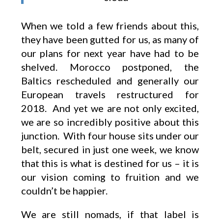
When we told a few friends about this,
they have been gutted for us, as many of
our plans for next year have had to be
shelved. Morocco postponed, the
Baltics rescheduled and generally our
European travels restructured for
2018. And yet we are not only excited,
we are so incredibly positive about this
junction. With four house sits under our
belt, secured in just one week, we know
that this is what is destined for us – it is
our vision coming to fruition and we
couldn’t be happier.
We are still nomads, if that label is