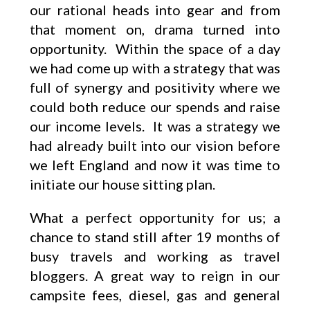
our rational heads into gear and from
that moment on, drama turned into
opportunity. Within the space of a day
we had come up with a strategy that was
full of synergy and positivity where we
could both reduce our spends and raise
our income levels. It was a strategy we
had already built into our vision before
we left England and now it was time to
initiate our house sitting plan.
What a perfect opportunity for us; a
chance to stand still after 19 months of
busy travels and working as travel
bloggers. A great way to reign in our
campsite fees, diesel, gas and general