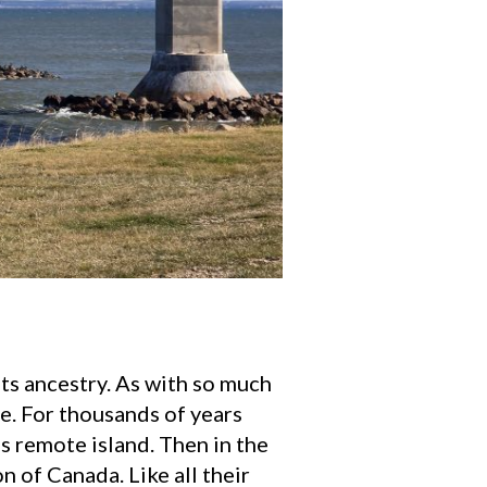
its ancestry. As with so much
e. For thousands of years
s remote island. Then in the
n of Canada. Like all their