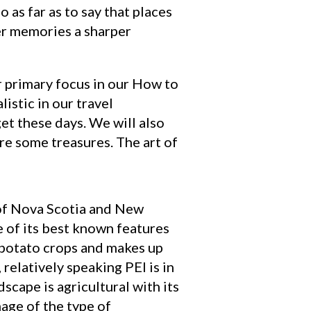
o as far as to say that places
ier memories a sharper
ur primary focus in our How to
istic in our travel
et these days. We will also
are some treasures. The art of
t of Nova Scotia and New
 of its best known features
 potato crops and makes up
elatively speaking PEI is in
dscape is agricultural with its
mage of the type of