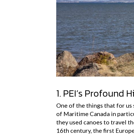
1. PEI’s Profound H
One of the things that for us
of Maritime Canada in partic
they used canoes to travel th
16th century, the first Europ