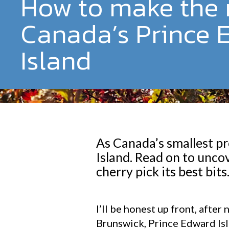
How to make the 
Canada’s Prince 
Island
As Canada’s smallest pr
Island. Read on to unco
cherry pick its best bits
I’ll be honest up front, aft
Brunswick, Prince Edward Isl