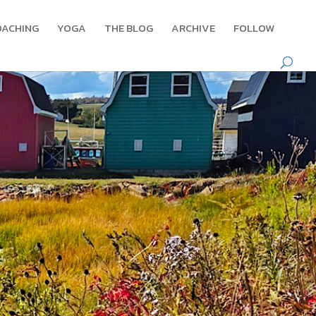
OACHING
YOGA
THE BLOG
ARCHIVE
FOLLOW