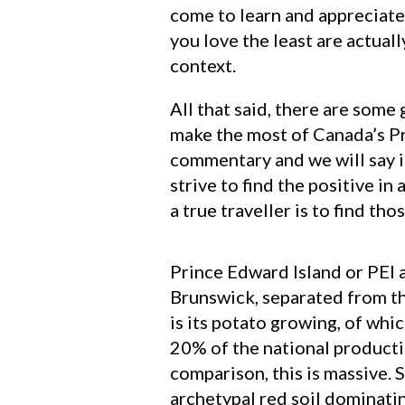
come to learn and appreciate t
you love the least are actual
context.
All that said, there are some 
make the most of Canada’s Pri
commentary and we will say it
strive to find the positive in
a true traveller is to find th
Prince Edward Island or PEI a
Brunswick, separated from th
is its potato growing, of wh
20% of the national producti
comparison, this is massive. S
archetypal red soil dominatin