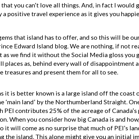
hat you can’t love all things. And, in fact I would g
ly a positive travel experience as it gives you happ
gems that island has to offer, and so this will be o
nce Edward Island blog. We are nothing, if not real
 as we find it without the Social Media gloss you g
 all places as, behind every wall of disappointment 
ose treasures and present them for all to see.
s it is better known is a large island off the coas
e ‘main land’ by the Northumberland Straight. One
ich PEI contributes 25% of the acreage of Canada’s
on. When you consider how big Canada is and how, r
o it will come as no surprise that much of PEI’s lan
g the island. This alone might give you an initial i