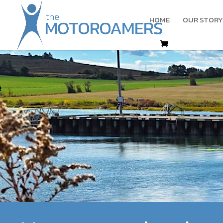
HOME
OUR STORY