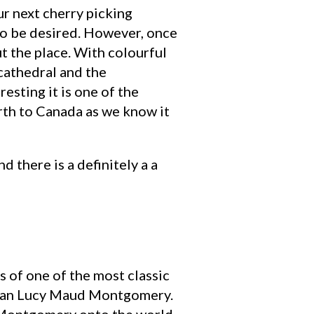
our next cherry picking
e to be desired. However, once
ut the place. With colourful
cathedral and the
esting it is one of the
irth to Canada as we know it
d there is a definitely a a
s of one of the most classic
adian Lucy Maud Montgomery.
ed Montgomery onto the world