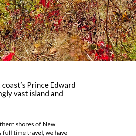
t coast’s Prince Edward
ngly vast island and
outhern shores of New
full time travel, we have