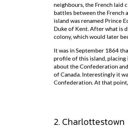
neighbours, the French laid c
battles between the French a
island was renamed Prince Ed
Duke of Kent. After what is d
colony, which would later bec
It was in September 1864 that
profile of this island, placin
about the Confederation and
of Canada. Interestingly it wa
Confederation. At that point
2. Charlottestown