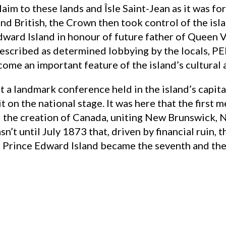
laim to these lands and Îsle Saint-Jean as it was fo
nd British, the Crown then took control of the isl
ward Island in honour of future father of Queen V
escribed as determined lobbying by the locals, PEI
ome an important feature of the island’s cultural a
 a landmark conference held in the island’s capita
g it on the national stage. It was here that the firs
 the creation of Canada, uniting New Brunswick, 
sn’t until July 1873 that, driven by financial ruin, 
, Prince Edward Island became the seventh and the