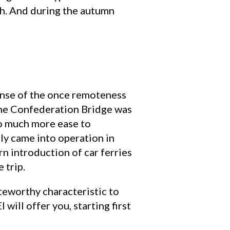
th. And during the autumn
sense of the once remoteness
t the Confederation Bridge was
so much more ease to
ly came into operation in
n introduction of car ferries
 trip.
oteworthy characteristic to
 will offer you, starting first