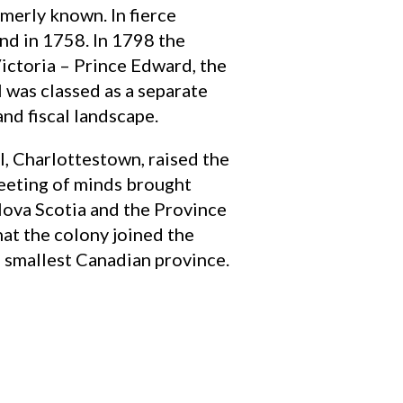
rmerly known. In fierce
and in 1758. In 1798 the
ictoria – Prince Edward, the
 was classed as a separate
nd fiscal landscape.
l, Charlottestown, raised the
t meeting of minds brought
Nova Scotia and the Province
that the colony joined the
 smallest Canadian province.