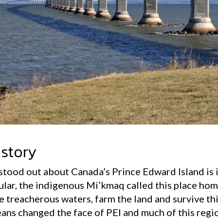
istory
 stood out about Canada’s Prince Edward Island is 
ular, the indigenous Mi’kmaq called this place hom
e treacherous waters, farm the land and survive thi
eans changed the face of PEI and much of this regio