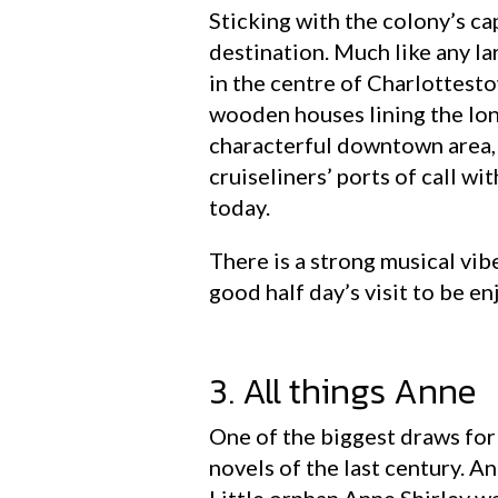
Sticking with the colony’s cap
destination. Much like any lar
in the centre of Charlottesto
wooden houses lining the long
characterful downtown area, C
cruiseliners’ ports of call w
today.
There is a strong musical vibe
good half day’s visit to be en
3. All things Anne
One of the biggest draws for 
novels of the last century.
Little orphan Anne Shirley w