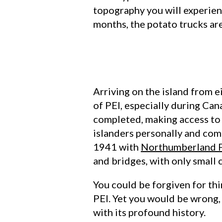
topography you will experienc
months, the potato trucks ar
Arriving on the island from 
of PEI, especially during Can
completed, making access to 
islanders personally and com
1941 with
Northumberland F
and bridges, with only small 
You could be forgiven for thi
PEI. Yet you would be wrong, L
with its profound history.