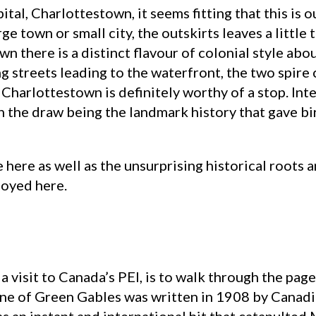
ital, Charlottestown, it seems fitting that this is 
ge town or small city, the outskirts leaves a littl
wn there is a distinct flavour of colonial style abo
 streets leading to the waterfront, the two spire 
harlottestown is definitely worthy of a stop. Inter
ith the draw being the landmark history that gave b
 here as well as the unsurprising historical roots an
joyed here.
a visit to Canada’s PEI, is to walk through the page
 Anne of Green Gables was written in 1908 by Can
as an instant and international hit that catapult