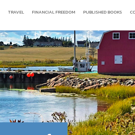
TRAVEL
FINANCIAL FREEDOM
PUBLISHED BOOKS
C