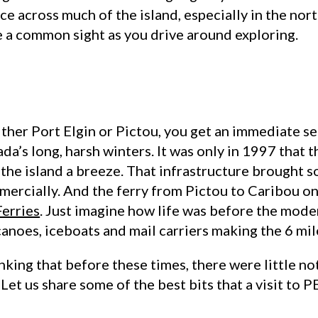
e across much of the island, especially in the nor
e a common sight as you drive around exploring.
either Port Elgin or Pictou, you get an immediate 
ada’s long, harsh winters. It was only in 1997 tha
the island a breeze. That infrastructure brought 
mercially. And the ferry from Pictou to Caribou on
erries
. Just imagine how life was before the moder
canoes, iceboats and mail carriers making the 6 mile
nking that before these times, there were little n
et us share some of the best bits that a visit to PEI