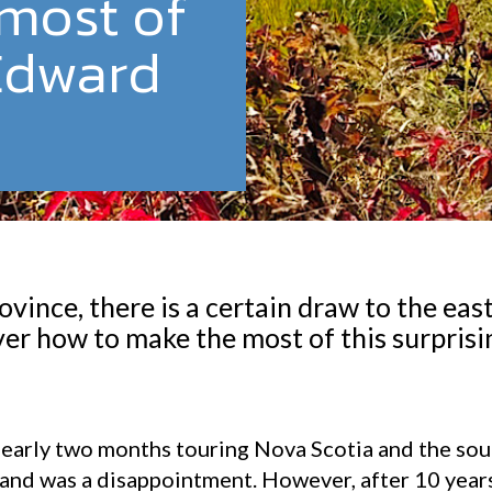
most of
Edward
ovince, there is a certain draw to the eas
ver how to make the most of this surprisi
.
er nearly two months touring Nova Scotia and the s
and was a disappointment. However, after 10 years 