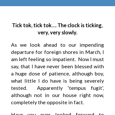
Tick tok, tick tok…. The clock is ticking,
very, very slowly.
As we look ahead to our impending
departure for foreign shores in March, I
am left feeling so impatient. Now I must
say, that I have never been blessed with
a huge dose of patience, although boy,
what little I do have is being severely
tested. Apparently ‘tempus fugit’,
although not in our house right now,
completely the opposite in fact.
Have you ever looked forward to