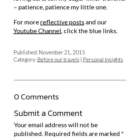
– patience, patience my little one.
For more
reflective posts
and our
Youtube Channel
, click the blue links.
Published: November 21, 2015
Category:
Before our travels
|
Personal Insights
0 Comments
Submit a Comment
Your email address will not be
published.
Required fields are marked
*