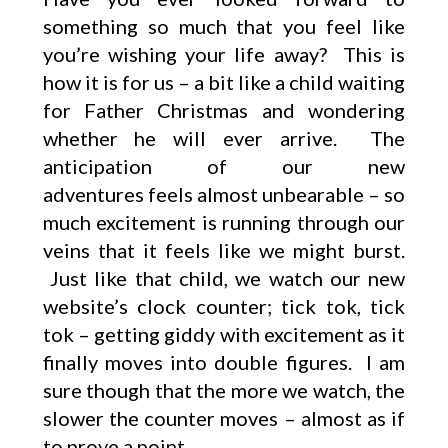
something so much that you feel like
you’re wishing your life away? This is
how it is for us – a bit like a child waiting
for Father Christmas and wondering
whether he will ever arrive. The
anticipation of our new
adventures feels almost unbearable – so
much excitement is running through our
veins that it feels like we might burst.
Just like that child, we watch our new
website’s clock counter; tick tok, tick
tok – getting giddy with excitement as it
finally moves into double figures. I am
sure though that the more we watch, the
slower the counter moves – almost as if
to prove a point.