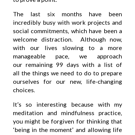
The last six months have been
incredibly busy with work projects and
social commitments, which have been a
welcome distraction. Although now,
with our lives slowing to a more
manageable pace, we approach
our remaining 99 days with a list of
all the things we need to do to prepare
ourselves for our new, life-changing
choices.
It’s so interesting because with my
meditation and mindfulness practice,
you might be forgiven for thinking that
‘being in the moment’ and allowing life