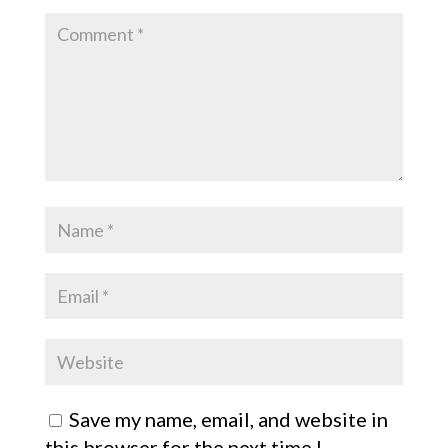
Save my name, email, and website in
this browser for the next time I