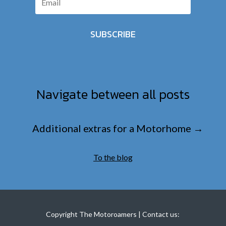
SUBSCRIBE
Navigate between all posts
Additional extras for a Motorhome
→
To the blog
Copyright The Motoroamers | Contact us: