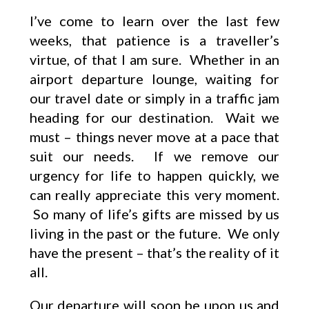
I’ve come to learn over the last few
weeks, that patience is a traveller’s
virtue, of that I am sure. Whether in an
airport departure lounge, waiting for
our travel date or simply in a traffic jam
heading for our destination. Wait we
must – things never move at a pace that
suit our needs. If we remove our
urgency for life to happen quickly, we
can really appreciate this very moment.
So many of life’s gifts are missed by us
living in the past or the future. We only
have the present – that’s the reality of it
all.
Our departure will soon be upon us and