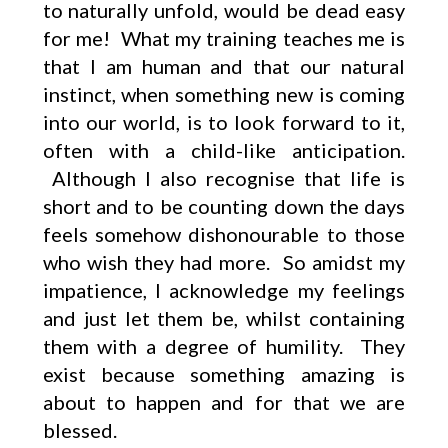
to naturally unfold, would be dead easy
for me! What my training teaches me is
that I am human and that our natural
instinct, when something new is coming
into our world, is to look forward to it,
often with a child-like anticipation.
Although I also recognise that life is
short and to be counting down the days
feels somehow dishonourable to those
who wish they had more. So amidst my
impatience, I acknowledge my feelings
and just let them be, whilst containing
them with a degree of humility. They
exist because something amazing is
about to happen and for that we are
blessed.