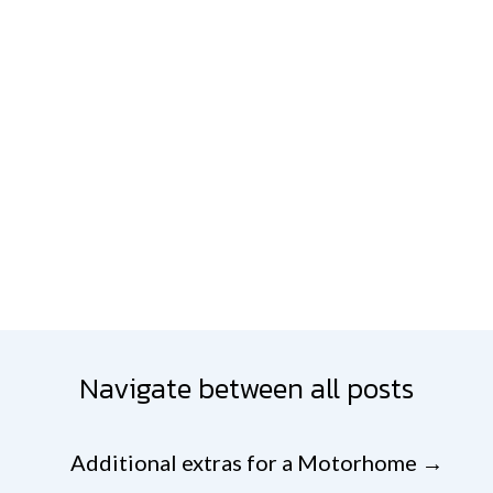
Navigate between all posts
Additional extras for a Motorhome
→