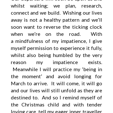
whilst waiting; we plan, research,
connect and we build. Wishing our lives
away is not a healthy pattern and we’ll
soon want to reverse the ticking clock
when we’re on the road. With
a mindfulness of my impatience, I give
myself permission to experience it fully,
whilst also being humbled by the very
reason my impatience exists.
Meanwhile I will practice my ‘being in
the moment’ and avoid longing for
March to arrive. It will come, it will go
and our lives will still unfold as they are
destined to. And so I remind myself of
the Christmas child and with tender
loving care, tell my eager inner traveller