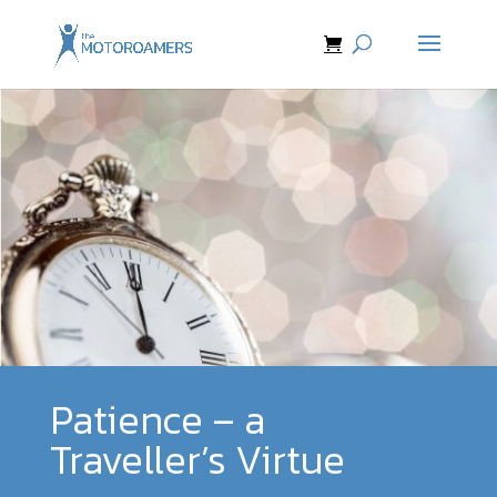
Patience – a
Traveller’s Virtue