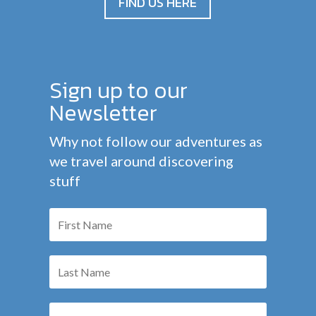
FIND US HERE
Sign up to our
Newsletter
Why not follow our adventures as
we travel around discovering
stuff