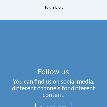
To the blog
Follow us
You can find us on social media,
different channels for different
content.