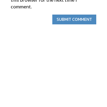
comment.
SUBMIT COMMENT