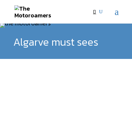
Algarve must sees