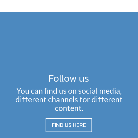
Follow us
You can find us on social media,
different channels for different
content.
FIND US HERE