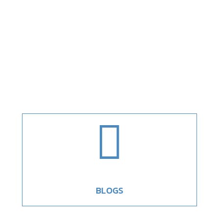

BLOGS