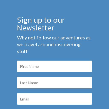
Sign up to our
Newsletter
Why not follow our adventures as
we travel around discovering
stuff