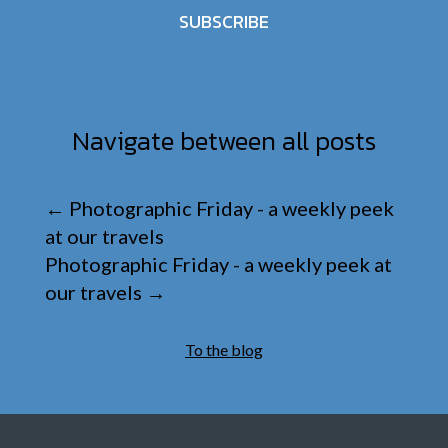
SUBSCRIBE
Navigate between all posts
←
Photographic Friday - a weekly peek
at our travels
Photographic Friday - a weekly peek at
our travels
→
To the blog