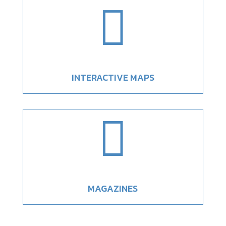

INTERACTIVE MAPS

MAGAZINES