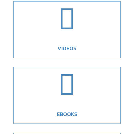

VIDEOS

EBOOKS