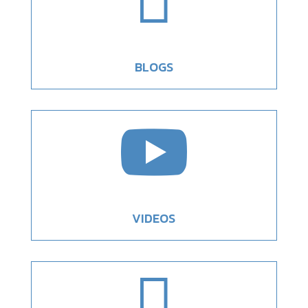

BLOGS

VIDEOS
