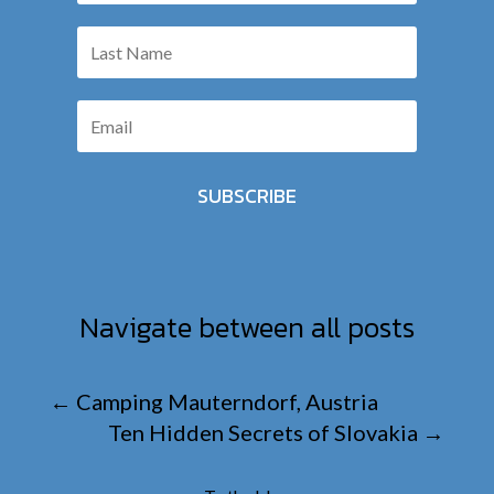
SUBSCRIBE
Navigate between all posts
←
Camping Mauterndorf, Austria
Ten Hidden Secrets of Slovakia
→