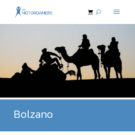
Bolzano