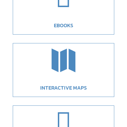
EBOOKS

INTERACTIVE MAPS
