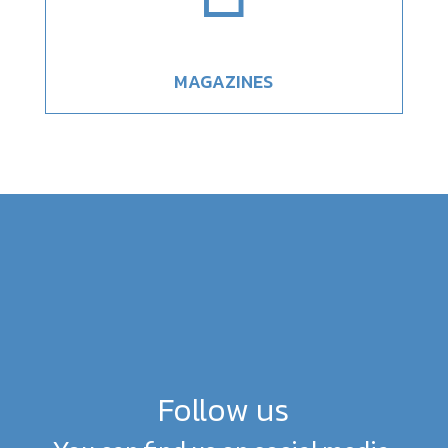
MAGAZINES
Follow us