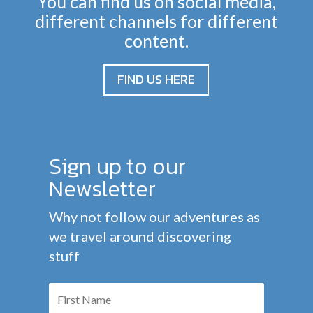
You can find us on social media,
different channels for different
content.
FIND US HERE
Sign up to our
Newsletter
Why not follow our adventures as
we travel around discovering
stuff