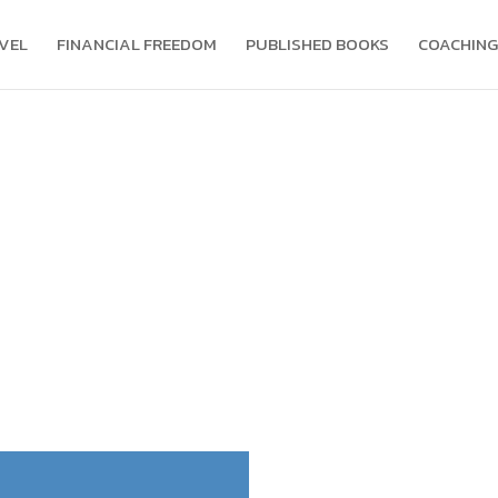
VEL
FINANCIAL FREEDOM
PUBLISHED BOOKS
COACHING