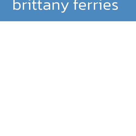
brittany ferries