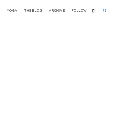
YOGA
THE BLOG
ARCHIVE
FOLLOW