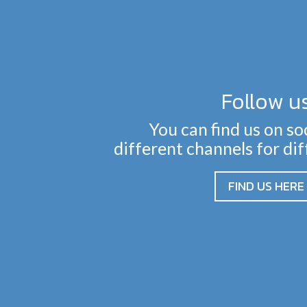
Follow u
You can find us on so
different channels for di
FIND US HERE