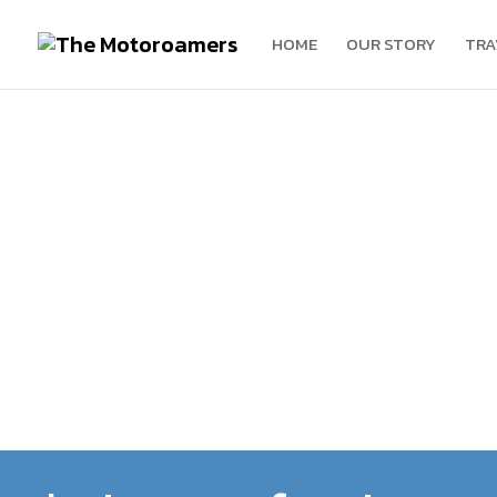
HOME
OUR STORY
TRA