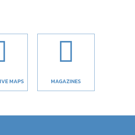


IVE MAPS
MAGAZINES