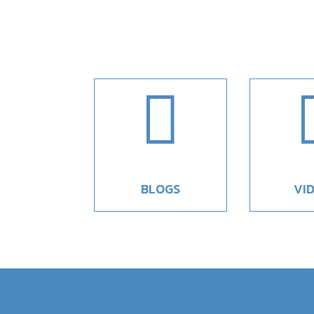

BLOGS
VI