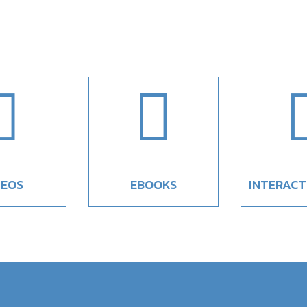


DEOS
EBOOKS
INTERACT