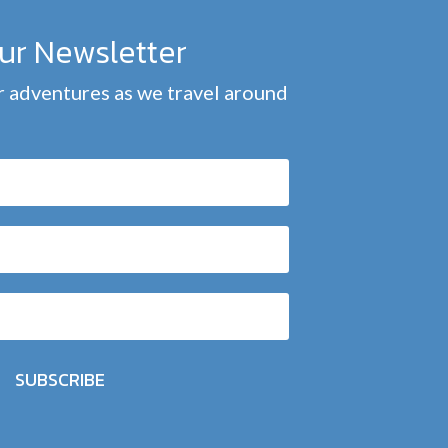
our Newsletter
 adventures as we travel around
SUBSCRIBE