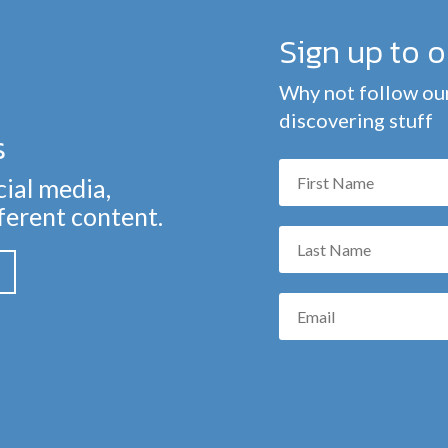
Sign up to 
Why not follow our
discovering stuff
s
cial media,
fferent content.