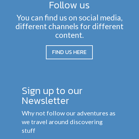
Follow us
You can find us on social media,
different channels for different
content.
FIND US HERE
Sign up to our
Newsletter
Why not follow our adventures as
we travel around discovering
stuff