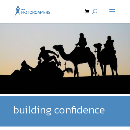
building confidence