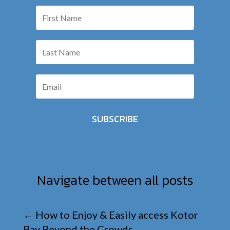
SUBSCRIBE
Navigate between all posts
←
How to Enjoy & Easily access Kotor
Bay Beyond the Crowds