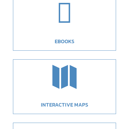

EBOOKS

INTERACTIVE MAPS