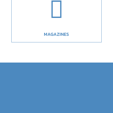

MAGAZINES