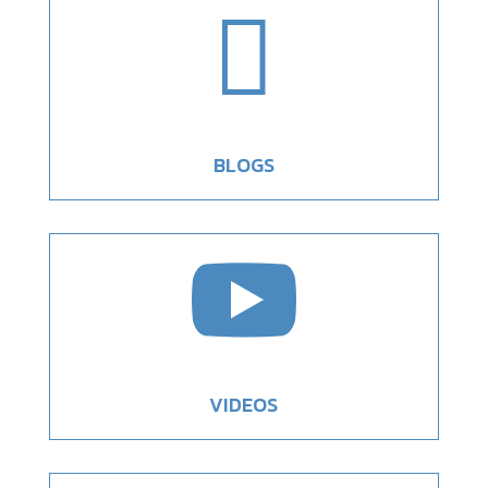

BLOGS

VIDEOS