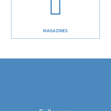

MAGAZINES