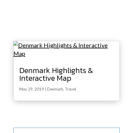
Denmark Highlights &
Interactive Map
May 29, 2019
|
Denmark
,
Travel