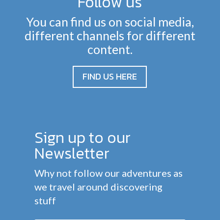
Follow us
You can find us on social media,
different channels for different
content.
FIND US HERE
Sign up to our
Newsletter
Why not follow our adventures as
we travel around discovering
stuff