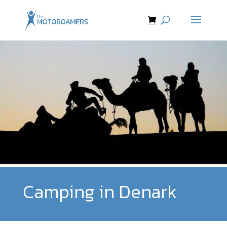
Camping in Denark