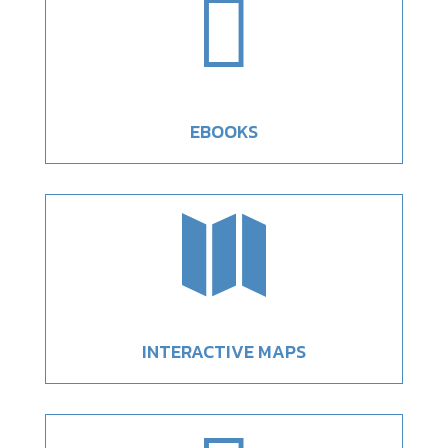

EBOOKS

INTERACTIVE MAPS