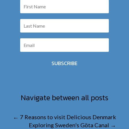
SUBSCRIBE
Navigate between all posts
←
7 Reasons to visit Delicious Denmark
Exploring Sweden's Göta Canal
→