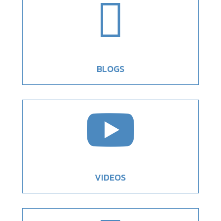

BLOGS

VIDEOS