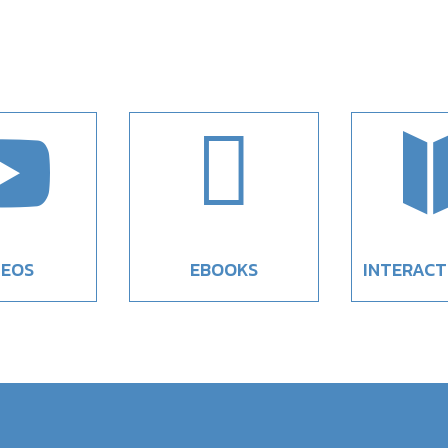


DEOS
EBOOKS
INTERACT