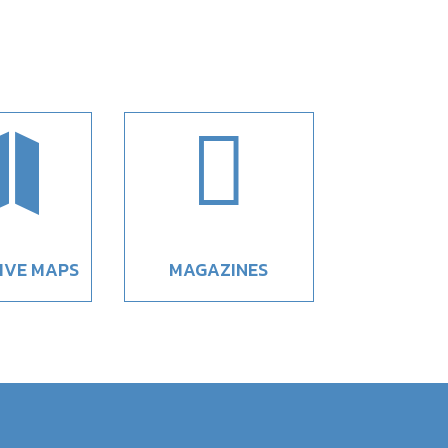


IVE MAPS
MAGAZINES