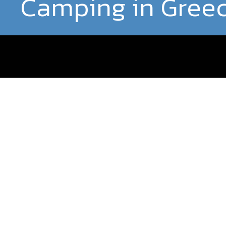
Camping in Gree