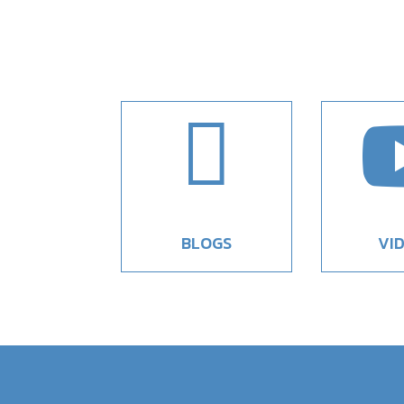

BLOGS
VI