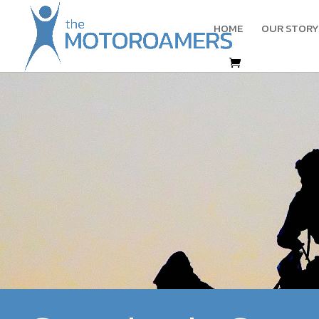
HOME
OUR STORY