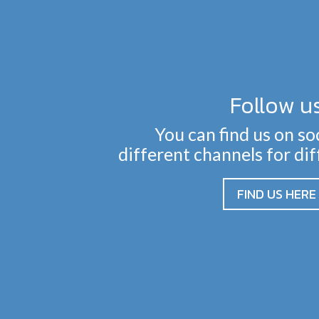
Follow u
You can find us on so
different channels for di
FIND US HERE