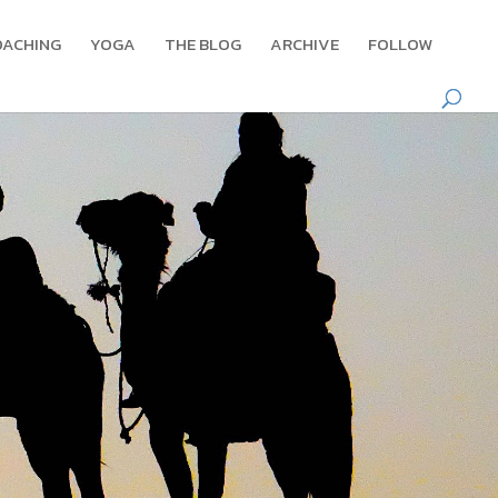
OACHING
YOGA
THE BLOG
ARCHIVE
FOLLOW