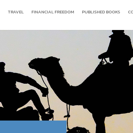
TRAVEL
FINANCIAL FREEDOM
PUBLISHED BOOKS
C