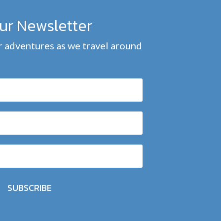
our Newsletter
 adventures as we travel around
SUBSCRIBE