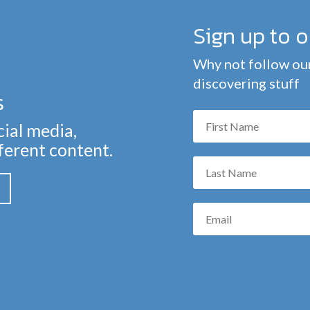
Sign up to 
Why not follow our
discovering stuff
s
cial media,
fferent content.