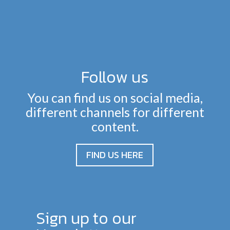
Follow us
You can find us on social media,
different channels for different
content.
FIND US HERE
Sign up to our