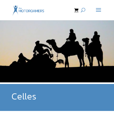
Celles