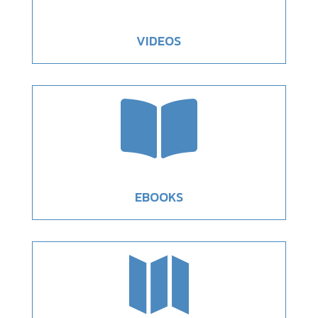
VIDEOS

EBOOKS
