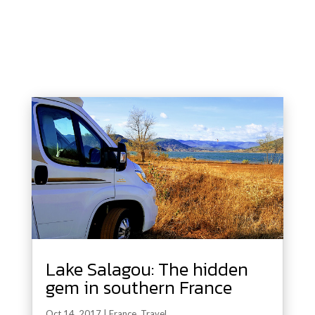
Lake Salagou: The hidden
gem in southern France
Oct 14, 2017
|
France
,
Travel