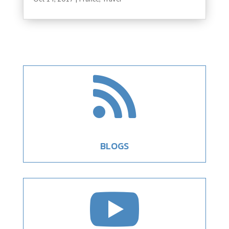

BLOGS
