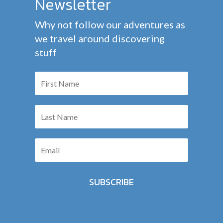
Newsletter
Why not follow our adventures as
we travel around discovering
stuff
SUBSCRIBE