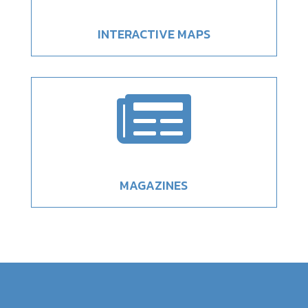
INTERACTIVE MAPS

MAGAZINES