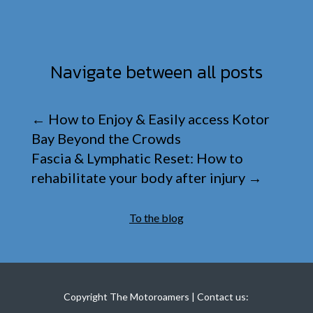
Navigate between all posts
←
How to Enjoy & Easily access Kotor
Bay Beyond the Crowds
Fascia & Lymphatic Reset: How to
rehabilitate your body after injury
→
To the blog
Copyright The Motoroamers | Contact us: