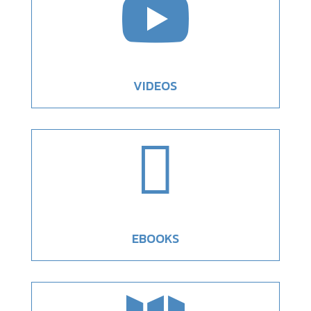

VIDEOS

EBOOKS