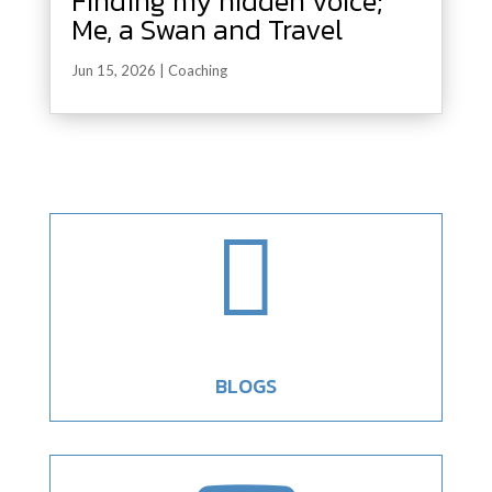
Finding my hidden voice;
Me, a Swan and Travel
Jun 15, 2026
|
Coaching

BLOGS