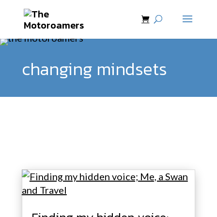
changing mindsets