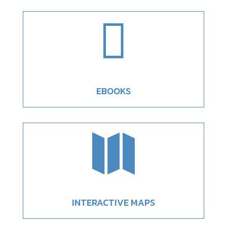

EBOOKS

INTERACTIVE MAPS