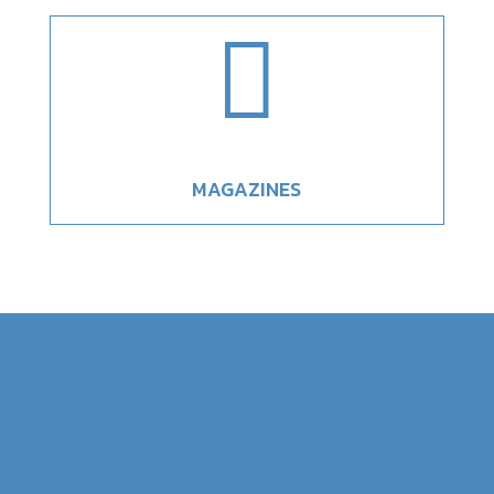

MAGAZINES