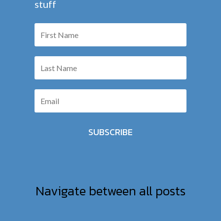
stuff
SUBSCRIBE
Navigate between all posts