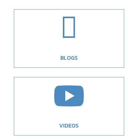

BLOGS

VIDEOS