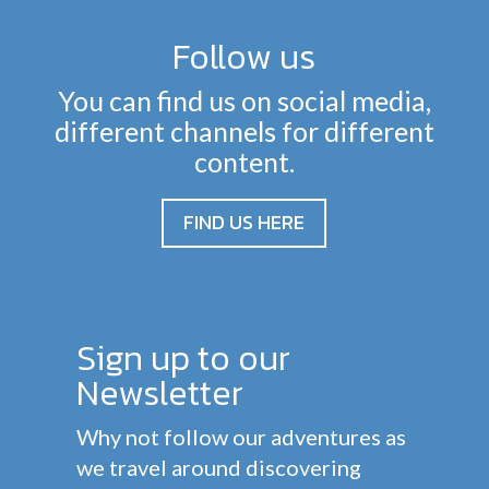
Follow us
You can find us on social media,
different channels for different
content.
FIND US HERE
Sign up to our
Newsletter
Why not follow our adventures as
we travel around discovering