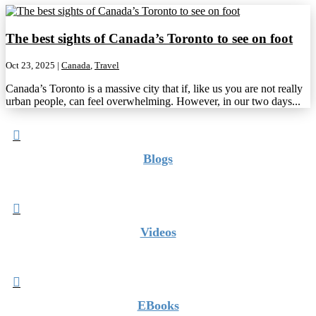
The best sights of Canada’s Toronto to see on foot
Oct 23, 2025
|
Canada
,
Travel
Canada’s Toronto is a massive city that if, like us you are not really
urban people, can feel overwhelming. However, in our two days...

Blogs

Videos

EBooks