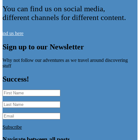
You can find us on social media,
different channels for different content.
Find us here
Sign up to our Newsletter
Why not follow our adventures as we travel around discovering
stuff
Success!
Subscribe
Navigate between all posts