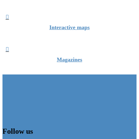

Interactive maps

Magazines
Follow us