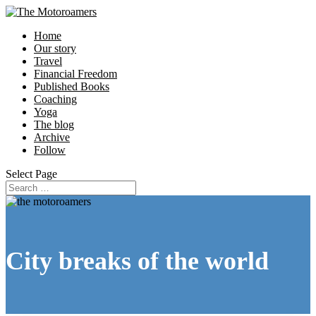
Home
Our story
Travel
Financial Freedom
Published Books
Coaching
Yoga
The blog
Archive
Follow
Select Page
City breaks of the world