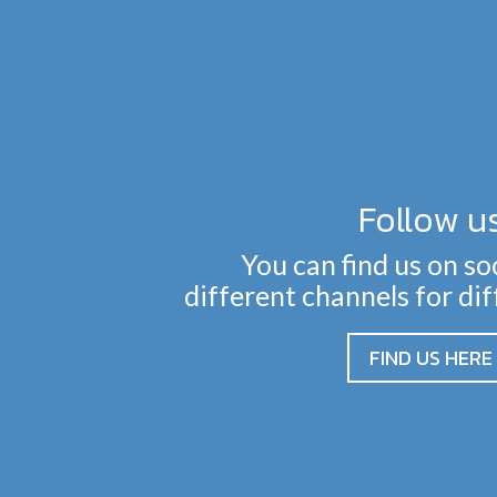
Follow u
You can find us on so
different channels for di
FIND US HERE