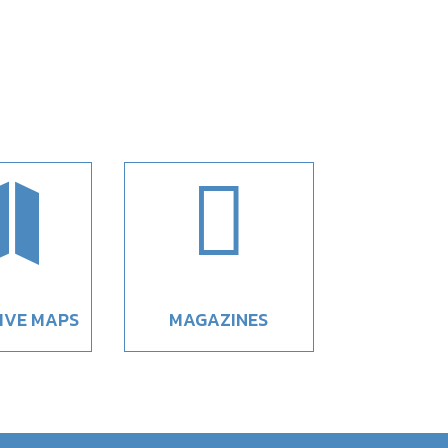


IVE MAPS
MAGAZINES