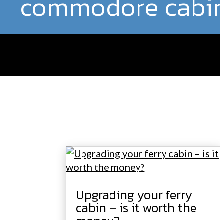
commodore cabi
Upgrading your ferry
cabin – is it worth the