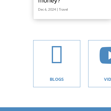
money?
Dec 6, 2024
|
Travel

BLOGS
VI