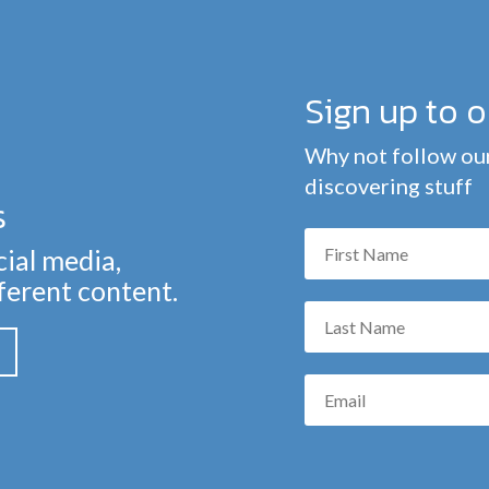
Sign up to 
Why not follow our
discovering stuff
s
cial media,
fferent content.