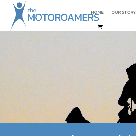
HOME
OUR STORY