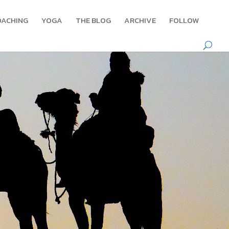
OACHING
YOGA
THE BLOG
ARCHIVE
FOLLOW