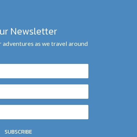
our Newsletter
 adventures as we travel around
SUBSCRIBE