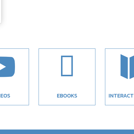


DEOS
EBOOKS
INTERACT