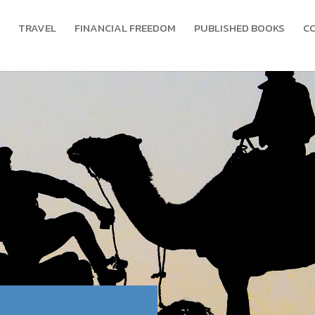
TRAVEL
FINANCIAL FREEDOM
PUBLISHED BOOKS
C