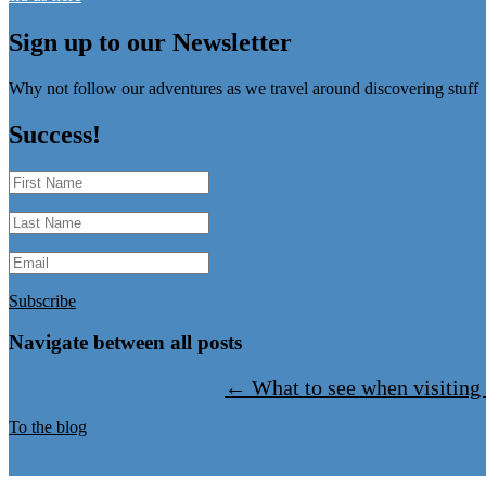
Sign up to our Newsletter
Why not follow our adventures as we travel around discovering stuff
Success!
Subscribe
Navigate between all posts
←
What to see when visiting
To the blog