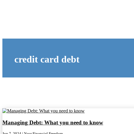
credit card debt
Managing Debt: What you need to know
Jun 7, 2024
|
Your Financial Freedom