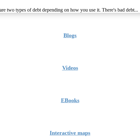
 are two types of debt depending on how you use it. There's bad debt...
Blogs
Videos
EBooks
Interactive maps