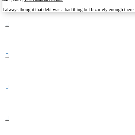
I always thought that debt was a bad thing but bizarrely enough there



