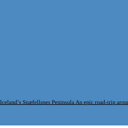
 Iceland’s Snæfellsnes Peninsula
An epic road-trip arou