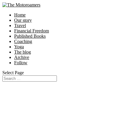
Home
Our story
Travel
Financial Freedom
Published Books
Coaching
Yoga
The blog
Archive
Follow
Select Page