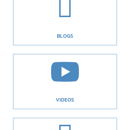

BLOGS

VIDEOS