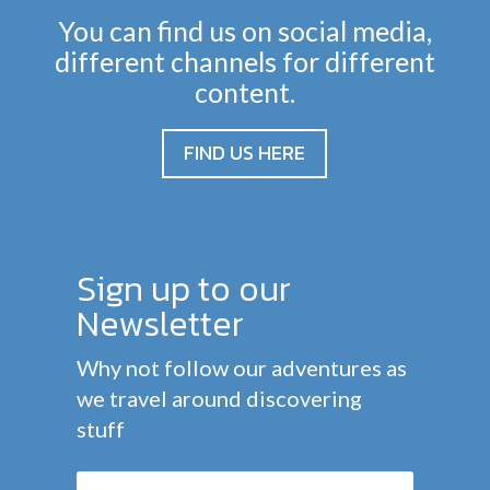
You can find us on social media,
different channels for different
content.
FIND US HERE
Sign up to our
Newsletter
Why not follow our adventures as
we travel around discovering
stuff