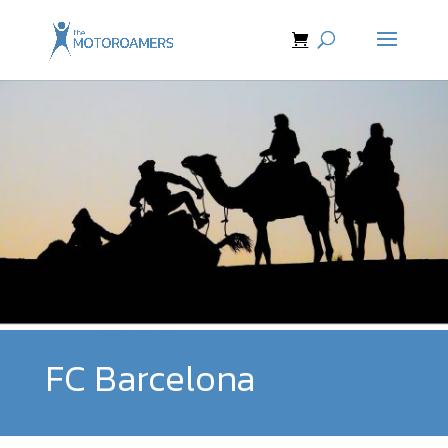
FC Barcelona