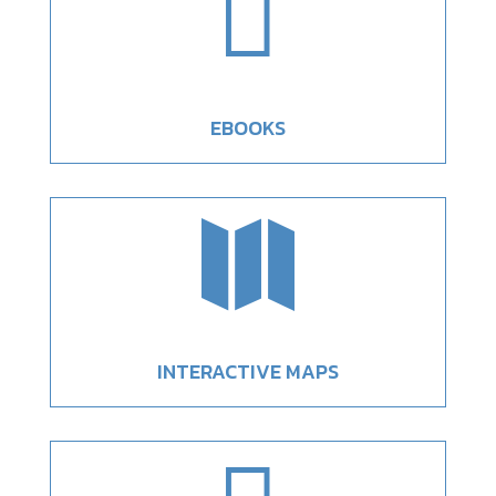

EBOOKS

INTERACTIVE MAPS