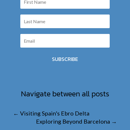
SUBSCRIBE
Navigate between all posts
←
Visiting Spain's Ebro Delta
Exploring Beyond Barcelona
→