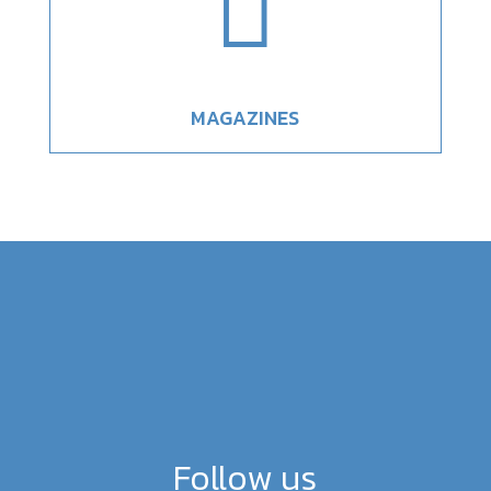

MAGAZINES
Follow us