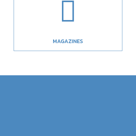

MAGAZINES