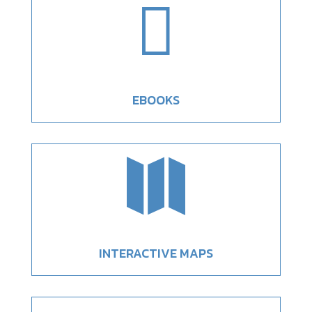

EBOOKS

INTERACTIVE MAPS