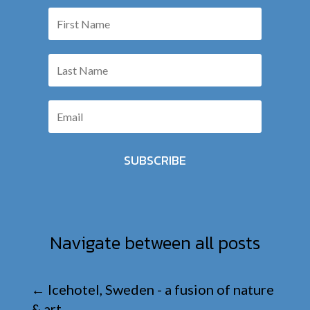
SUBSCRIBE
Navigate between all posts
←
Icehotel, Sweden - a fusion of nature
& art