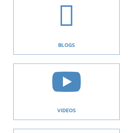

BLOGS

VIDEOS