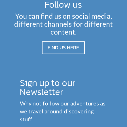
Follow us
You can find us on social media,
different channels for different
content.
FIND US HERE
Sign up to our
Newsletter
Why not follow our adventures as
we travel around discovering
stuff