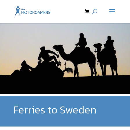
Ferries to Sweden