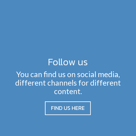
Follow us
You can find us on social media,
different channels for different
content.
FIND US HERE