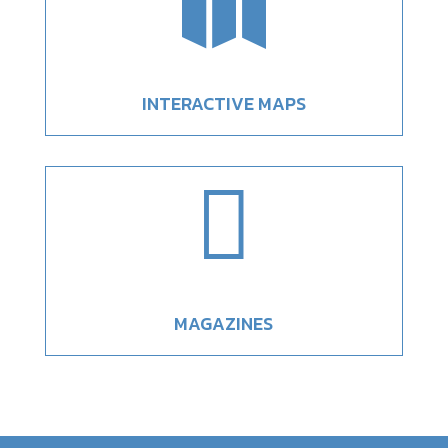

INTERACTIVE MAPS

MAGAZINES