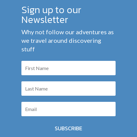
Sign up to our
Newsletter
Why not follow our adventures as
we travel around discovering
stuff
SUBSCRIBE