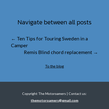
Navigate between all posts
←
Ten Tips for Touring Sweden in a
Camper
Remis Blind chord replacement
→
To the blog
Copyright The Motoroamers | Contact us:
themotoroamers@gmail.com