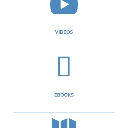

VIDEOS

EBOOKS