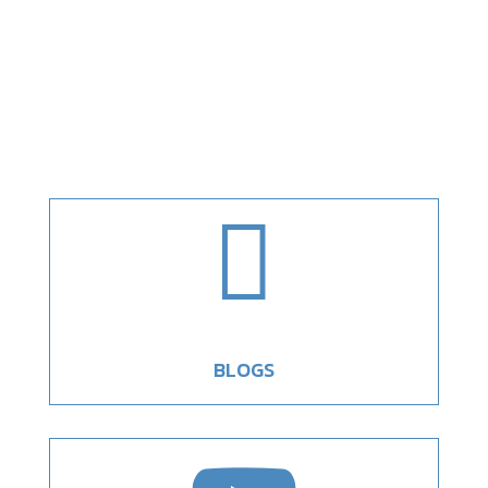

BLOGS