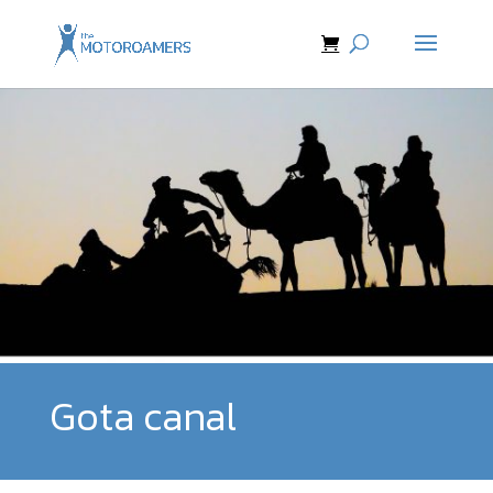
Gota canal