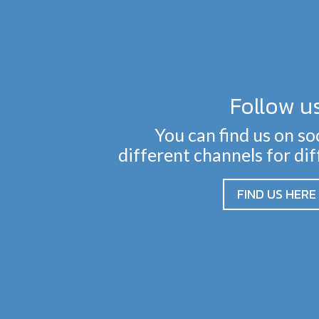
Follow u
You can find us on so
different channels for di
FIND US HERE