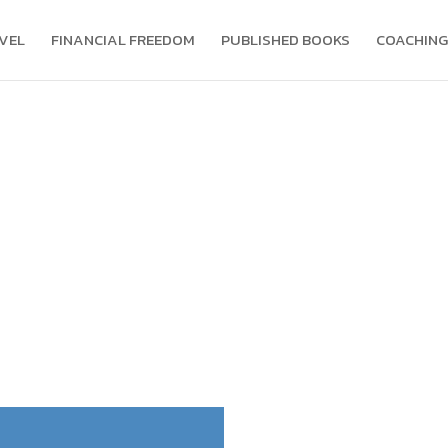
VEL
FINANCIAL FREEDOM
PUBLISHED BOOKS
COACHING