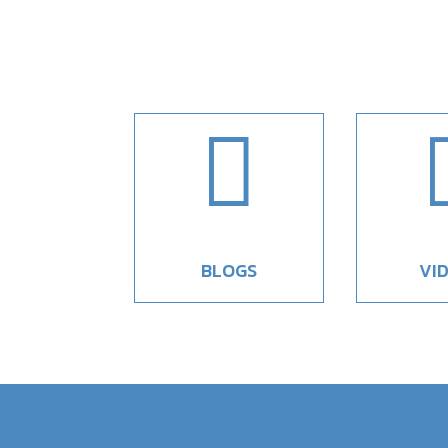

BLOGS
VI