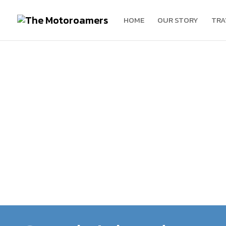
HOME
OUR STORY
TRA