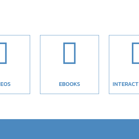


DEOS
EBOOKS
INTERACT