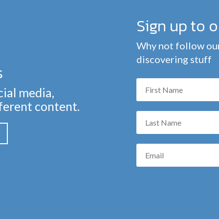
Sign up to 
Why not follow our
discovering stuff
s
cial media,
fferent content.