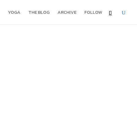
YOGA
THE BLOG
ARCHIVE
FOLLOW