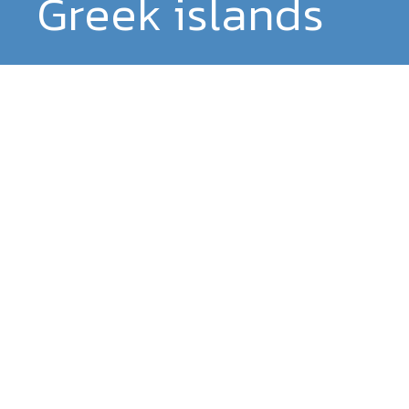
Greek islands