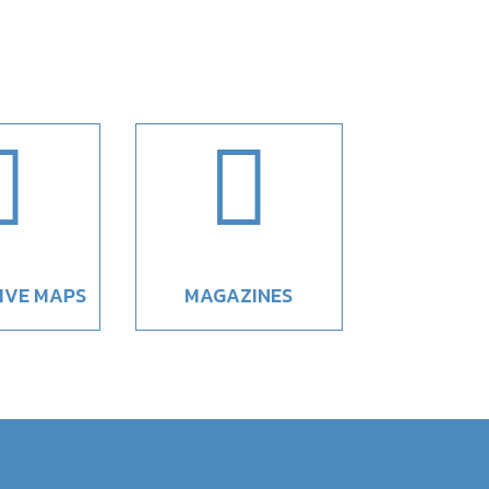


IVE MAPS
MAGAZINES