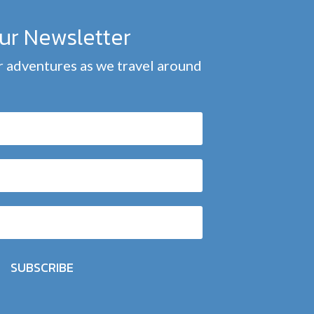
our Newsletter
 adventures as we travel around
SUBSCRIBE