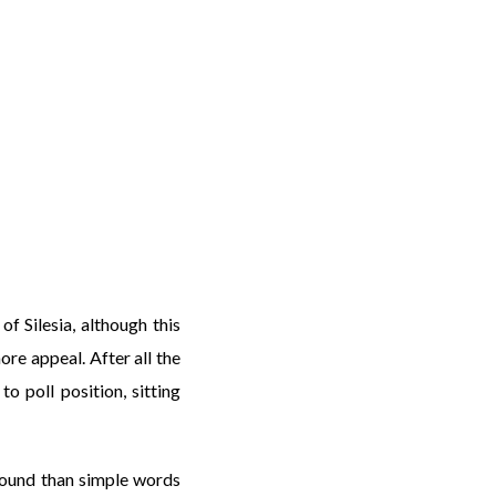
f Silesia, although this
ore appeal. After all the
o poll position, sitting
found than simple words