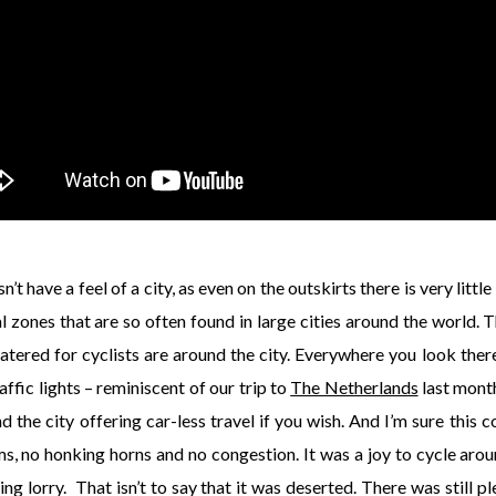
 have a feel of a city, as even on the outskirts there is very little
al zones that are so often found in large cities around the world. 
tered for cyclists are around the city. Everywhere you look ther
affic lights – reminiscent of our trip to
The Netherlands
last month
d the city offering car-less travel if you wish. And I’m sure this c
ms, no honking horns and no congestion. It was a joy to cycle aro
ng lorry. That isn’t to say that it was deserted. There was still p