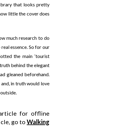
ibrary that looks pretty
how little the cover does
how much research to do
 real essence. So for our
otted the main ‘tourist
 truth behind the elegant
 had gleaned beforehand.
 and, in truth would love
 outside.
rticle for offline
icle, go to
Walking