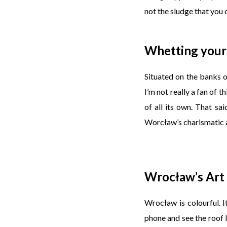
not the sludge that you of
Whetting your
Situated on the banks 
I’m not really a fan of t
of all its own. That sa
Worcław’s charismatic a
Wrocław’s Art
Wrocław is colourful. I
phone and see the roof l