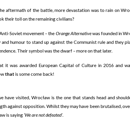
the aftermath of the battle, more devastation was to rain on Wro
k their toll on the remaining civilians?
 Anti-Soviet movement – the
Orange Alternative
was founded in Wro
y and humour to stand up against the Communist rule and they play
endence. Their symbol was the dwarf – more on that later.
at it was awarded European Capital of Culture in 2016 and w
Now
that
is some come back!
 we have visited, Wrocław is the one that stands head and should
ngth against opposition. Whilst they may have been brutalised, ov
ław is saying
‘We are not defeated’
.