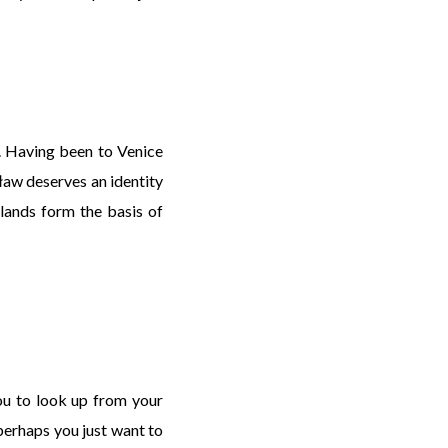
. Having been to Venice
ocław deserves an identity
slands form the basis of
you to look up from your
 perhaps you just want to