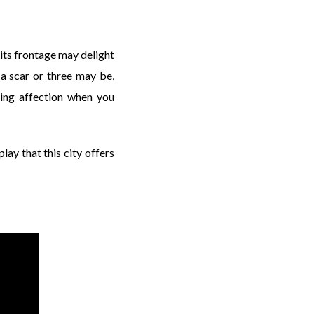
 its frontage may delight
 a scar or three may be,
ying affection when you
play that this city offers