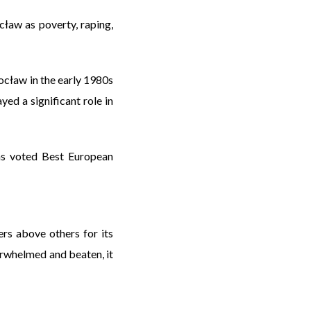
cław as poverty, raping,
cław in the early 1980s
ed a significant role in
as voted Best European
ers above others for its
erwhelmed and beaten, it