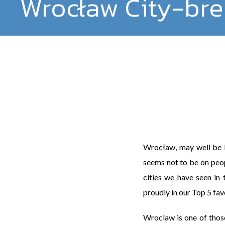
Wrocław City-brea
Wrocław, may well be Po
seems not to be on peopl
cities we have seen in 
proudly in our Top 5 fav
Wroclaw is one of thos