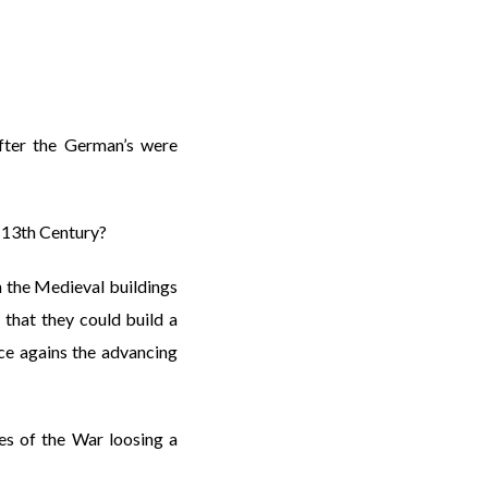
fter the German’s were
n 13th Century?
h the Medieval buildings
that they could build a
nce agains the advancing
es of the War loosing a