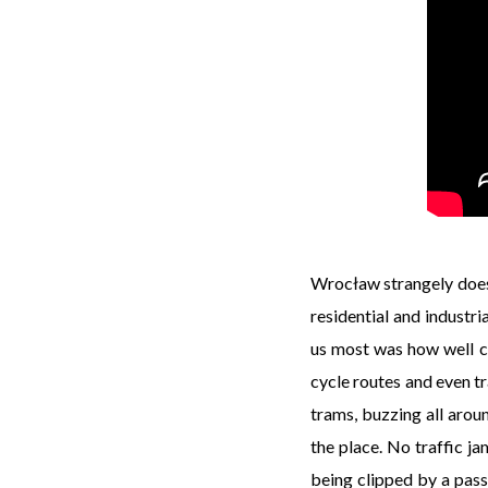
Wrocław strangely doesn’t
residential and industri
us most was how well ca
cycle routes and even tr
trams, buzzing all aroun
the place. No traffic ja
being clipped by a passi