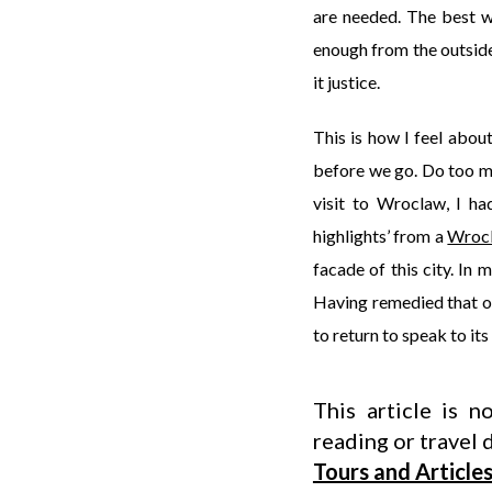
are needed. The best wa
enough from the outside 
it justice.
This is how I feel abo
before we go. Do too muc
visit to Wroclaw, I ha
highlights’ from a
Wrocl
facade of this city. In
Having remedied that on 
to return to speak to its
This article is 
reading or travel d
Tours and Article