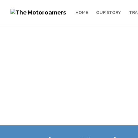
HOME
OUR STORY
TRA