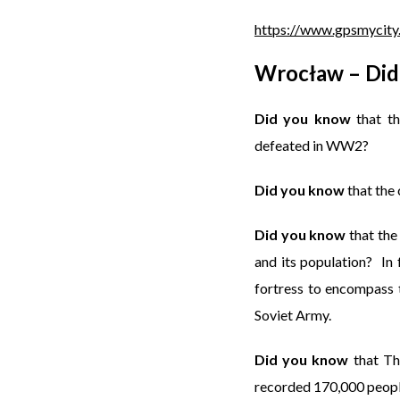
https://www.gpsmycity
Wrocław – Did
Did you know
that th
defeated in WW2?
Did you know
that the 
Did you know
that the
and its population? In
fortress to encompass t
Soviet Army.
Did you know
that Th
recorded 170,000 peopl