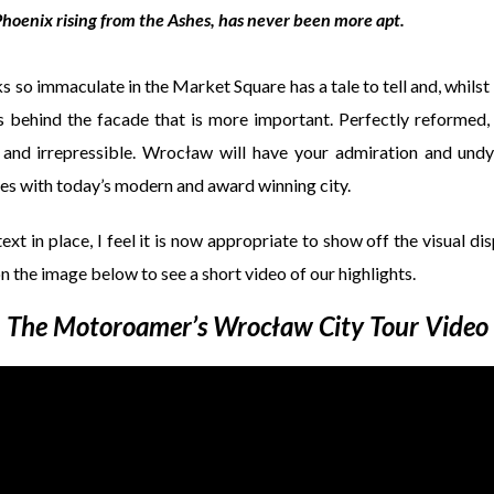
hoenix rising from the Ashes, has never been more apt.
ks so immaculate in the Market Square has a tale to tell and, whilst
ies behind the facade that is more important. Perfectly reformed,
 and irrepressible. Wrocław will have your admiration and und
tles with today’s modern and award winning city.
ext in place, I feel it is now appropriate to show off the visual dis
on the image below to see a short video of our highlights.
The Motoroamer’s Wrocław City Tour Video