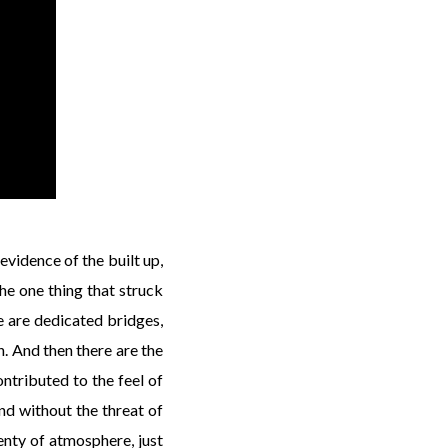
 evidence of the built up,
The one thing that struck
e are dedicated bridges,
. And then there are the
ontributed to the feel of
und without the threat of
lenty of atmosphere, just