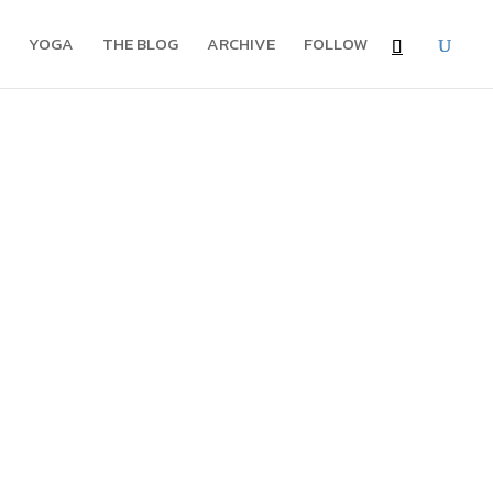
YOGA
THE BLOG
ARCHIVE
FOLLOW