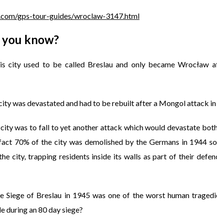
.com/gps-tour-guides/wroclaw-3147.html
 you know?
is city used to be called Breslau and only became Wrocław a
city was devastated and had to be rebuilt after a Mongol attack i
 city was to fall to yet another attack which would devastate bot
 fact 70% of the city was demolished by the Germans in 1944 so 
he city, trapping residents inside its walls as part of their defe
e Siege of Breslau in 1945 was one of the worst human tragedi
e during an 80 day siege?