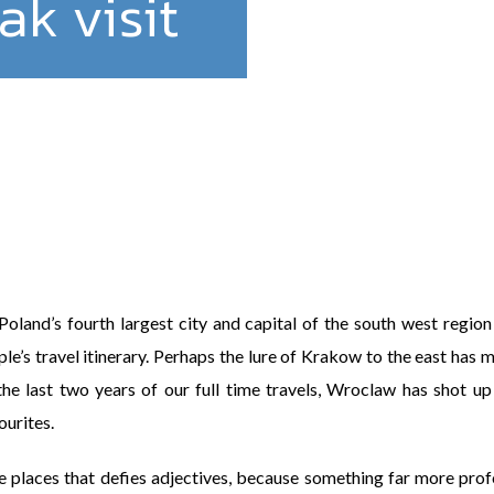
k visit
land’s fourth largest city and capital of the south west region o
e’s travel itinerary. Perhaps the lure of Krakow to the east has m
the last two years of our full time travels, Wroclaw has shot up t
ourites.
e places that defies adjectives, because something far more pro