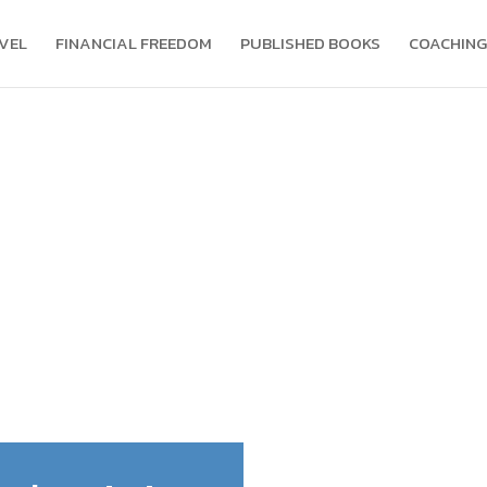
VEL
FINANCIAL FREEDOM
PUBLISHED BOOKS
COACHING