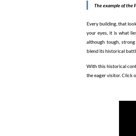
The example of the P
Every building, that loo
your eyes, it is what l
although tough, strong
blend its historical bat
With this historical cont
the eager visitor. Click 