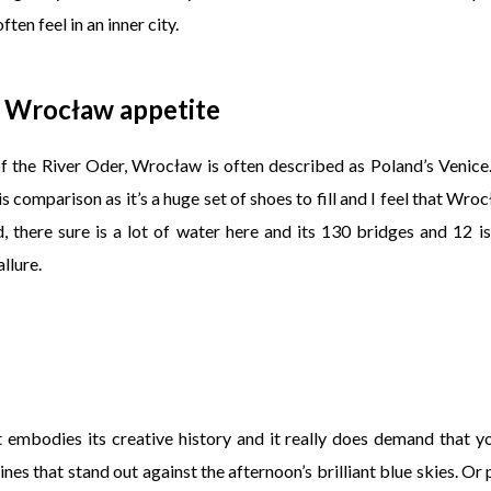
ten feel in an inner city.
 Wrocław appetite
of the River Oder, Wrocław is often described as Poland’s Venice
his comparison as it’s a huge set of shoes to fill and I feel that Wr
id, there sure is a lot of water here and its 130 bridges and 12 i
llure.
t embodies its creative history and it really does demand that 
ines that stand out against the afternoon’s brilliant blue skies. Or