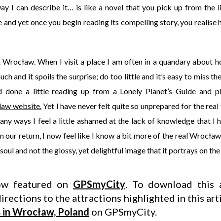
y I can describe it… is like a novel that you pick up from the l
and yet once you begin reading its compelling story, you realise 
ut Wrocław. When I visit a place I am often in a quandary about 
h and it spoils the surprise; do too little and it’s easy to miss the
d done a little reading up from a Lonely Planet’s Guide and pl
aw website.
Yet I have never felt quite so unprepared for the real
 many ways I feel a little ashamed at the lack of knowledge that I
our return, I now feel like I know a bit more of the real Wrocław
 soul and not the glossy, yet delightful image that it portrays on the
now featured on
GPSmyCity
. To download this a
irections to the attractions highlighted in this art
s in Wrocław, Poland
on GPSmyCity.