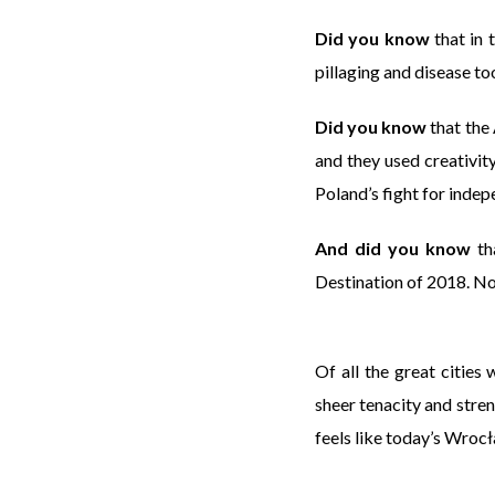
Did you know
that in 
pillaging and disease too
Did you know
that the
and they used creativit
Poland’s fight for indep
And did you know
th
Destination of 2018. 
Of all the great cities
sheer tenacity and stre
feels like today’s Wroc