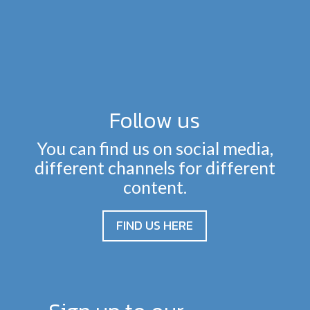
Follow us
You can find us on social media,
different channels for different
content.
FIND US HERE