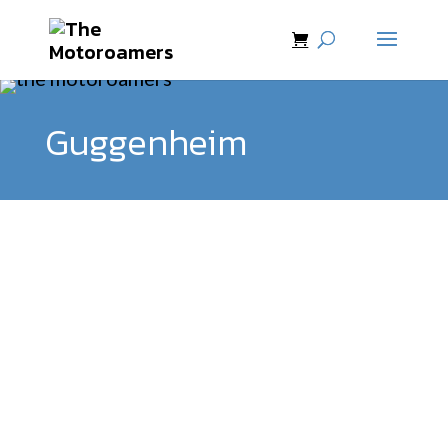
Guggenheim