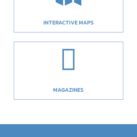
INTERACTIVE MAPS

MAGAZINES