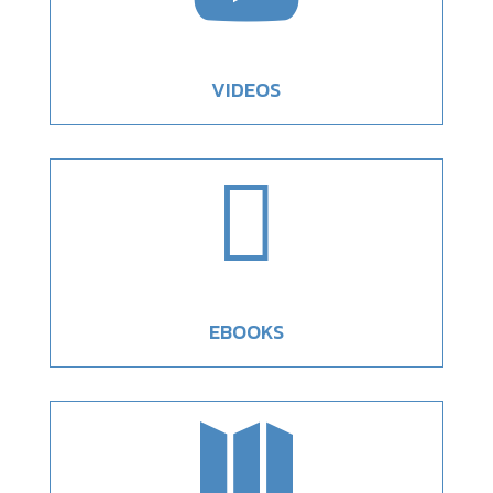
VIDEOS

EBOOKS
