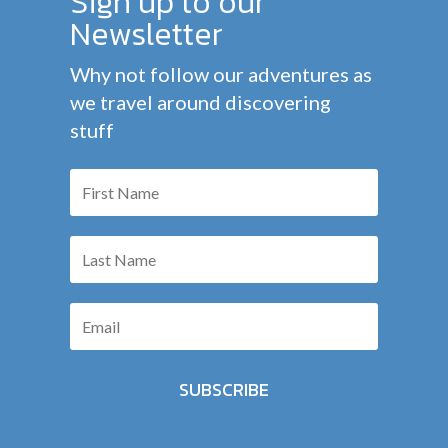
Sign up to our
Newsletter
Why not follow our adventures as
we travel around discovering
stuff
SUBSCRIBE