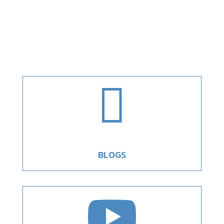

BLOGS
