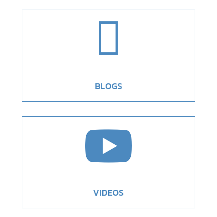

BLOGS

VIDEOS