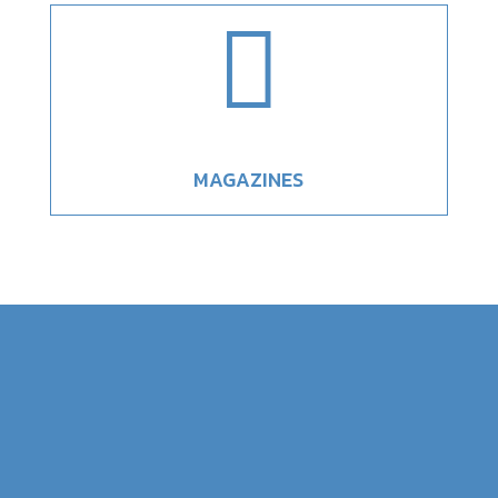

MAGAZINES