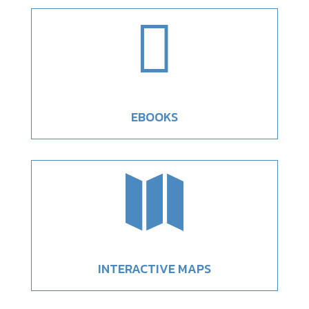

EBOOKS

INTERACTIVE MAPS