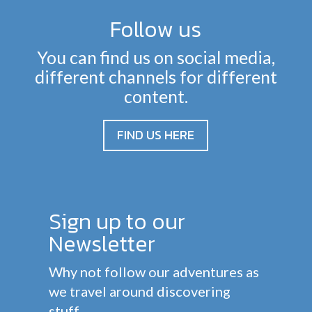
Follow us
You can find us on social media,
different channels for different
content.
FIND US HERE
Sign up to our
Newsletter
Why not follow our adventures as
we travel around discovering
stuff