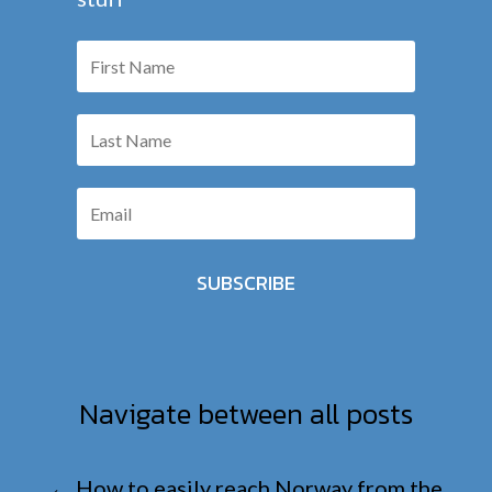
SUBSCRIBE
Navigate between all posts
←
How to easily reach Norway from the