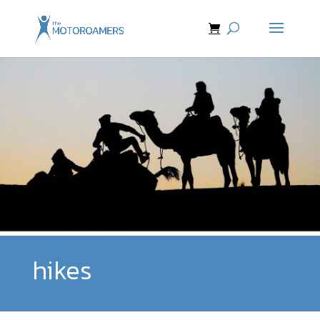
hikes