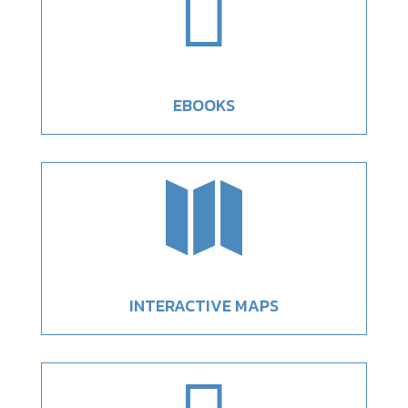

EBOOKS

INTERACTIVE MAPS