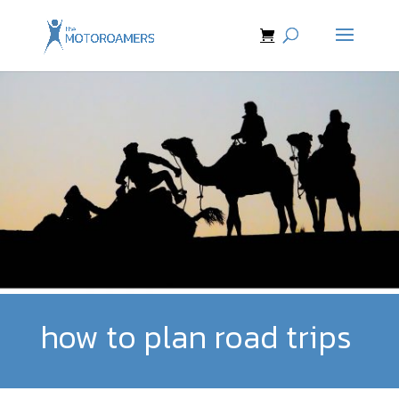
how to plan road trips