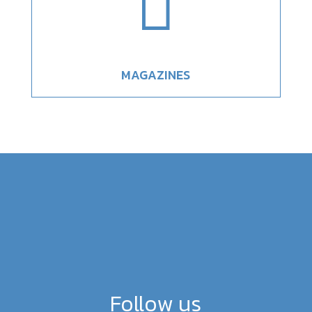

MAGAZINES
Follow us