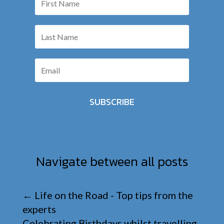
SUBSCRIBE
Navigate between all posts
←
Life on the Road - Top tips from the
experts
Celebrating Birthdays whilst travelling