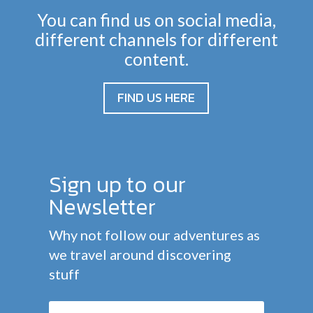
You can find us on social media,
different channels for different
content.
FIND US HERE
Sign up to our
Newsletter
Why not follow our adventures as
we travel around discovering
stuff