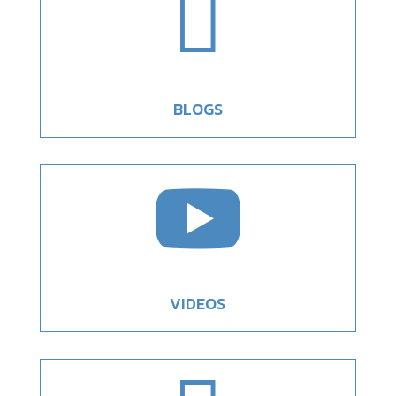

BLOGS

VIDEOS