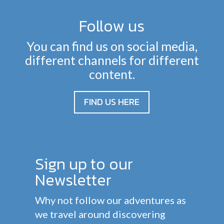
Follow us
You can find us on social media,
different channels for different
content.
FIND US HERE
Sign up to our
Newsletter
Why not follow our adventures as
we travel around discovering