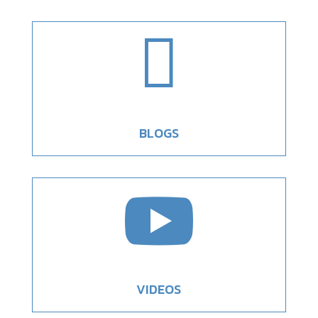

BLOGS

VIDEOS