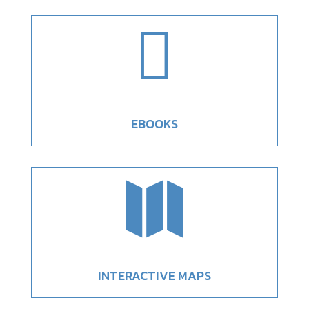

EBOOKS

INTERACTIVE MAPS