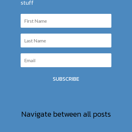
stuff
SUBSCRIBE
Navigate between all posts