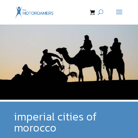
imperial cities of
morocco