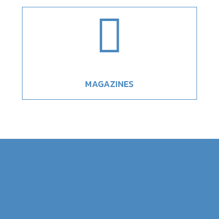

MAGAZINES