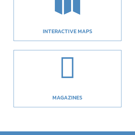

INTERACTIVE MAPS

MAGAZINES