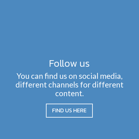
Follow us
You can find us on social media,
different channels for different
content.
FIND US HERE