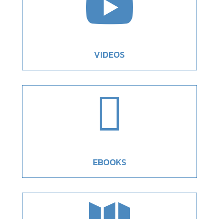

VIDEOS

EBOOKS