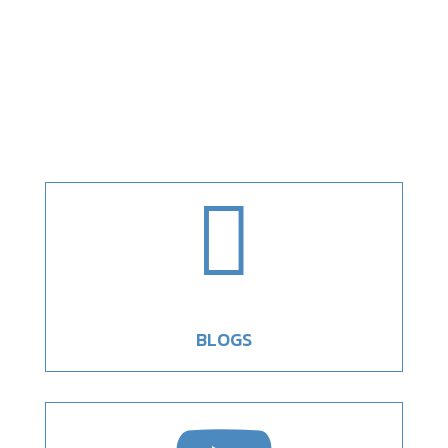

BLOGS