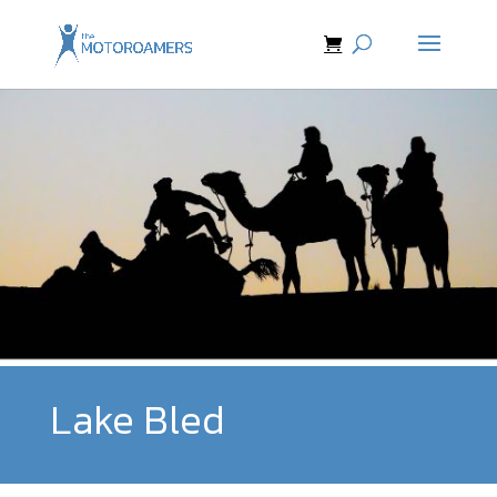
Lake Bled