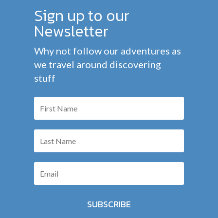
Sign up to our
Newsletter
Why not follow our adventures as
we travel around discovering
stuff
SUBSCRIBE