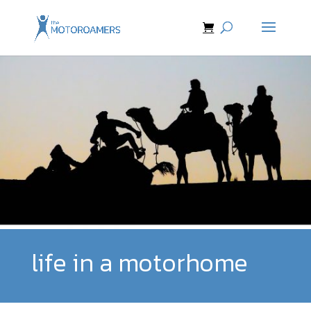
life in a motorhome