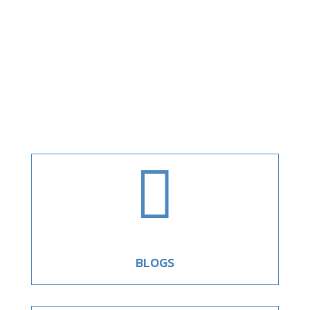

BLOGS