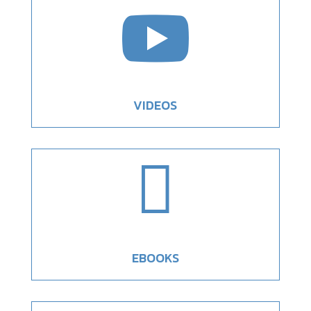

VIDEOS

EBOOKS