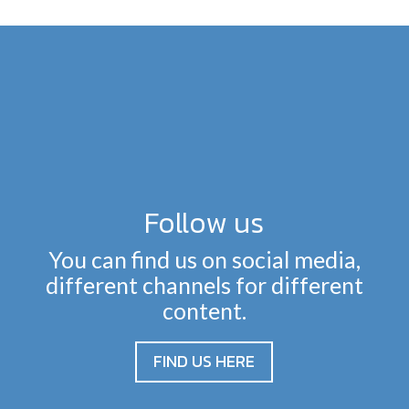
Follow us
You can find us on social media,
different channels for different
content.
FIND US HERE