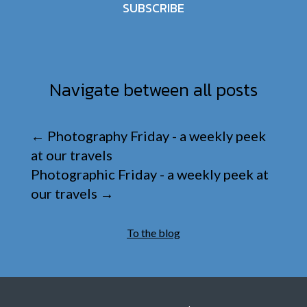
SUBSCRIBE
Navigate between all posts
←
Photography Friday - a weekly peek
at our travels
Photographic Friday - a weekly peek at
our travels
→
To the blog