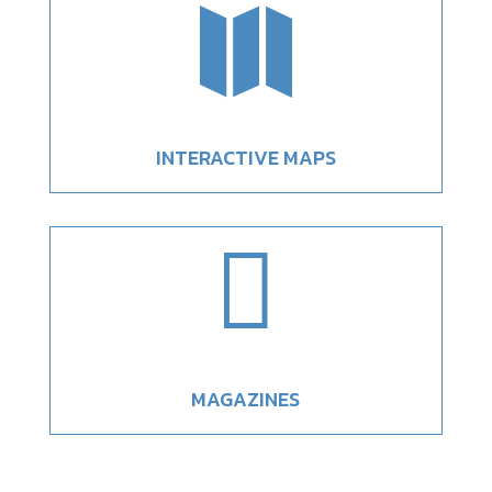

INTERACTIVE MAPS

MAGAZINES