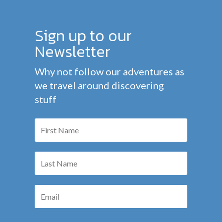
Sign up to our
Newsletter
Why not follow our adventures as
we travel around discovering
stuff