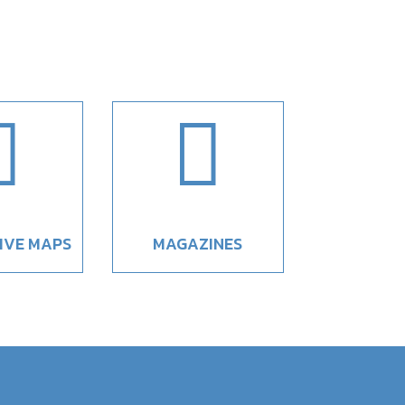


IVE MAPS
MAGAZINES