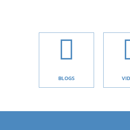

BLOGS
VI