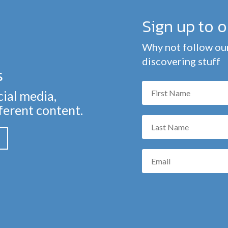
Sign up to 
Why not follow our
discovering stuff
s
cial media,
fferent content.