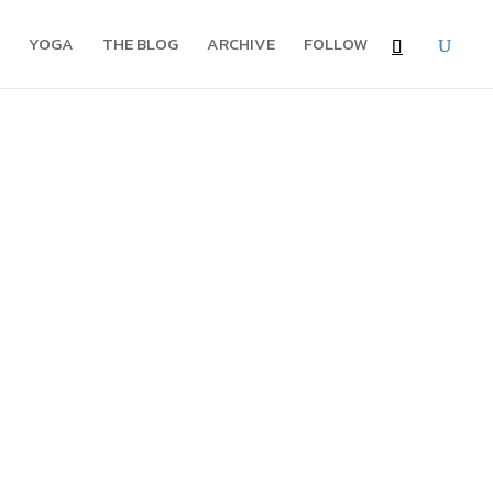
YOGA
THE BLOG
ARCHIVE
FOLLOW