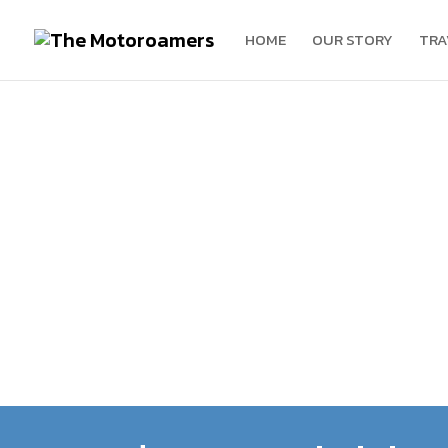
HOME
OUR STORY
TRA