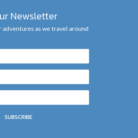
our Newsletter
 adventures as we travel around
SUBSCRIBE