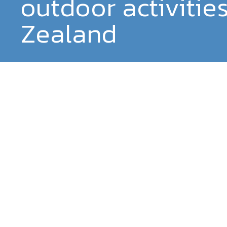
outdoor activitie
Zealand