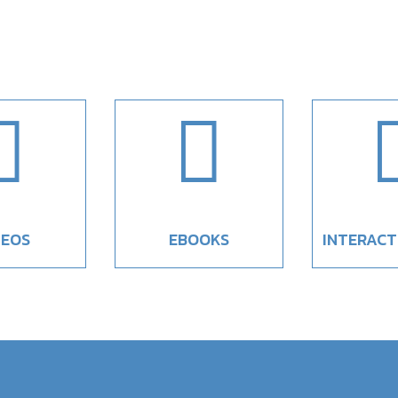


DEOS
EBOOKS
INTERACT