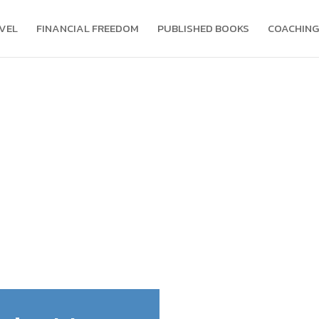
VEL
FINANCIAL FREEDOM
PUBLISHED BOOKS
COACHING