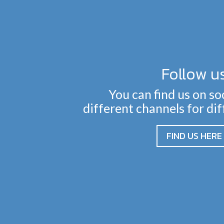
Follow u
You can find us on so
different channels for di
FIND US HERE