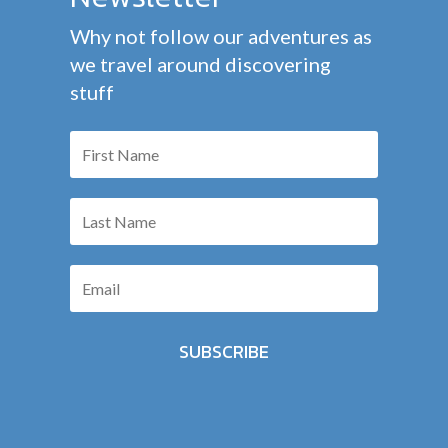
Why not follow our adventures as
we travel around discovering
stuff
SUBSCRIBE