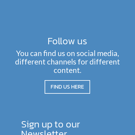
Follow us
You can find us on social media,
different channels for different
content.
FIND US HERE
Sign up to our
Newsletter