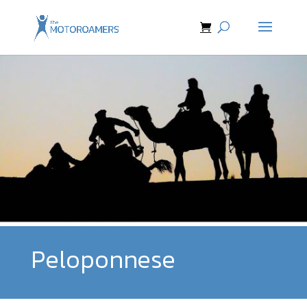
Peloponnese