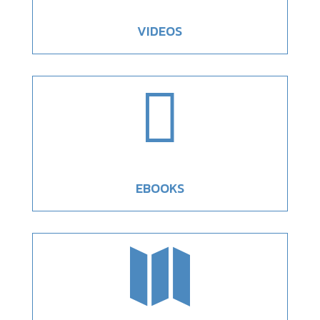
VIDEOS

EBOOKS
