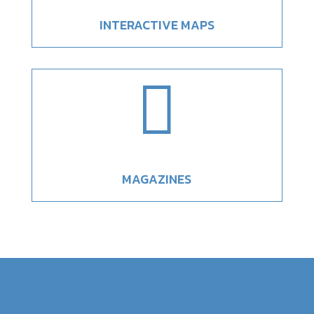
INTERACTIVE MAPS

MAGAZINES