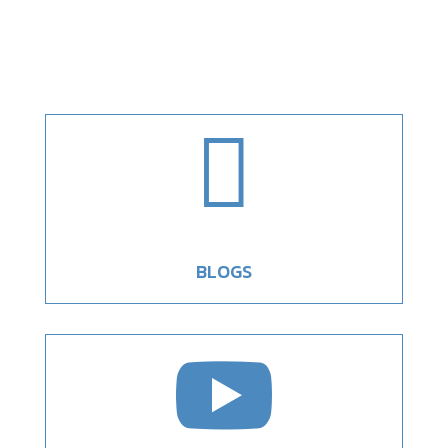

BLOGS
