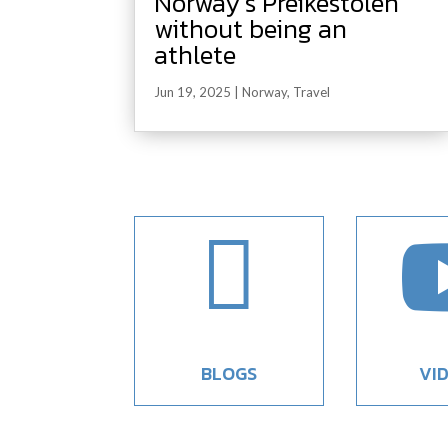
Norway’s Preikestolen
without being an
athlete
Jun 19, 2025
|
Norway
,
Travel

BLOGS
VI