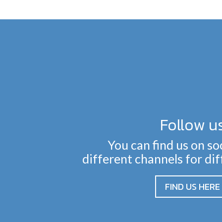
Follow u
You can find us on so
different channels for di
FIND US HERE