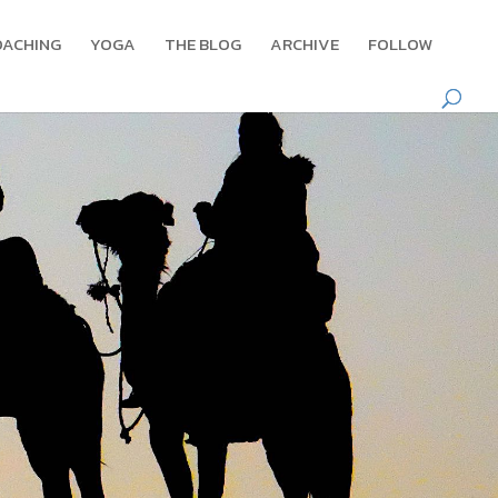
OACHING
YOGA
THE BLOG
ARCHIVE
FOLLOW