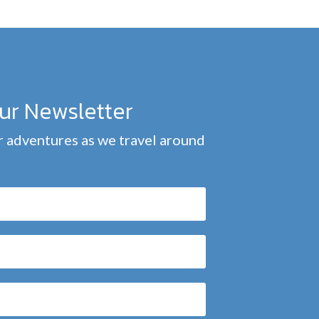
our Newsletter
 adventures as we travel around