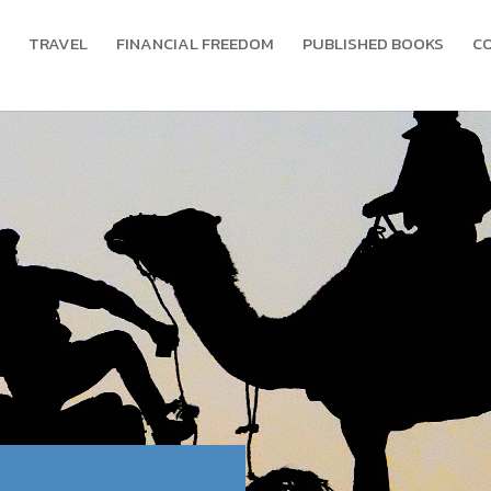
TRAVEL
FINANCIAL FREEDOM
PUBLISHED BOOKS
C