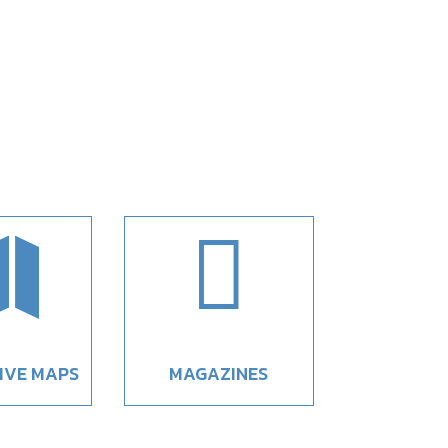


IVE MAPS
MAGAZINES