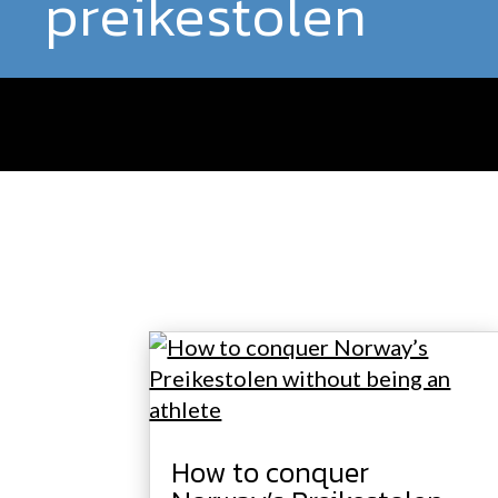
preikestolen
How to conquer