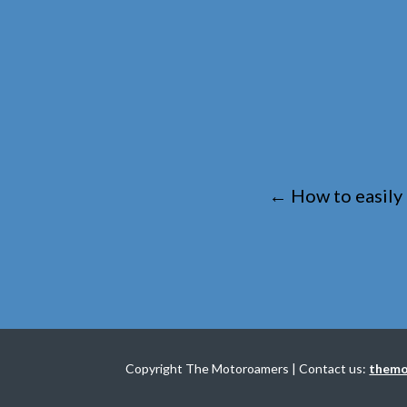
←
How to easily
Copyright The Motoroamers | Contact us:
themo