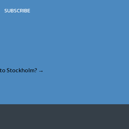
SUBSCRIBE
e to Stockholm?
→