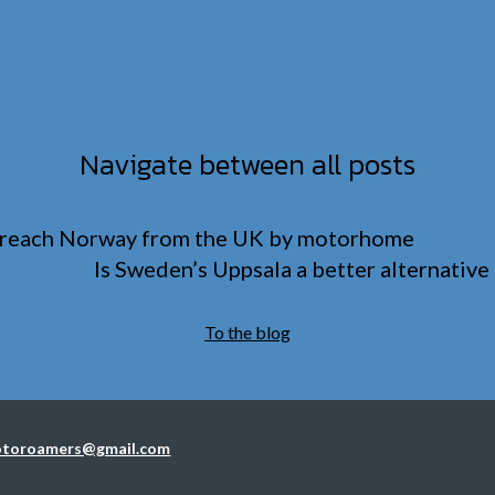
Navigate between all posts
 reach Norway from the UK by motorhome
Is Sweden’s Uppsala a better alternativ
To the blog
toroamers@gmail.com