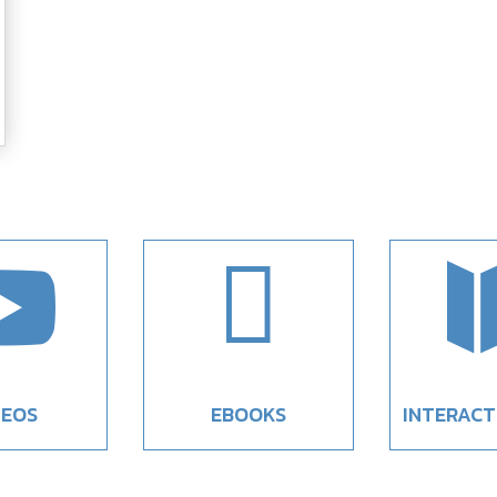


DEOS
EBOOKS
INTERACT