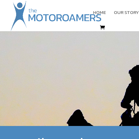
HOME
OUR STORY