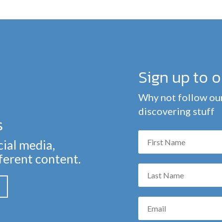
Sign up to 
Why not follow our
discovering stuff
s
cial media,
fferent content.