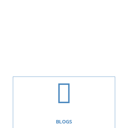

BLOGS