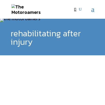
rehabilitating after
injury