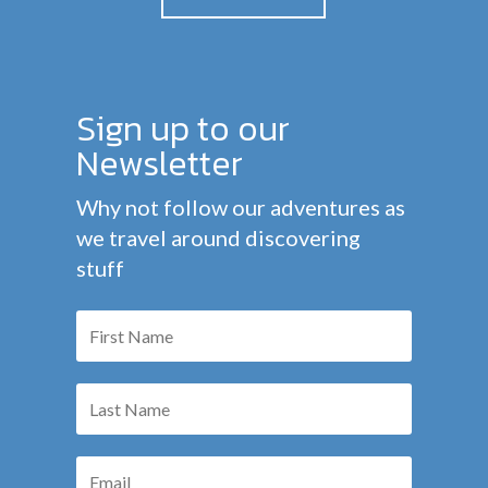
Sign up to our
Newsletter
Why not follow our adventures as
we travel around discovering
stuff