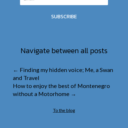
SUBSCRIBE
Navigate between all posts
←
Finding my hidden voice; Me, a Swan
and Travel
How to enjoy the best of Montenegro
without a Motorhome
→
To the blog