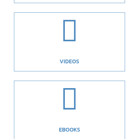

VIDEOS

EBOOKS