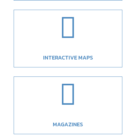

INTERACTIVE MAPS

MAGAZINES