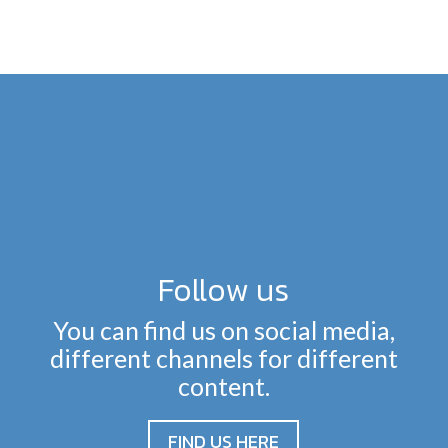
Follow us
You can find us on social media,
different channels for different
content.
FIND US HERE