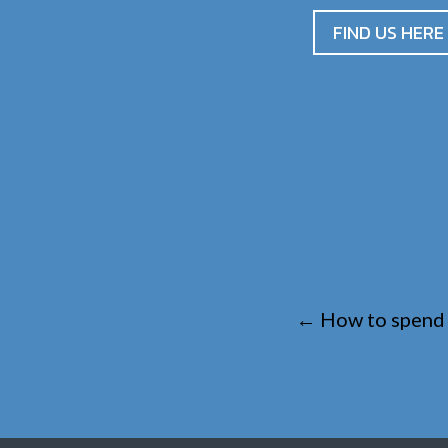
FIND US HERE
←
How to spend 