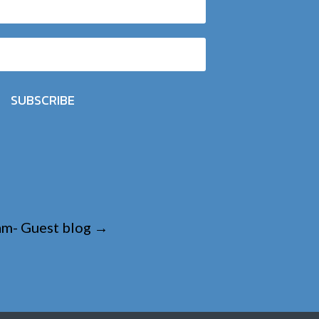
SUBSCRIBE
eam- Guest blog
→