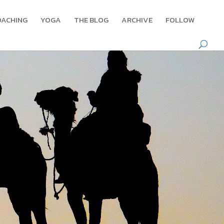
OACHING
YOGA
THE BLOG
ARCHIVE
FOLLOW