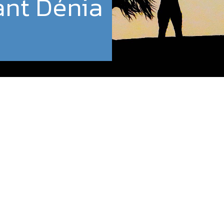
ant Dénia