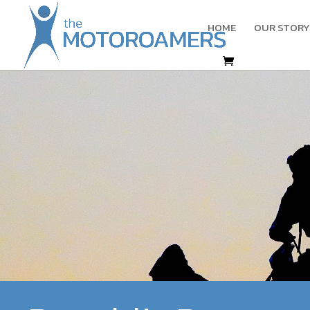
HOME
OUR STORY