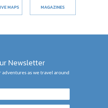
IVE MAPS
MAGAZINES
our Newsletter
 adventures as we travel around