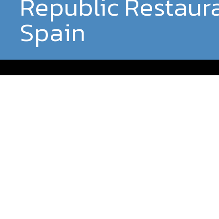
Republic Restaur
Spain