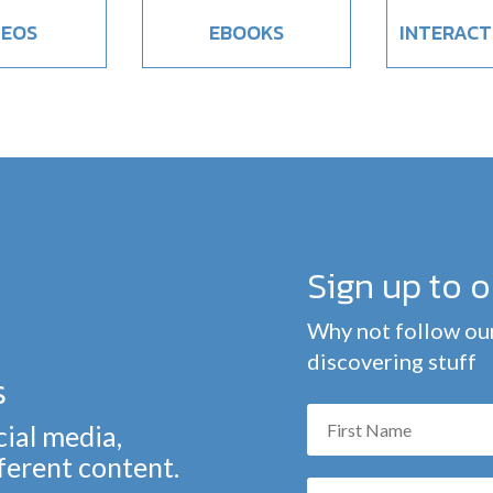
DEOS
EBOOKS
INTERACT
Sign up to 
Why not follow our
discovering stuff
s
cial media,
fferent content.