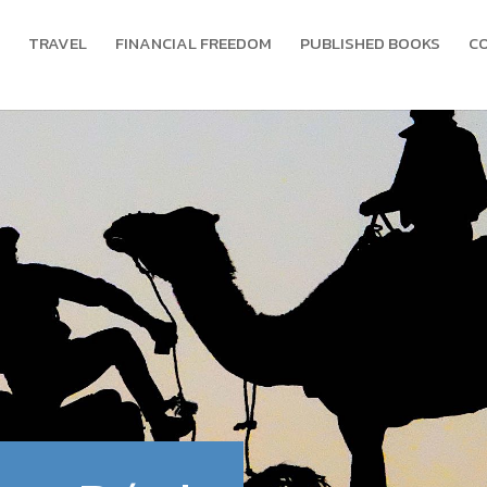
TRAVEL
FINANCIAL FREEDOM
PUBLISHED BOOKS
C