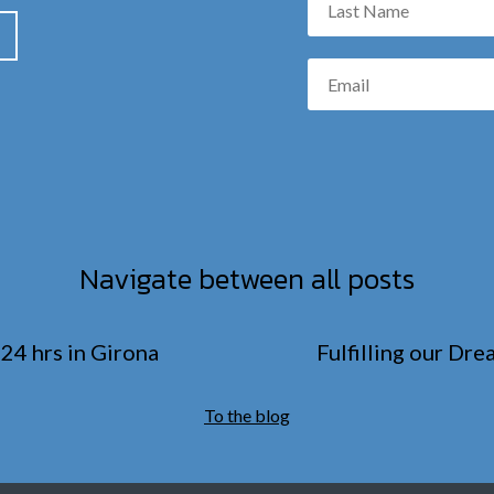
Navigate between all posts
24 hrs in Girona
Fulfilling our Dr
To the blog