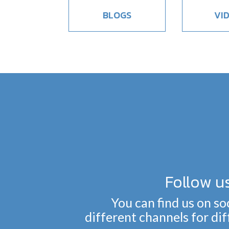
BLOGS
VI
Follow u
You can find us on so
different channels for di