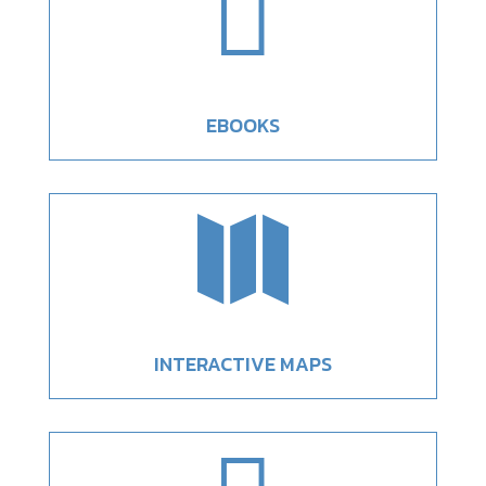

EBOOKS

INTERACTIVE MAPS