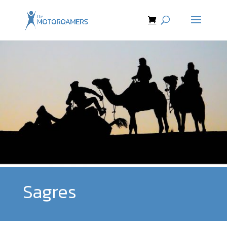
Sagres