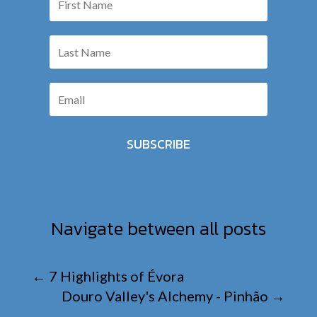
SUBSCRIBE
Navigate between all posts
←
7 Highlights of Évora
Douro Valley's Alchemy - Pinhão
→