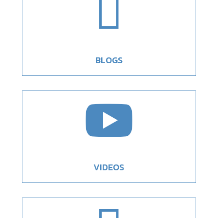

BLOGS

VIDEOS