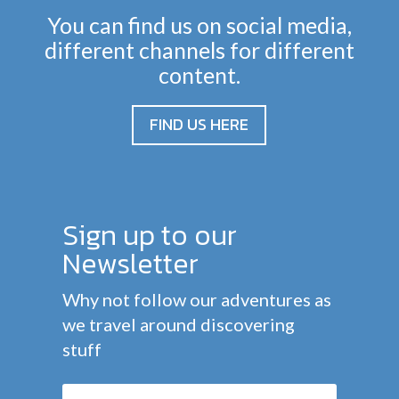
You can find us on social media,
different channels for different
content.
FIND US HERE
Sign up to our
Newsletter
Why not follow our adventures as
we travel around discovering
stuff