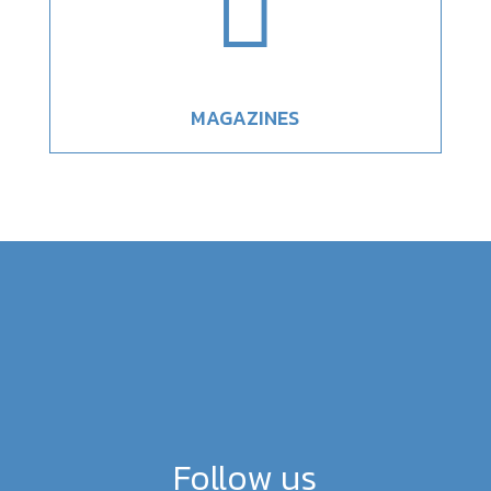

MAGAZINES
Follow us