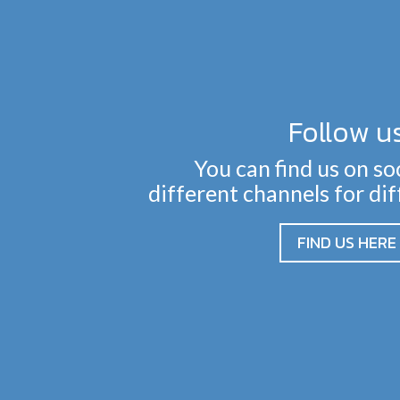
Follow u
You can find us on so
different channels for di
FIND US HERE