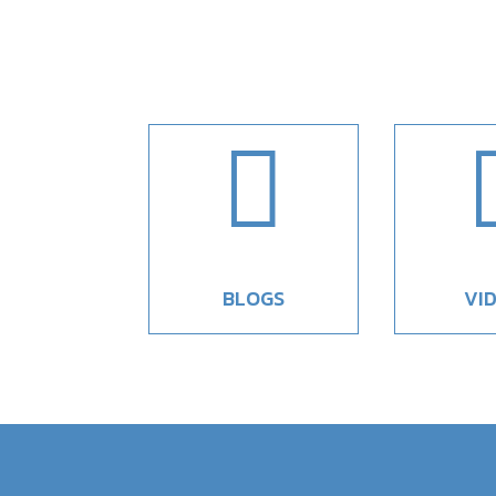

BLOGS
VI