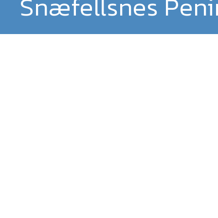
Snæfellsnes Peni