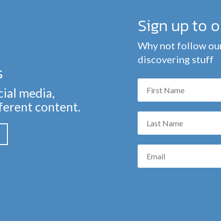
Sign up to 
Why not follow our
discovering stuff
s
cial media,
fferent content.