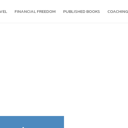
VEL
FINANCIAL FREEDOM
PUBLISHED BOOKS
COACHING