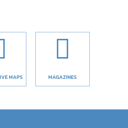


IVE MAPS
MAGAZINES