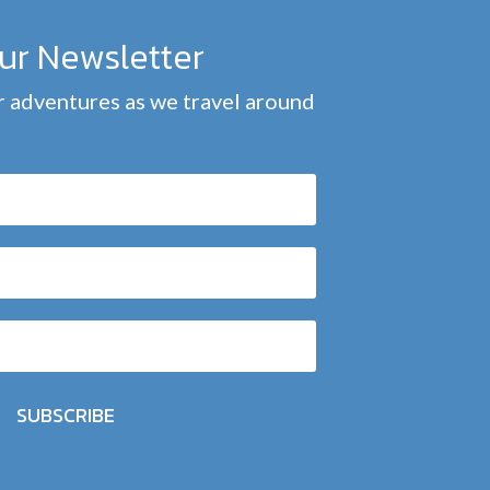
our Newsletter
 adventures as we travel around
SUBSCRIBE