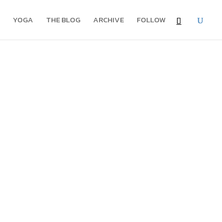
YOGA
THE BLOG
ARCHIVE
FOLLOW