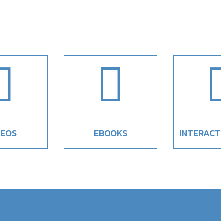


DEOS
EBOOKS
INTERACT