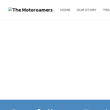
HOME
OUR STORY
TRA