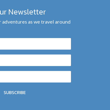
our Newsletter
 adventures as we travel around
SUBSCRIBE