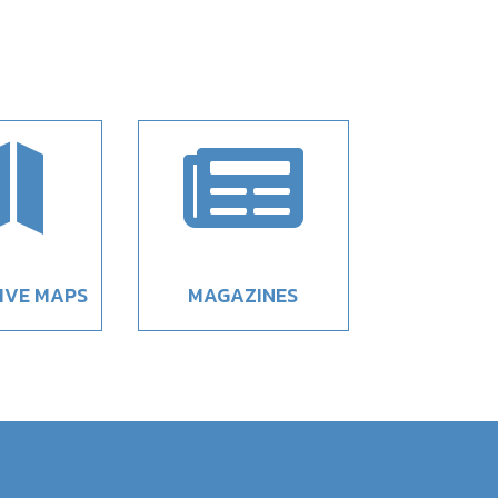


IVE MAPS
MAGAZINES