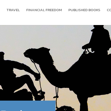
TRAVEL
FINANCIAL FREEDOM
PUBLISHED BOOKS
C