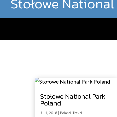
Stołowe National
Stołowe National Park
Poland
Jul 1, 2018
|
Poland
,
Travel