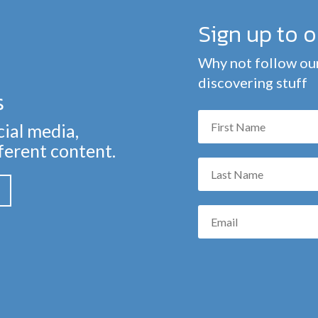
Sign up to 
Why not follow our
discovering stuff
s
cial media,
fferent content.