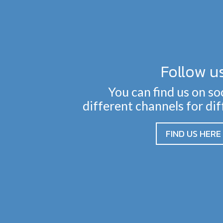
Follow u
You can find us on so
different channels for di
FIND US HERE