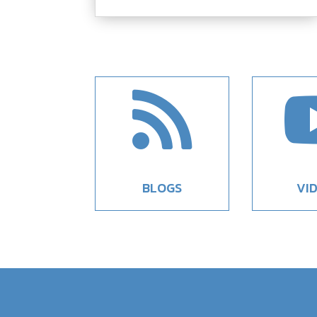

BLOGS
VI