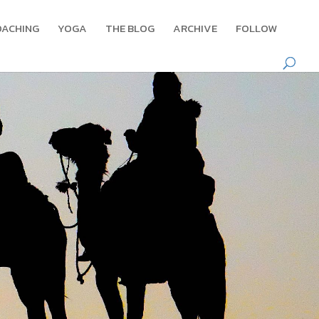
OACHING
YOGA
THE BLOG
ARCHIVE
FOLLOW