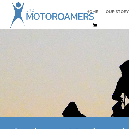
HOME
OUR STORY