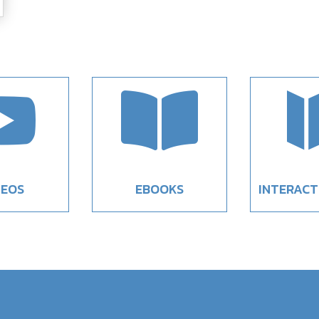


DEOS
EBOOKS
INTERACT