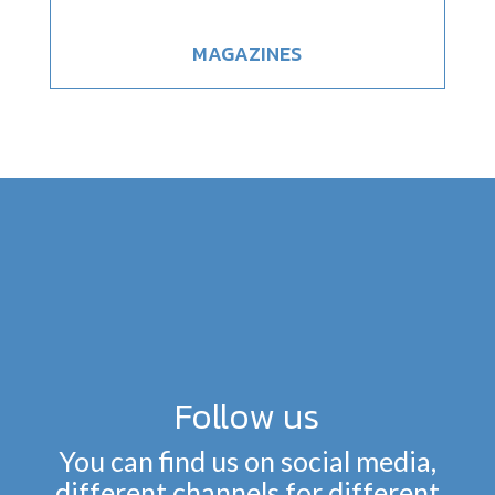
MAGAZINES
Follow us
You can find us on social media,
different channels for different