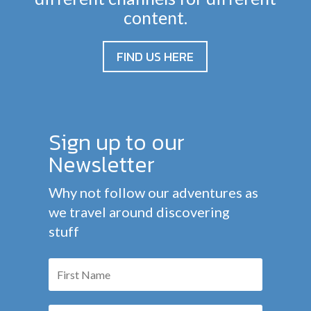
content.
FIND US HERE
Sign up to our
Newsletter
Why not follow our adventures as
we travel around discovering
stuff