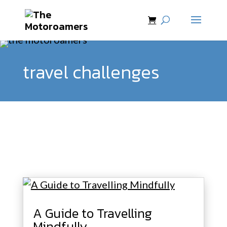
travel challenges
A Guide to Travelling
Mindfully