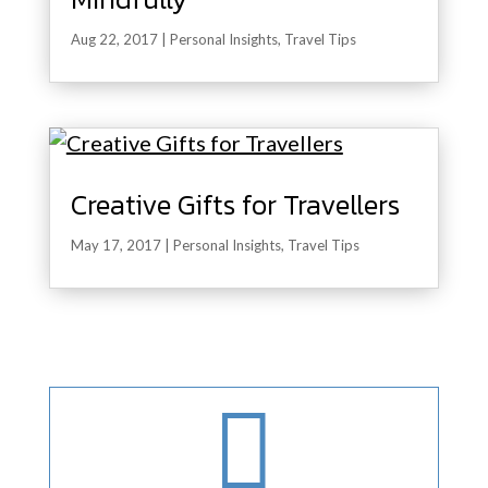
Aug 22, 2017
|
Personal Insights
,
Travel Tips
Creative Gifts for Travellers
May 17, 2017
|
Personal Insights
,
Travel Tips
