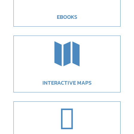
EBOOKS

INTERACTIVE MAPS
