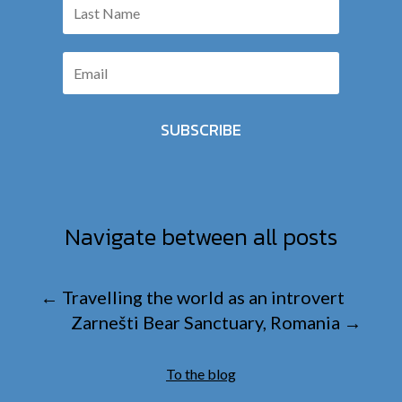
SUBSCRIBE
Navigate between all posts
←
Travelling the world as an introvert
Zarnešti Bear Sanctuary, Romania
→
To the blog