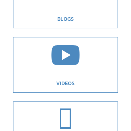
BLOGS

VIDEOS
