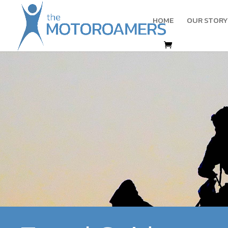
HOME
OUR STORY