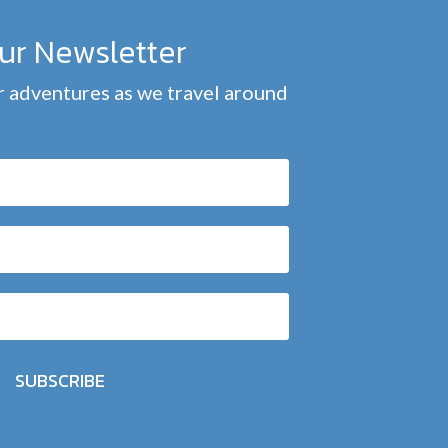
our Newsletter
 adventures as we travel around
SUBSCRIBE