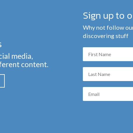
Sign up to 
Why not follow our
discovering stuff
s
cial media,
fferent content.