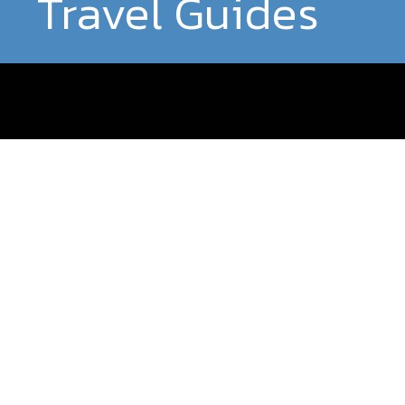
Travel Guides