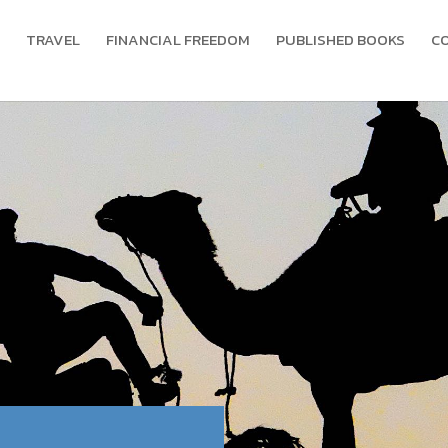
TRAVEL
FINANCIAL FREEDOM
PUBLISHED BOOKS
C