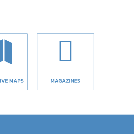


IVE MAPS
MAGAZINES