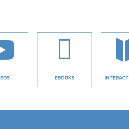


DEOS
EBOOKS
INTERACT