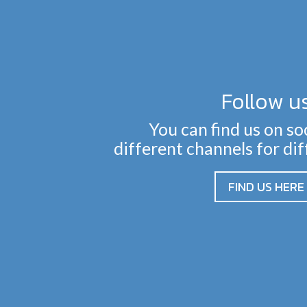
Follow u
You can find us on so
different channels for di
FIND US HERE