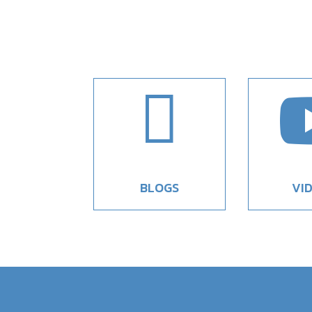

BLOGS
VI