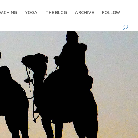
OACHING
YOGA
THE BLOG
ARCHIVE
FOLLOW