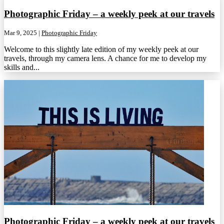
Photographic Friday – a weekly peek at our travels
Mar 9, 2025
|
Photographic Friday
Welcome to this slightly late edition of my weekly peek at our
travels, through my camera lens. A chance for me to develop my
skills and...
Photographic Friday – a weekly peek at our travels