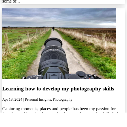
some of...
Learning how to develop my photography skills
Apr 13, 2024
|
Personal Insights
,
Photography
Capturing moments, places and people has been my passion for
decades, and learning how to develop my photography skills feels
important....