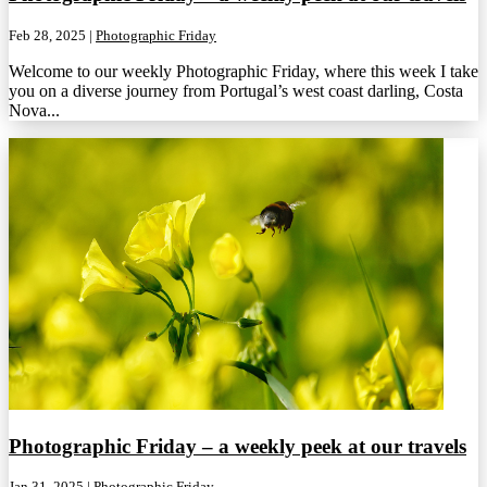
Feb 28, 2025
|
Photographic Friday
Welcome to our weekly Photographic Friday, where this week I take
you on a diverse journey from Portugal’s west coast darling, Costa
Nova...
Photographic Friday – a weekly peek at our travels
Jan 31, 2025
|
Photographic Friday