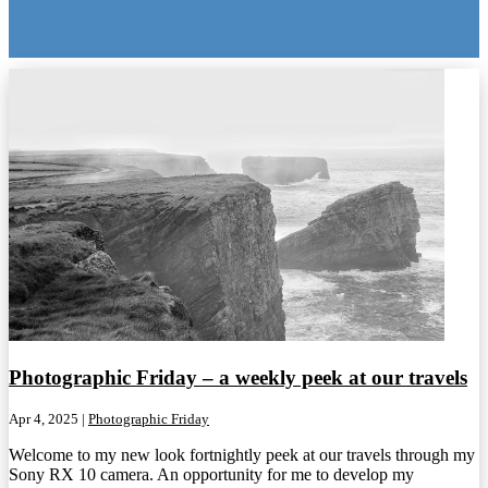
Photographic Friday – a weekly peek at our travels
Apr 4, 2025
|
Photographic Friday
Welcome to my new look fortnightly peek at our travels through my
Sony RX 10 camera. An opportunity for me to develop my