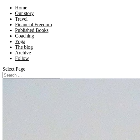
Home
Our story
Travel
Financial Freedom
Published Books
Coaching
Yoga
The blog
Archive
Follow
Select Page