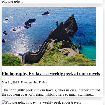
photography...
Photography Friday – a weekly peek at our travels
Mar 21, 2025
|
Photographic Friday
This fortnightly peek into our travels, takes us on a journey around
the southern coast of Ireland, which offers so much stunning...