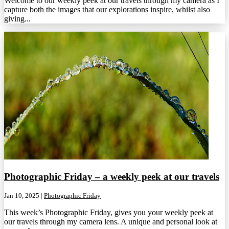
Welcome to our weekly peek at our travels through my camera as I
capture both the images that our explorations inspire, whilst also
giving...
Photographic Friday – a weekly peek at our travels
Jan 10, 2025
|
Photographic Friday
This week’s Photographic Friday, gives you your weekly peek at
our travels through my camera lens. A unique and personal look at