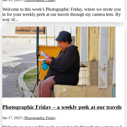
Welcome to this week’s Photographic Friday, where we invite you
in for your weekly peek at our travels through my camera lens. By
way of...
Photographic Friday – a weekly peek at our travels
Jan 17, 2025
|
Photographic Friday