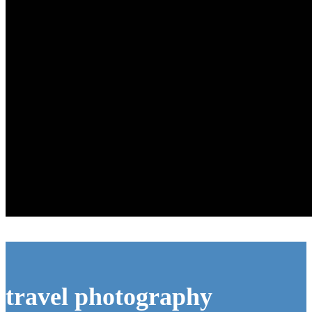
travel photography