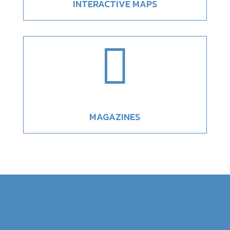
INTERACTIVE MAPS

MAGAZINES