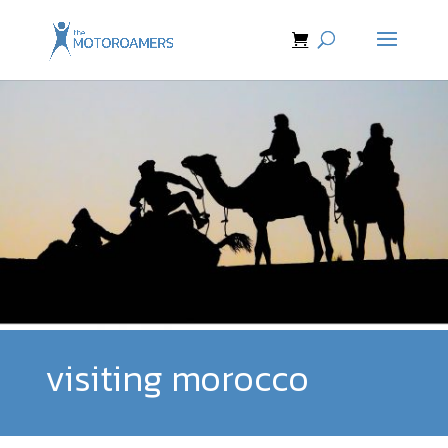
visiting morocco