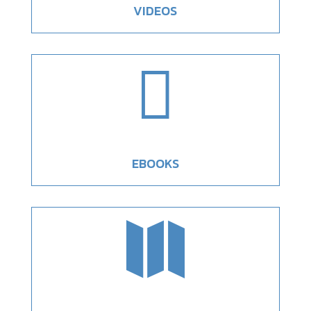
VIDEOS

EBOOKS
