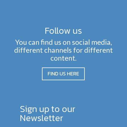
Follow us
You can find us on social media,
different channels for different
content.
FIND US HERE
Sign up to our
Newsletter