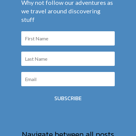
Why not follow our adventures as
we travel around discovering
stuff
SUBSCRIBE
Navigate between all posts