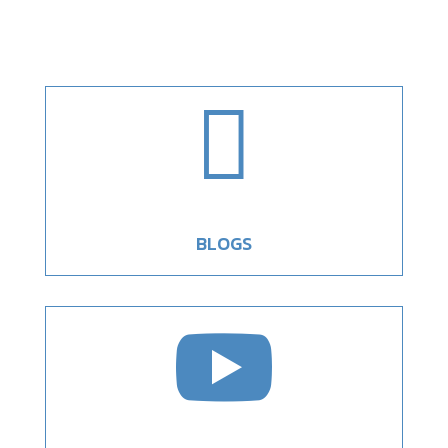

BLOGS
