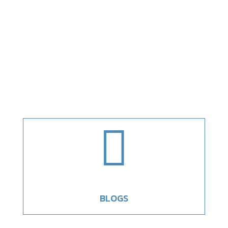

BLOGS