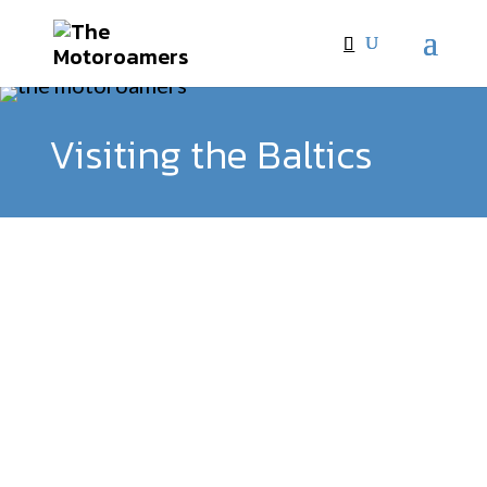
Visiting the Baltics