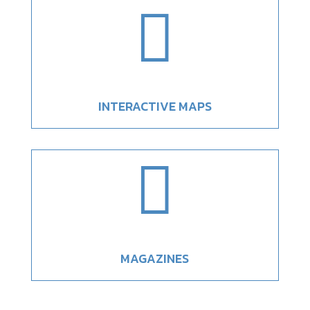

INTERACTIVE MAPS

MAGAZINES