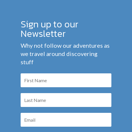
Sign up to our
Newsletter
Why not follow our adventures as
we travel around discovering
stuff