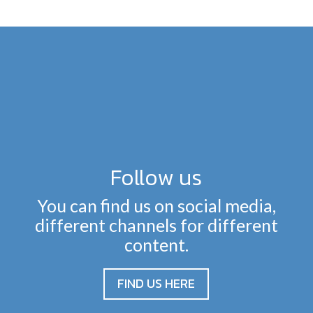
Follow us
You can find us on social media,
different channels for different
content.
FIND US HERE