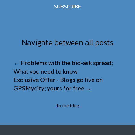
SUBSCRIBE
Navigate between all posts
←
Problems with the bid-ask spread;
What you need to know
Exclusive Offer - Blogs go live on
GPSMycity; yours for free
→
To the blog