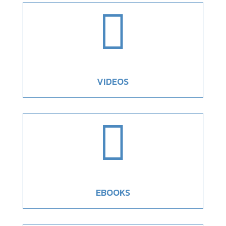

VIDEOS

EBOOKS