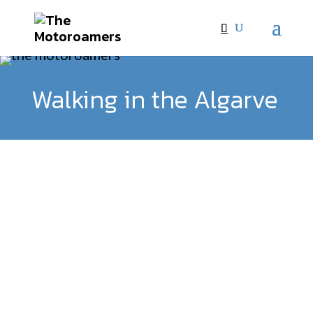
Walking in the Algarve