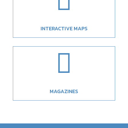

INTERACTIVE MAPS

MAGAZINES