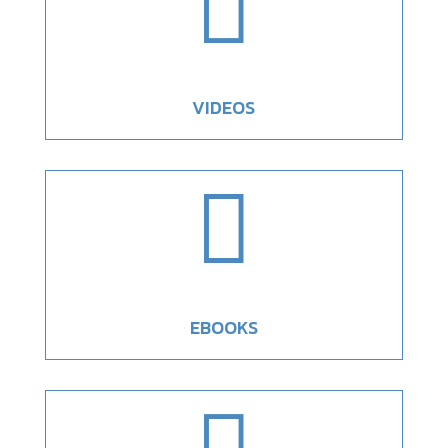

VIDEOS

EBOOKS