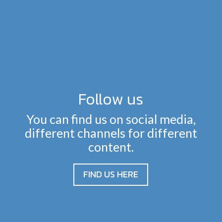
Follow us
You can find us on social media,
different channels for different
content.
FIND US HERE