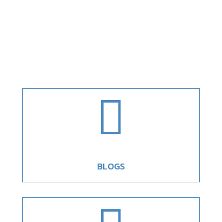

BLOGS