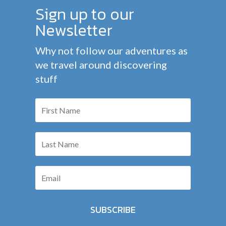
Sign up to our
Newsletter
Why not follow our adventures as
we travel around discovering
stuff
SUBSCRIBE